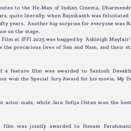
ibutes to the He-Man of Indian Cinema, Dharmendr
ars, quite literally, when Rajnikanth was felicitated 
ifty years. Another big surprise for everyone was 
nce on the stage.
 Film at IFFI 2025 was bagged by Ashleigh Mayfair’
s the precarious lives of San and Nam, and their s
 of a feature film was awarded to Santosh Davakh
ior won the Special Jury Award for his movie, My F
 actor male, while Jara Sofija Ostan won the best
re film was jointly awarded to Hesam Farahman