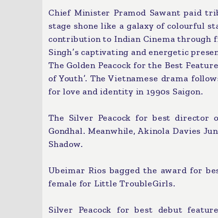
Chief Minister Pramod Sawant paid tr
stage shone like a galaxy of colourful st
contribution to Indian Cinema through f
Singh’s captivating and energetic prese
The Golden Peacock for the Best Feature
of Youth’. The Vietnamese drama follow
for love and identity in 1990s Saigon.
The Silver Peacock for best director
Gondhal. Meanwhile, Akinola Davies Jun
Shadow.
Ubeimar Rios bagged the award for best
female for Little TroubleGirls.
Silver Peacock for best debut featu