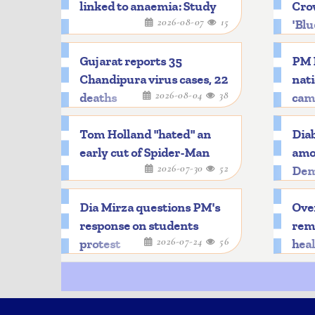
linked to anaemia: Study
Crow
2026-08-07
15
'Blu
Gujarat reports 35
PM 
Chandipura virus cases, 22
nat
2026-08-04
38
deaths
cam
Tom Holland "hated" an
Diab
early cut of Spider-Man
amon
2026-07-30
52
Dem
Dia Mirza questions PM's
Over
response on students
rema
2026-07-24
56
protest
hea