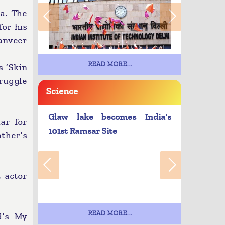
a. The
for his
Ranveer
READ MORE...
s ‘Skin
truggle
Science
Glaw lake becomes India's
ar for
101st Ramsar Site
ather’s
 actor
READ MORE...
d’s My