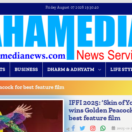
Friday August 07 2026 19:30:41
TS
BUSINESS
DHARM & ADHYATM
LIFE STY
acock for best feature film
IFFI 2025: ‘Skin of Y
wins Golden Peacock
best feature film
2025-11-