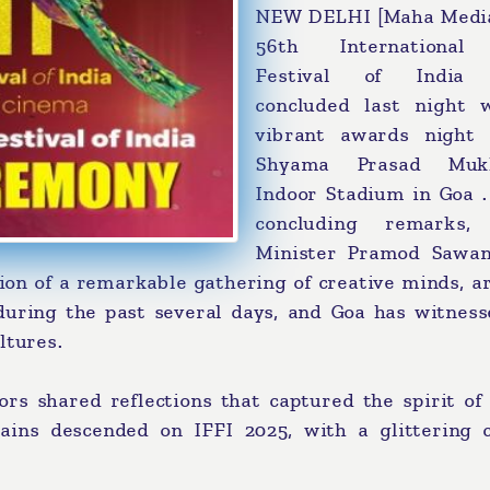
NEW DELHI [Maha Media
56th International
Festival of India (
concluded last night 
vibrant awards night
Shyama Prasad Mukh
Indoor Stadium in Goa .
concluding remarks,
Minister Pramod Sawan
ion of a remarkable gathering of creative minds, ar
s during the past several days, and Goa has witnes
ltures.
ors shared reflections that captured the spirit of
tains descended on IFFI 2025, with a glittering c