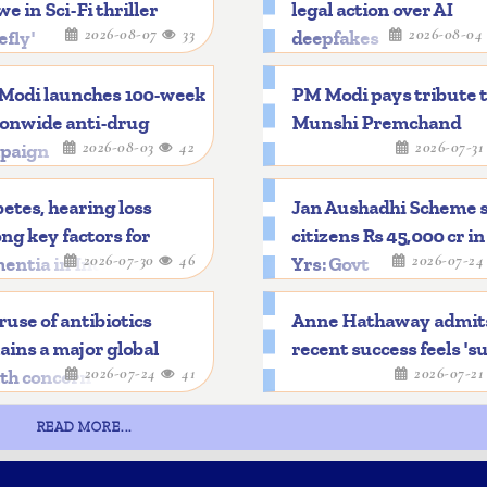
e in Sci-Fi thriller
legal action over AI
2026-08-07
33
2026-08-0
efly'
deepfakes
Modi launches 100-week
PM Modi pays tribute 
ionwide anti-drug
Munshi Premchand
2026-08-03
42
2026-07-3
paign
etes, hearing loss
Jan Aushadhi Scheme 
g key factors for
citizens Rs 45,000 cr in
2026-07-30
46
2026-07-2
entia in India
Yrs: Govt
use of antibiotics
Anne Hathaway admit
ins a major global
recent success feels 'su
2026-07-24
41
2026-07-2
lth concern
READ MORE...