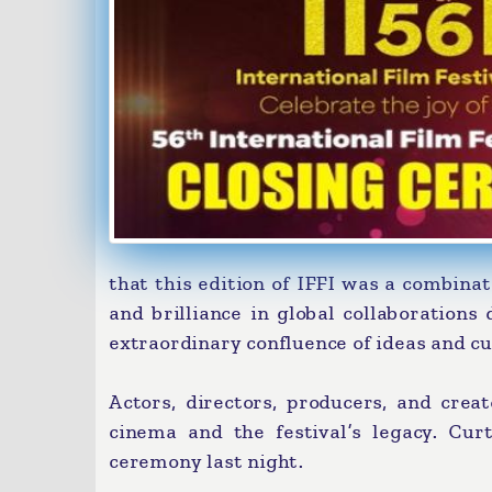
that this edition of IFFI was a combinat
and brilliance in global collaboration
extraordinary confluence of ideas and cu
Actors, directors, producers, and creat
cinema and the festival’s legacy. Cur
ceremony last night.