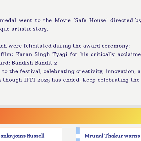
edal went to the Movie ‘Safe House’ directed by
que artistic story.
ch were felicitated during the award ceremony:
film: Karan Singh Tyagi for his critically acclaim
ard: Bandish Bandit 2
the festival, celebrating creativity, innovation, 
n though IFFI 2025 has ended, keep celebrating the
anka joins Russell
Mrunal Thakur warns 