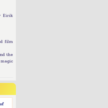
 Eirik
ed film
and the
 magic
of