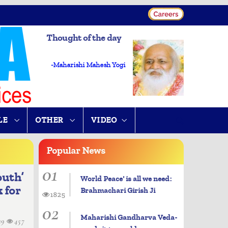
Thought of the day
-Maharishi Mahesh Yogi
LE
OTHER
VIDEO
Popular
News
01
outh’
World Peace' is all we need:
 for
Brahmachari Girish Ji
1825
02
Maharishi Gandharva Veda-
29
457