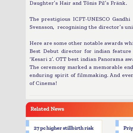
Daughter’s Hair and Tõnis Pil’s Fränk.
The prestigious ICFT-UNESCO Gandhi m
Svensson, recognising the director’s uni
Here are some other notable awards whi
Best Debut director for indian feature 
‘Kesari 2’. OTT best indian Panorama aw
The ceremony marked a memorable end to 
enduring spirit of filmmaking. And eve
of Cinema!
Related News
27 pc higher stillbirth risk
Priy