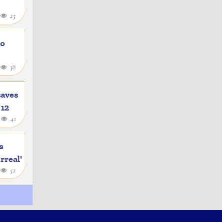
4
25
to
1
38
saves
 12
4
41
s
rreal'
1
52