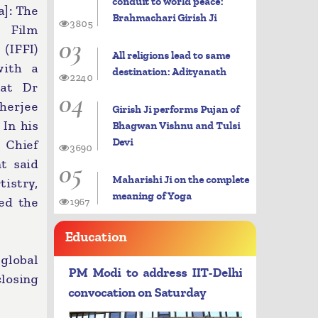
conduit to world peace:
]: The
Brahmachari Girish Ji
3805
 Film
03
IFFI)
All religions lead to same
with a
destination: Adityanath
2240
 at Dr
04
erjee
Girish Ji performs Pujan of
 In his
Bhagwan Vishnu and Tulsi
Devi
 Chief
3690
05
t said
Maharishi Ji on the complete
tistry,
meaning of Yoga
sed the
1967
Education
 global
PM Modi to address IIT-Delhi
losing
convocation on Saturday