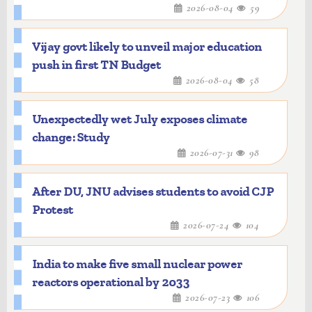
2026-08-04
59
Vijay govt likely to unveil major education
push in first TN Budget
2026-08-04
58
Unexpectedly wet July exposes climate
change: Study
2026-07-31
98
After DU, JNU advises students to avoid CJP
Protest
2026-07-24
104
India to make five small nuclear power
reactors operational by 2033
2026-07-23
106