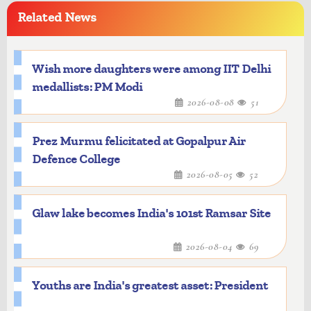
Related News
Wish more daughters were among IIT Delhi
medallists: PM Modi
2026-08-08
51
Prez Murmu felicitated at Gopalpur Air
Defence College
2026-08-05
52
Glaw lake becomes India's 101st Ramsar Site
2026-08-04
69
Youths are India's greatest asset: President