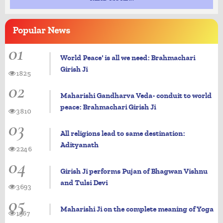
Popular
News
01
World Peace' is all we need: Brahmachari
Girish Ji
1825
02
Maharishi Gandharva Veda- conduit to world
peace: Brahmachari Girish Ji
3810
03
All religions lead to same destination:
Adityanath
2246
04
Girish Ji performs Pujan of Bhagwan Vishnu
and Tulsi Devi
3693
05
Maharishi Ji on the complete meaning of Yoga
1967