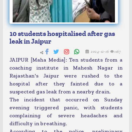
10 students hospitalised after gas
leak in Jaipur
2024-12-16
1167
JAIPUR [Maha Media]: Ten students from a
coaching institute in Mahesh Nagar in
Rajasthan's Jaipur were rushed to the
hospital after they fainted due to a
suspected gas leak from a nearby drain.
The incident that occurred on Sunday
evening triggered panic, with students
complaining of severe headaches and
difficulty in breathing.
According to the police, preliminary