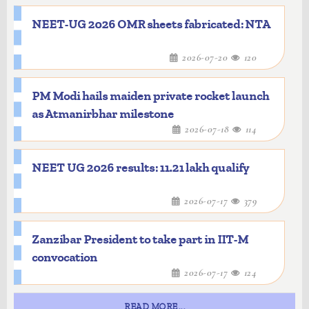
NEET-UG 2026 OMR sheets fabricated: NTA
2026-07-20
120
PM Modi hails maiden private rocket launch
as Atmanirbhar milestone
2026-07-18
114
NEET UG 2026 results: 11.21 lakh qualify
2026-07-17
379
Zanzibar President to take part in IIT-M
convocation
2026-07-17
124
READ MORE...