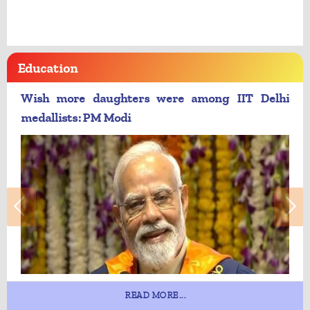
Education
Wish more daughters were among IIT Delhi
medallists: PM Modi
READ MORE...