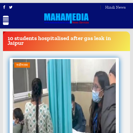
Hindi News
BREAKING
NEWS
10 students hospitalised after gas leak in
Jaipur
नवीनतम