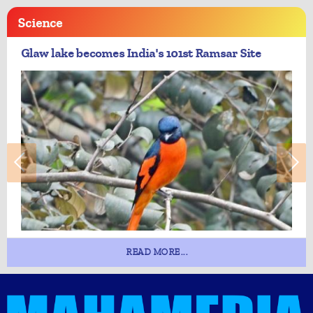
Science
Glaw lake becomes India's 101st Ramsar Site
READ MORE...