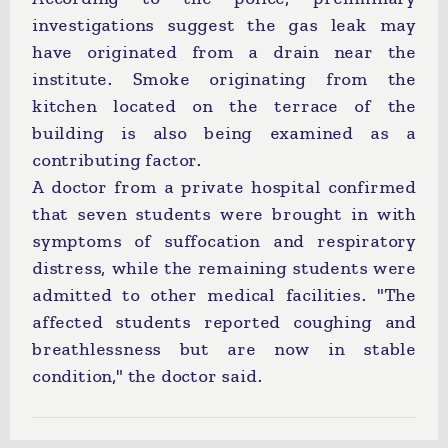
investigations suggest the gas leak may
have originated from a drain near the
institute. Smoke originating from the
kitchen located on the terrace of the
building is also being examined as a
contributing factor.
A doctor from a private hospital confirmed
that seven students were brought in with
symptoms of suffocation and respiratory
distress, while the remaining students were
admitted to other medical facilities. "The
affected students reported coughing and
breathlessness but are now in stable
condition," the doctor said.