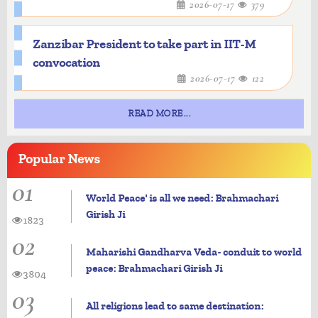
2026-07-17
379
Zanzibar President to take part in IIT-M
convocation
2026-07-17
122
READ MORE...
Popular
News
01
World Peace' is all we need: Brahmachari
Girish Ji
1823
02
Maharishi Gandharva Veda- conduit to world
peace: Brahmachari Girish Ji
3804
03
All religions lead to same destination: