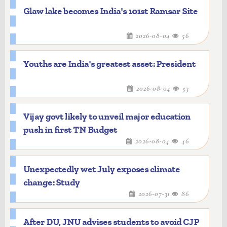
Glaw lake becomes India's 101st Ramsar Site
2026-08-04
56
Youths are India's greatest asset: President
2026-08-04
53
Vijay govt likely to unveil major education
push in first TN Budget
2026-08-04
46
Unexpectedly wet July exposes climate
change: Study
2026-07-31
86
After DU, JNU advises students to avoid CJP