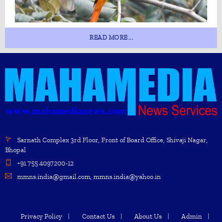
READ MORE...
Sarnath Complex 3rd Floor, Front of Board Office, Shivaji Nagar,
Bhopal
+91 755 4097200-12
mmns.india@gmail.com, mmns.india@yahoo.in
Privacy Policy
Contact Us
About Us
Admin