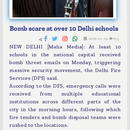
Bomb scare at over 10 Delhi schools
2026-02-09
655
NEW DELHI [Maha Media]: At least 10
schools in the national capital received
bomb threat emails on Monday, triggering
massive security movement, the Delhi Fire
Services (DFS) said.
According to the DFS, emergency calls were
received from multiple educational
institutions across different parts of the
city in the morning hours, following which
fire tenders and bomb disposal teams were
rushed to the locations.