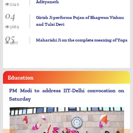
Adityanath
2240
04
Girish Ji performs Pujan of Bhagwan Vishnu
and Tulsi Devi
3689
05
Maharishi Ji on the complete meaning of Yoga
1967
Education
PM Modi to address IIT-Delhi convocation on
Saturday