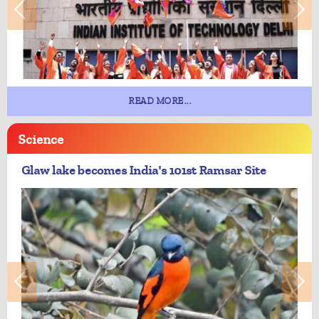
READ MORE...
Science
Glaw lake becomes India's 101st Ramsar Site