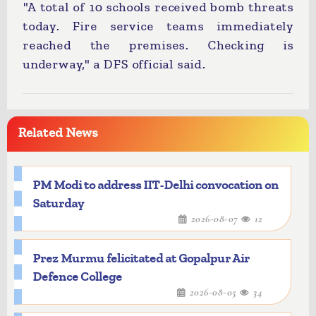
"A total of 10 schools received bomb threats
today. Fire service teams immediately
reached the premises. Checking is
underway," a DFS official said.
Related News
PM Modi to address IIT-Delhi convocation on
Saturday
2026-08-07
12
Prez Murmu felicitated at Gopalpur Air
Defence College
2026-08-05
34