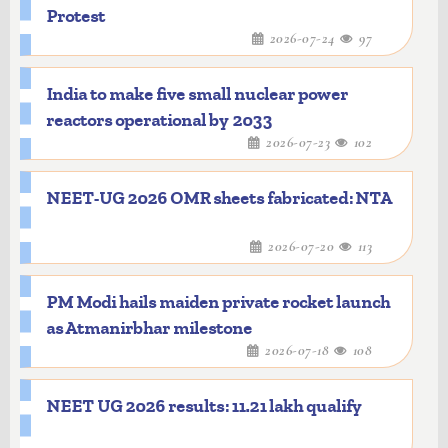
Protest
2026-07-24
97
India to make five small nuclear power
reactors operational by 2033
2026-07-23
102
NEET-UG 2026 OMR sheets fabricated: NTA
2026-07-20
113
PM Modi hails maiden private rocket launch
as Atmanirbhar milestone
2026-07-18
108
NEET UG 2026 results: 11.21 lakh qualify