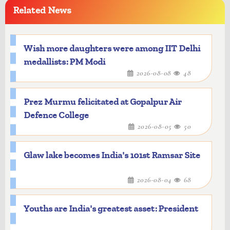
Related News
Wish more daughters were among IIT Delhi
medallists: PM Modi
2026-08-08
48
Prez Murmu felicitated at Gopalpur Air
Defence College
2026-08-05
50
Glaw lake becomes India's 101st Ramsar Site
2026-08-04
68
Youths are India's greatest asset: President