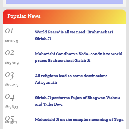
Popular
News
01
World Peace' is all we need: Brahmachari
Girish Ji
1825
02
Maharishi Gandharva Veda- conduit to world
peace: Brahmachari Girish Ji
3809
03
All religions lead to same destination:
Adityanath
2245
04
Girish Ji performs Pujan of Bhagwan Vishnu
and Tulsi Devi
3693
05
Maharishi Ji on the complete meaning of Yoga
1967