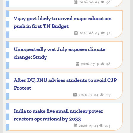
2026-08-04
58
Vijay govt likely to unveil major education
push in first TN Budget
2026-08-04
52
Unexpectedly wet July exposes climate
change: Study
2026-07-31
98
After DU, JNU advises students to avoid CJP
Protest
2026-07-24
103
India to make five small nuclear power
reactors operational by 2033
2026-07-23
105