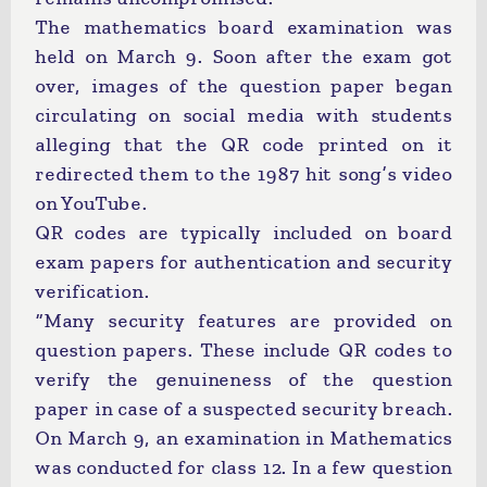
The mathematics board examination was
held on March 9. Soon after the exam got
over, images of the question paper began
circulating on social media with students
alleging that the QR code printed on it
redirected them to the 1987 hit song’s video
on YouTube.
QR codes are typically included on board
exam papers for authentication and security
verification.
“Many security features are provided on
question papers. These include QR codes to
verify the genuineness of the question
paper in case of a suspected security breach.
On March 9, an examination in Mathematics
was conducted for class 12. In a few question