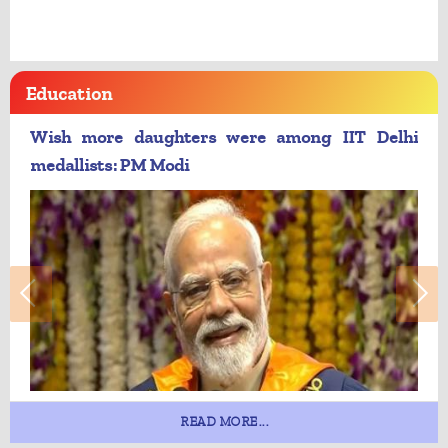
Education
Wish more daughters were among IIT Delhi
medallists: PM Modi
READ MORE...