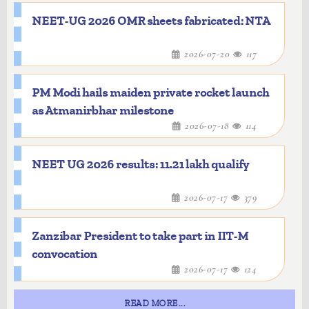
NEET-UG 2026 OMR sheets fabricated: NTA
2026-07-20
117
PM Modi hails maiden private rocket launch
as Atmanirbhar milestone
2026-07-18
114
NEET UG 2026 results: 11.21 lakh qualify
2026-07-17
379
Zanzibar President to take part in IIT-M
convocation
2026-07-17
124
READ MORE...