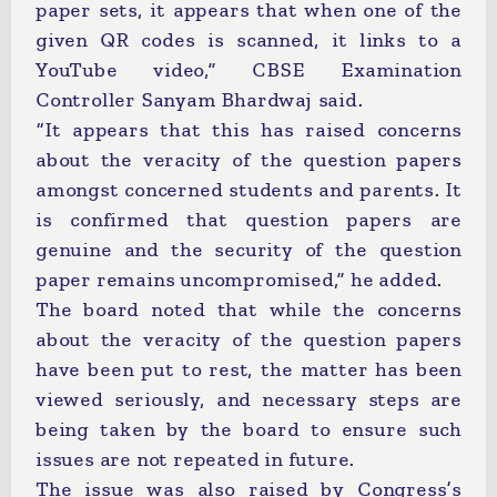
paper sets, it appears that when one of the
given QR codes is scanned, it links to a
YouTube video,” CBSE Examination
Controller Sanyam Bhardwaj said.
“It appears that this has raised concerns
about the veracity of the question papers
amongst concerned students and parents. It
is confirmed that question papers are
genuine and the security of the question
paper remains uncompromised,” he added.
The board noted that while the concerns
about the veracity of the question papers
have been put to rest, the matter has been
viewed seriously, and necessary steps are
being taken by the board to ensure such
issues are not repeated in future.
The issue was also raised by Congress’s