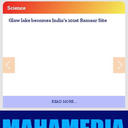
Science
Glaw lake becomes India's 101st Ramsar Site
READ MORE...