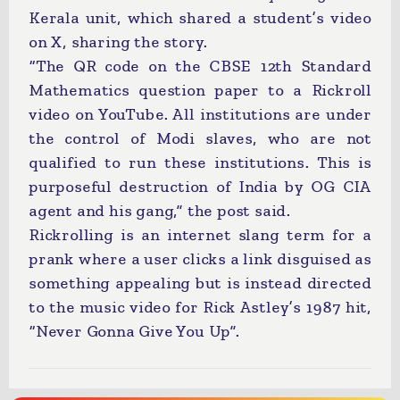
Kerala unit, which shared a student’s video
on X, sharing the story.
“The QR code on the CBSE 12th Standard
Mathematics question paper to a Rickroll
video on YouTube. All institutions are under
the control of Modi slaves, who are not
qualified to run these institutions. This is
purposeful destruction of India by OG CIA
agent and his gang,” the post said.
Rickrolling is an internet slang term for a
prank where a user clicks a link disguised as
something appealing but is instead directed
to the music video for Rick Astley’s 1987 hit,
“Never Gonna Give You Up”.