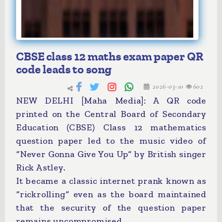
CBSE class 12 maths exam paper QR
code leads to song
2026-03-10
602
NEW DELHI [Maha Media]: A QR code
printed on the Central Board of Secondary
Education (CBSE) Class 12 mathematics
question paper led to the music video of
“Never Gonna Give You Up” by British singer
Rick Astley.
It became a classic internet prank known as
“rickrolling” even as the board maintained
that the security of the question paper
remains uncompromised.