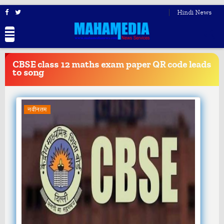
Hindi News
BREAKING
NEWS
CBSE class 12 maths exam paper QR code leads
to song
नवीनतम