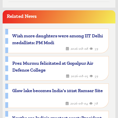
Related News
Wish more daughters were among IIT Delhi
medallists: PM Modi
2026-08-08
59
Prez Murmu felicitated at Gopalpur Air
Defence College
2026-08-05
59
Glaw lake becomes India's 101st Ramsar Site
2026-08-04
78