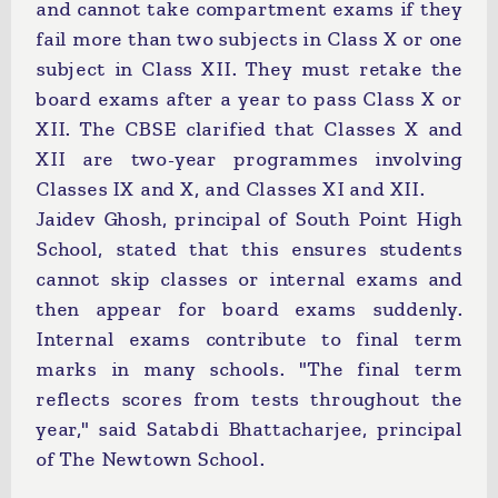
and cannot take compartment exams if they
fail more than two subjects in Class X or one
subject in Class XII. They must retake the
board exams after a year to pass Class X or
XII. The CBSE clarified that Classes X and
XII are two-year programmes involving
Classes IX and X, and Classes XI and XII.
Jaidev Ghosh, principal of South Point High
School, stated that this ensures students
cannot skip classes or internal exams and
then appear for board exams suddenly.
Internal exams contribute to final term
marks in many schools. "The final term
reflects scores from tests throughout the
year," said Satabdi Bhattacharjee, principal
of The Newtown School.