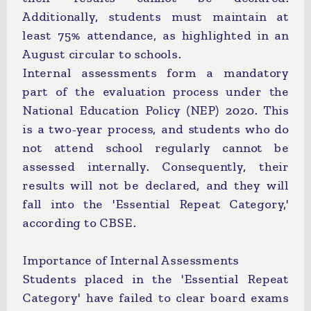
Additionally, students must maintain at
least 75% attendance, as highlighted in an
August circular to schools.
Internal assessments form a mandatory
part of the evaluation process under the
National Education Policy (NEP) 2020. This
is a two-year process, and students who do
not attend school regularly cannot be
assessed internally. Consequently, their
results will not be declared, and they will
fall into the 'Essential Repeat Category,'
according to CBSE.
Importance of Internal Assessments
Students placed in the 'Essential Repeat
Category' have failed to clear board exams