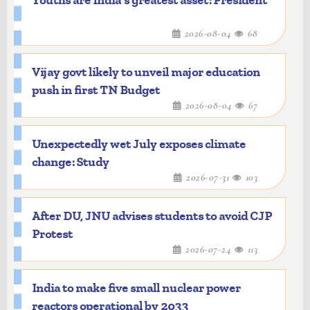
Youths are India's greatest asset: President
2026-08-04
68
Vijay govt likely to unveil major education
push in first TN Budget
2026-08-04
67
Unexpectedly wet July exposes climate
change: Study
2026-07-31
103
After DU, JNU advises students to avoid CJP
Protest
2026-07-24
113
India to make five small nuclear power
reactors operational by 2033