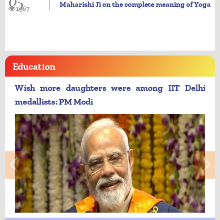
05
Maharishi Ji on the complete meaning of Yoga
1967
Education
Wish more daughters were among IIT Delhi
medallists: PM Modi