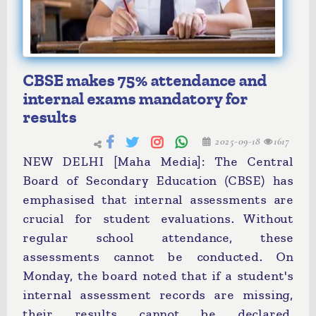
CBSE makes 75% attendance and
internal exams mandatory for
results
2025-09-18
1617
NEW DELHI [Maha Media]: The Central
Board of Secondary Education (CBSE) has
emphasised that internal assessments are
crucial for student evaluations. Without
regular school attendance, these
assessments cannot be conducted. On
Monday, the board noted that if a student's
internal assessment records are missing,
their results cannot be declared.