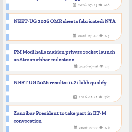
2026-07-23
108
NEET-UG 2026 OMR sheets fabricated: NTA
2026-07-20
125
PM Modi hails maiden private rocket launch
as Atmanirbhar milestone
2026-07-18
115
NEET UG 2026 results: 11.21 lakh qualify
2026-07-17
383
Zanzibar President to take part in IIT-M
convocation
2026-07-17
126