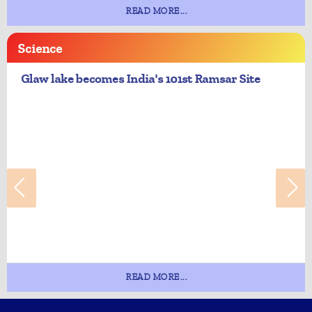
READ MORE...
Science
Glaw lake becomes India's 101st Ramsar Site
READ MORE...