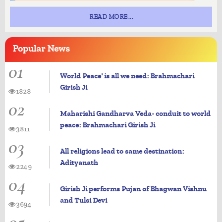
READ MORE...
Popular
News
01
World Peace' is all we need: Brahmachari
Girish Ji
1828
02
Maharishi Gandharva Veda- conduit to world
peace: Brahmachari Girish Ji
3811
03
All religions lead to same destination:
Adityanath
2249
04
Girish Ji performs Pujan of Bhagwan Vishnu
and Tulsi Devi
3694