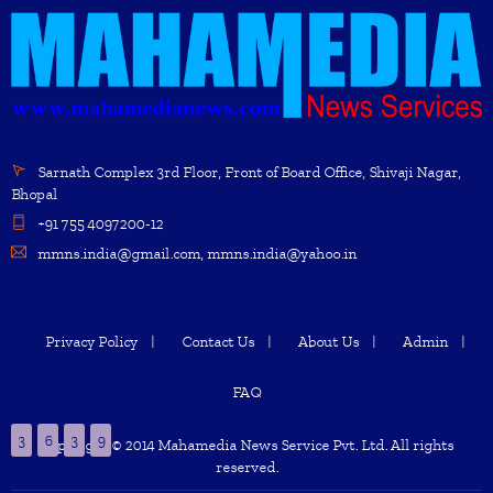
Sarnath Complex 3rd Floor, Front of Board Office, Shivaji Nagar,
Bhopal
+91 755 4097200-12
mmns.india@gmail.com, mmns.india@yahoo.in
Privacy Policy
Contact Us
About Us
Admin
FAQ
3
6
3
9
Copyright © 2014 Mahamedia News Service Pvt. Ltd. All rights
reserved.