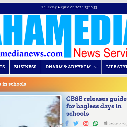
Thursday August 06 2026 23:10:36
TS
BUSINESS
DHARM & ADHYATM
LIFE STY
 in schools
CBSE releases guide
for bagless days in
schools
2024-09-2