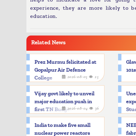
experience, they are more likely to b
education.
Related News
Prez Murmu felicitated at
Glaw
Gopalpur Air Defence
101s
2026-08-05
25
College
Vijay govt likely to unveil
Une
major education push in
expo
2026-08-04
36
first TN Budget
Stu
India to make five small
NEE
nuclear power reactors
fabr