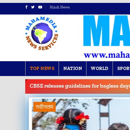
Hindi News
TOP NEWS
NATION
WORLD
SPOR
BREAKING
NEWS
CBSE releases guidelines for bagless days
नवीनतम