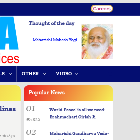
Thought of the day
-Maharishi Mahesh Yogi
LE
OTHER
VIDEO
Popular
News
01
lines
World Peace' is all we need:
Brahmachari Girish Ji
1822
02
Maharishi Gandharva Veda-
7
1850