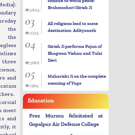
conduit to world peace:
dia]:
Brahmachari Girish Ji
3804
ondary
03
ursday
All religions lead to same
d the
destination: Adityanath
2235
 the
04
agless
Girish Ji performs Pujan of
delines
Bhagwan Vishnu and Tulsi
Devi
 three
3688
05
ence,
Maharishi Ji on the complete
ure and
meaning of Yoga
ication
1964
thers.
Education
orical
an meet
Prez Murmu felicitated at
ts and
Gopalpur Air Defence College
tly, it
school