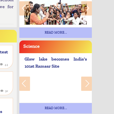
ve for
READ MORE...
Science
atest
Glaw lake becomes India's
44
101st Ramsar Site
4
92
READ MORE...
as