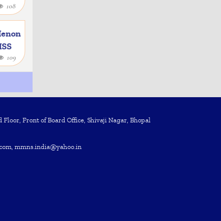
108
e
Menon
 ISS
109
Floor, Front of Board Office, Shivaji Nagar, Bhopal
com, mmns.india@yahoo.in