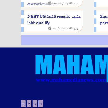
2026-07-23
100
operational by 2033
NEET UG 2026 results: 11.21
Zanz
lakh qualify
part
2026-07-17
374
3
6
3
9