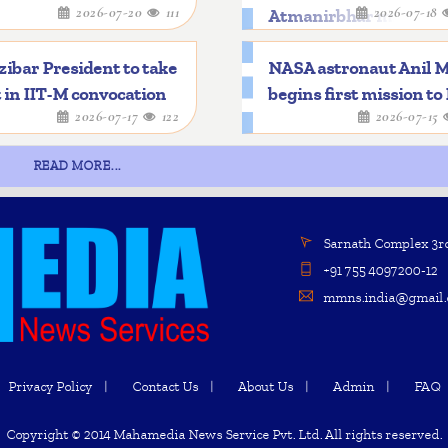
2026-07-20
111
2026-07-18
Atmanirbhar mileston
ibar President to take
NASA astronaut Anil 
 in IIT-M convocation
begins first mission to
2026-07-17
122
2026-07-15
READ MORE...
Sarnath Complex 3rd 
+91 755 4097200-12
mmns.india@gmail.
Privacy Policy
Contact Us
About Us
Admin
FAQ
Copyright © 2014 Mahamedia News Service Pvt. Ltd. All rights reserved.