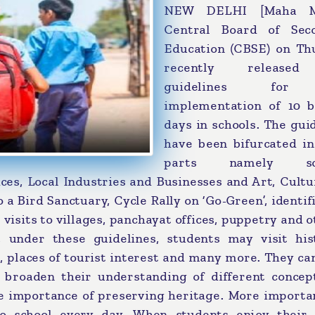
NEW DELHI [Maha Me
Central Board of Sec
Education (CBSE) on Th
recently release
guidelines for
implementation of 10 b
days in schools. The gui
have been bifurcated in
parts namely sci
ces, Local Industries and Businesses and Art, Cult
o a Bird Sanctuary, Cycle Rally on ‘Go-Green’, identif
 visits to villages, panchayat offices, puppetry and o
 under these guidelines, students may visit hist
s, places of tourist interest and many more. They c
n broaden their understanding of different concep
e importance of preserving heritage. More importan
to school every day. When students enjoy their 