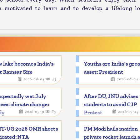
e motivated to learn and to develop a lifelong lo
 lake becomes India's
Youths are India's gre
t Ramsar Site
asset: President
2026-08-04
43
2026-08-04
xpectedly wet July
After DU, JNU advises
ses climate change:
students to avoid CJP
2026-07-31
85
2026-07-2
dy
Protest
T-UG 2026 OMR sheets
PM Modi hails maiden
icated: NTA
private rocket launch 