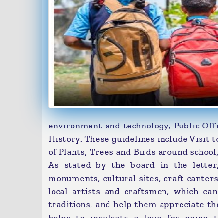
environment and technology, Public Offi
History. These guidelines include Visit t
of Plants, Trees and Birds around school,
As stated by the board in the letter,
monuments, cultural sites, craft canter
local artists and craftsmen, which ca
traditions, and help them appreciate th
helps to inculcate a love for going 