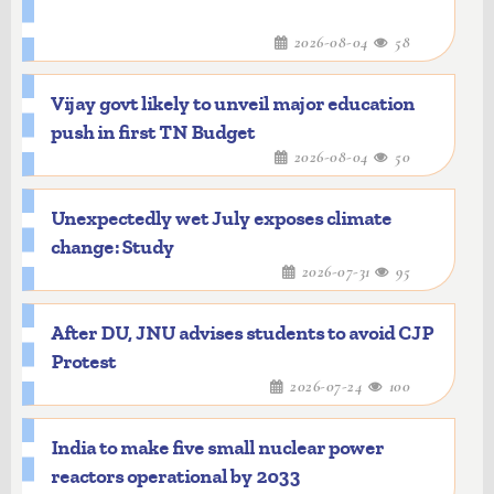
2026-08-04
58
Vijay govt likely to unveil major education
push in first TN Budget
2026-08-04
50
Unexpectedly wet July exposes climate
change: Study
2026-07-31
95
After DU, JNU advises students to avoid CJP
Protest
2026-07-24
100
India to make five small nuclear power
reactors operational by 2033