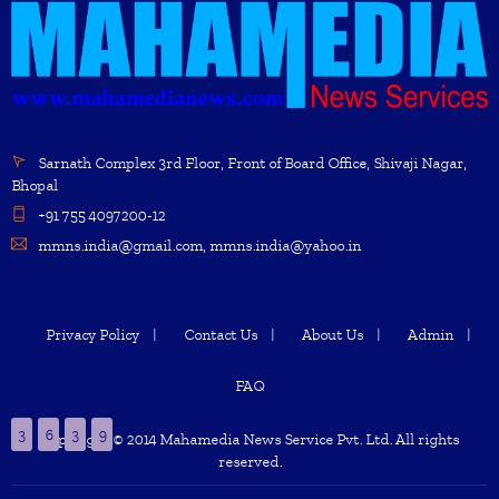
Sarnath Complex 3rd Floor, Front of Board Office, Shivaji Nagar,
Bhopal
+91 755 4097200-12
mmns.india@gmail.com, mmns.india@yahoo.in
Privacy Policy
Contact Us
About Us
Admin
FAQ
3
6
3
9
Copyright © 2014 Mahamedia News Service Pvt. Ltd. All rights
reserved.