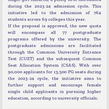
during the 2023-24 admission cycle. This
initiative led to the admission of 764
students across 69 colleges this year.
If the proposal is approved, the new quota
will encompass all 77 postgraduate
programs offered by the university. The
postgraduate admissions are facilitated
through the Common University Entrance
Test (CUET) and the subsequent Common
Seat Allocation System (CSAS). With over
90,000 applicants for 13,500 PG seats during
the 2023-24 cycle, the initiative aims to
further support and encourage female
single child applicants in pursuing higher
education, according to university officials.