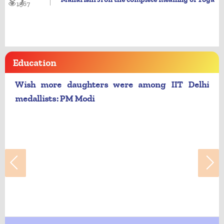
1967
Education
Wish more daughters were among IIT Delhi
medallists: PM Modi