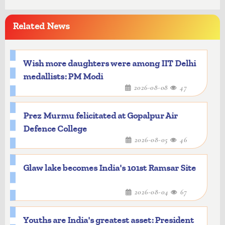
Related News
Wish more daughters were among IIT Delhi
medallists: PM Modi
2026-08-08
47
Prez Murmu felicitated at Gopalpur Air
Defence College
2026-08-05
46
Glaw lake becomes India's 101st Ramsar Site
2026-08-04
67
Youths are India's greatest asset: President