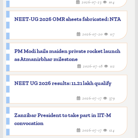
2026-07-23
104
NEET-UG 2026 OMR sheets fabricated: NTA
2026-07-20
117
PM Modi hails maiden private rocket launch
as Atmanirbhar milestone
2026-07-18
112
NEET UG 2026 results: 11.21 lakh qualify
2026-07-17
379
Zanzibar President to take part in IIT-M
convocation
2026-07-17
124