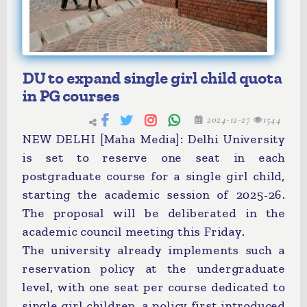
DU to expand single girl child quota
in PG courses
2024-12-27
1544
NEW DELHI [Maha Media]: Delhi University
is set to reserve one seat in each
postgraduate course for a single girl child,
starting the academic session of 2025-26.
The proposal will be deliberated in the
academic council meeting this Friday.
The university already implements such a
reservation policy at the undergraduate
level, with one seat per course dedicated to
single girl children, a policy first introduced