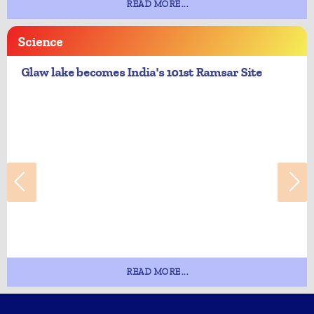
READ MORE...
Science
Glaw lake becomes India's 101st Ramsar Site
READ MORE...