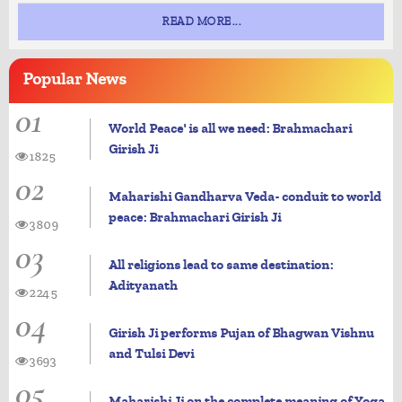
READ MORE...
Popular
News
01
World Peace' is all we need: Brahmachari
Girish Ji
1825
02
Maharishi Gandharva Veda- conduit to world
peace: Brahmachari Girish Ji
3809
03
All religions lead to same destination:
Adityanath
2245
04
Girish Ji performs Pujan of Bhagwan Vishnu
and Tulsi Devi
3693
05
Maharishi Ji on the complete meaning of Yoga