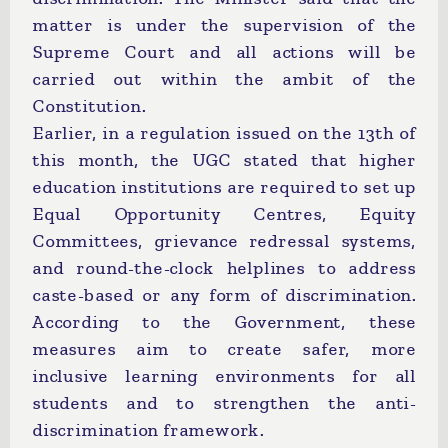
matter is under the supervision of the
Supreme Court and all actions will be
carried out within the ambit of the
Constitution.
Earlier, in a regulation issued on the 13th of
this month, the UGC stated that higher
education institutions are required to set up
Equal Opportunity Centres, Equity
Committees, grievance redressal systems,
and round-the-clock helplines to address
caste-based or any form of discrimination.
According to the Government, these
measures aim to create safer, more
inclusive learning environments for all
students and to strengthen the anti-
discrimination framework.