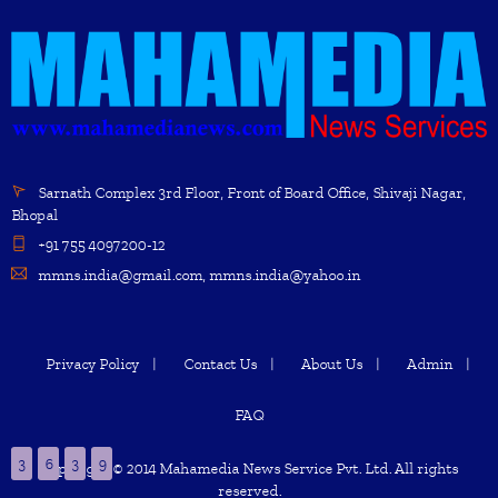
Sarnath Complex 3rd Floor, Front of Board Office, Shivaji Nagar,
Bhopal
+91 755 4097200-12
mmns.india@gmail.com, mmns.india@yahoo.in
Privacy Policy
Contact Us
About Us
Admin
FAQ
3
6
3
9
Copyright © 2014 Mahamedia News Service Pvt. Ltd. All rights
reserved.