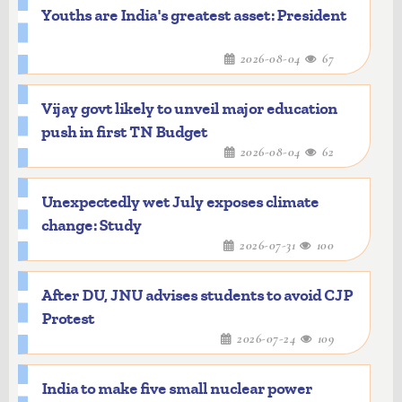
Youths are India's greatest asset: President
2026-08-04
67
Vijay govt likely to unveil major education
push in first TN Budget
2026-08-04
62
Unexpectedly wet July exposes climate
change: Study
2026-07-31
100
After DU, JNU advises students to avoid CJP
Protest
2026-07-24
109
India to make five small nuclear power