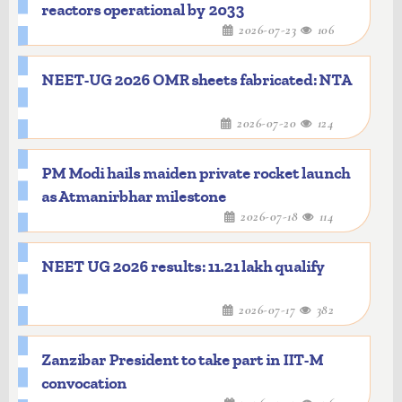
reactors operational by 2033
2026-07-23
106
NEET-UG 2026 OMR sheets fabricated: NTA
2026-07-20
124
PM Modi hails maiden private rocket launch
as Atmanirbhar milestone
2026-07-18
114
NEET UG 2026 results: 11.21 lakh qualify
2026-07-17
382
Zanzibar President to take part in IIT-M
convocation