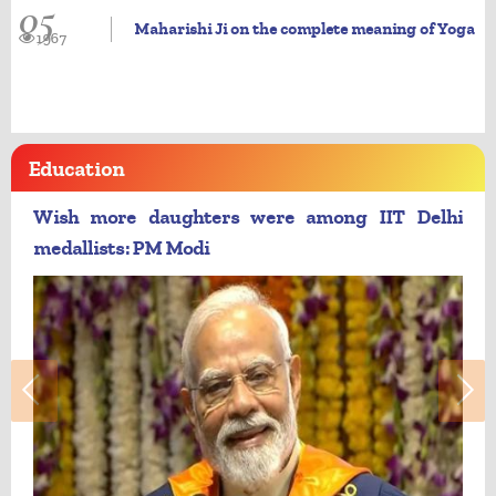
05
Maharishi Ji on the complete meaning of Yoga
1967
Education
Wish more daughters were among IIT Delhi
medallists: PM Modi