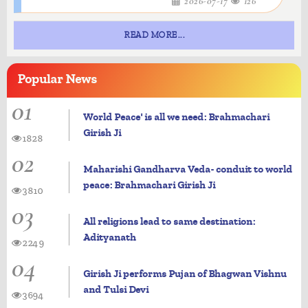
2026-07-17
126
READ MORE...
Popular
News
01
World Peace' is all we need: Brahmachari
Girish Ji
1828
02
Maharishi Gandharva Veda- conduit to world
peace: Brahmachari Girish Ji
3810
03
All religions lead to same destination:
Adityanath
2249
04
Girish Ji performs Pujan of Bhagwan Vishnu
and Tulsi Devi
3694