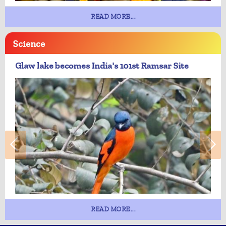
READ MORE...
Science
Glaw lake becomes India's 101st Ramsar Site
READ MORE...