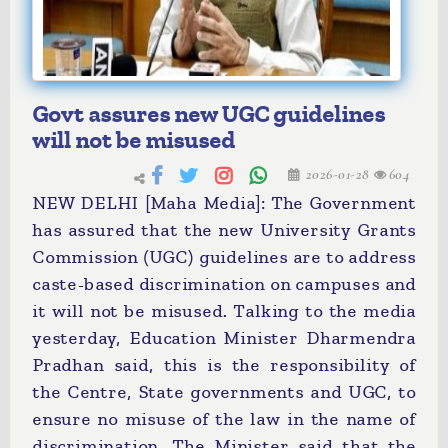
Govt assures new UGC guidelines
will not be misused
2026-01-28
604
NEW DELHI [Maha Media]: The Government
has assured that the new University Grants
Commission (UGC) guidelines are to address
caste-based discrimination on campuses and
it will not be misused. Talking to the media
yesterday, Education Minister Dharmendra
Pradhan said, this is the responsibility of
the Centre, State governments and UGC, to
ensure no misuse of the law in the name of
discrimination. The Minister said that the