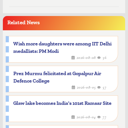
Related News
Wish more daughters were among IIT Delhi
medallists: PM Modi
2026-08-08
56
Prez Murmu felicitated at Gopalpur Air
Defence College
2026-08-05
57
Glaw lake becomes India's 101st Ramsar Site
2026-08-04
77