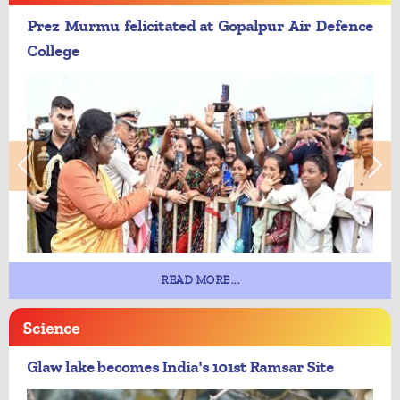
Prez Murmu felicitated at Gopalpur Air Defence
College
READ MORE...
Science
Glaw lake becomes India's 101st Ramsar Site