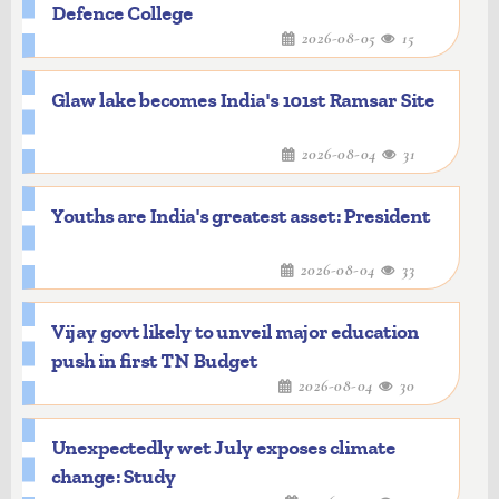
Defence College
2026-08-05
15
Glaw lake becomes India's 101st Ramsar Site
2026-08-04
31
Youths are India's greatest asset: President
2026-08-04
33
Vijay govt likely to unveil major education
push in first TN Budget
2026-08-04
30
Unexpectedly wet July exposes climate
change: Study