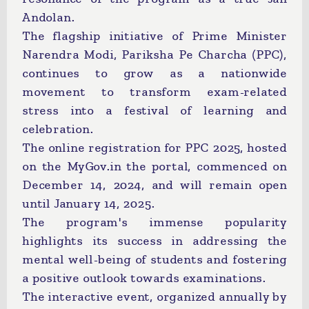
Andolan.
The flagship initiative of Prime Minister
Narendra Modi, Pariksha Pe Charcha (PPC),
continues to grow as a nationwide
movement to transform exam-related
stress into a festival of learning and
celebration.
The online registration for PPC 2025, hosted
on the MyGov.in the portal, commenced on
December 14, 2024, and will remain open
until January 14, 2025.
The program's immense popularity
highlights its success in addressing the
mental well-being of students and fostering
a positive outlook towards examinations.
The interactive event, organized annually by