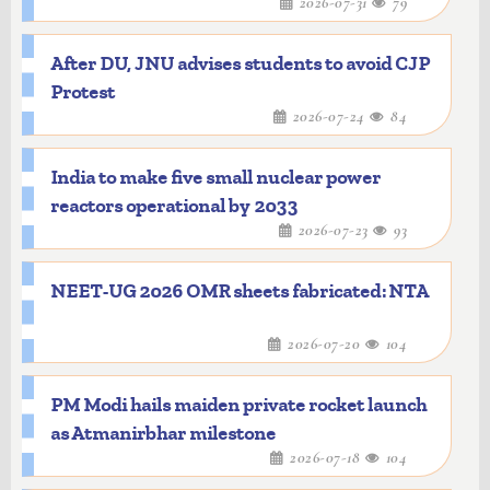
2026-07-31
79
After DU, JNU advises students to avoid CJP
Protest
2026-07-24
84
India to make five small nuclear power
reactors operational by 2033
2026-07-23
93
NEET-UG 2026 OMR sheets fabricated: NTA
2026-07-20
104
PM Modi hails maiden private rocket launch
as Atmanirbhar milestone
2026-07-18
104