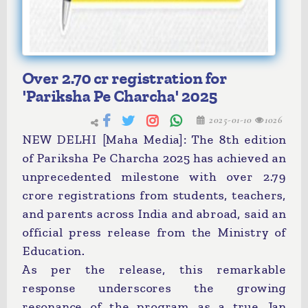
Over 2.70 cr registration for
'Pariksha Pe Charcha' 2025
2025-01-10
1026
NEW DELHI [Maha Media]: The 8th edition
of Pariksha Pe Charcha 2025 has achieved an
unprecedented milestone with over 2.79
crore registrations from students, teachers,
and parents across India and abroad, said an
official press release from the Ministry of
Education.
As per the release, this remarkable
response underscores the growing
resonance of the program as a true Jan