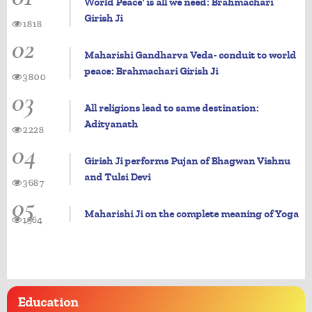
World Peace' is all we need: Brahmachari
Girish Ji
1818
02
Maharishi Gandharva Veda- conduit to world
peace: Brahmachari Girish Ji
3800
03
All religions lead to same destination:
Adityanath
2228
04
Girish Ji performs Pujan of Bhagwan Vishnu
and Tulsi Devi
3687
05
Maharishi Ji on the complete meaning of Yoga
1964
Education