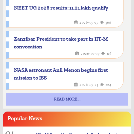
NEET UG 2026 results: 11.21 lakh qualify
2026-07-17
368
Zanzibar President to take part in IIT-M
convocation
2026-07-17
116
NASA astronaut Anil Menon begins first
mission to ISS
2026-07-15
104
READ MORE...
Popular
News
01