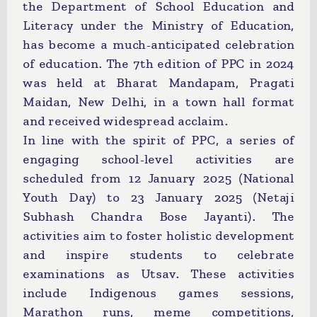
the Department of School Education and
Literacy under the Ministry of Education,
has become a much-anticipated celebration
of education. The 7th edition of PPC in 2024
was held at Bharat Mandapam, Pragati
Maidan, New Delhi, in a town hall format
and received widespread acclaim.
In line with the spirit of PPC, a series of
engaging school-level activities are
scheduled from 12 January 2025 (National
Youth Day) to 23 January 2025 (Netaji
Subhash Chandra Bose Jayanti). The
activities aim to foster holistic development
and inspire students to celebrate
examinations as Utsav. These activities
include Indigenous games sessions,
Marathon runs, meme competitions,