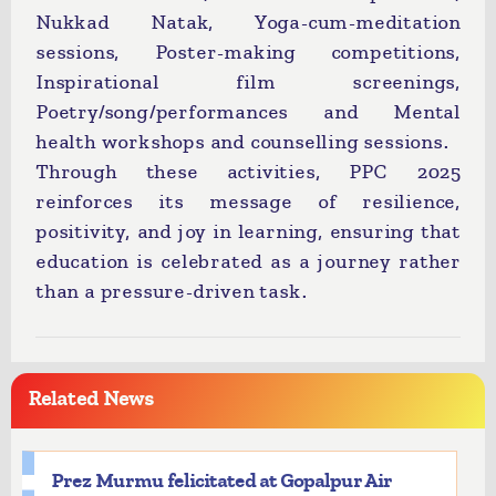
Nukkad Natak, Yoga-cum-meditation
sessions, Poster-making competitions,
Inspirational film screenings,
Poetry/song/performances and Mental
health workshops and counselling sessions.
Through these activities, PPC 2025
reinforces its message of resilience,
positivity, and joy in learning, ensuring that
education is celebrated as a journey rather
than a pressure-driven task.
Related News
Prez Murmu felicitated at Gopalpur Air