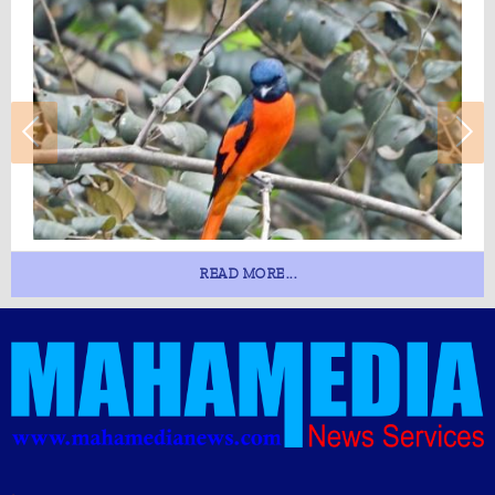
READ MORE...