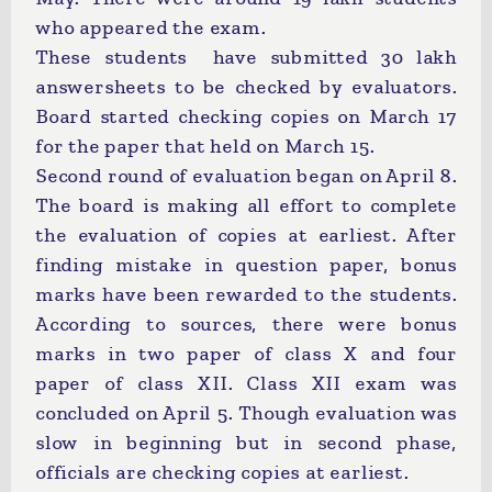
who appeared the exam.
These students have submitted 30 lakh
answersheets to be checked by evaluators.
Board started checking copies on March 17
for the paper that held on March 15.
Second round of evaluation began on April 8.
The board is making all effort to complete
the evaluation of copies at earliest. After
finding mistake in question paper, bonus
marks have been rewarded to the students.
According to sources, there were bonus
marks in two paper of class X and four
paper of class XII. Class XII exam was
concluded on April 5. Though evaluation was
slow in beginning but in second phase,
officials are checking copies at earliest.