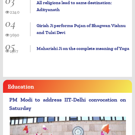
03
All religions lead to same destination:
Adityanath
2240
04
Girish Ji performs Pujan of Bhagwan Vishnu
and Tulsi Devi
3690
05
Maharishi Ji on the complete meaning of Yoga
1967
Education
PM Modi to address IIT-Delhi convocation on
Saturday