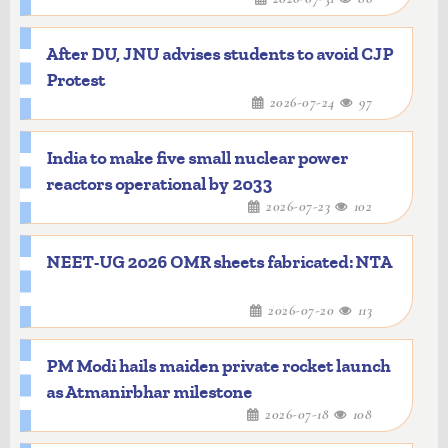
After DU, JNU advises students to avoid CJP
Protest
2026-07-24
97
India to make five small nuclear power
reactors operational by 2033
2026-07-23
102
NEET-UG 2026 OMR sheets fabricated: NTA
2026-07-20
113
PM Modi hails maiden private rocket launch
as Atmanirbhar milestone
2026-07-18
108