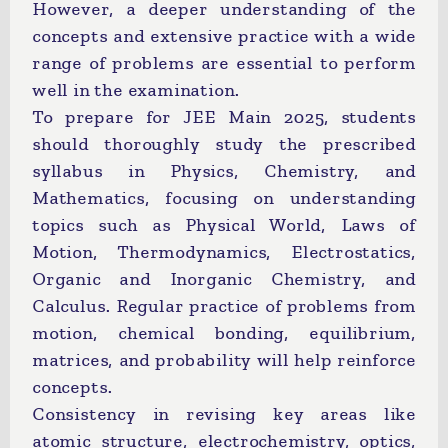
However, a deeper understanding of the
concepts and extensive practice with a wide
range of problems are essential to perform
well in the examination.
To prepare for JEE Main 2025, students
should thoroughly study the prescribed
syllabus in Physics, Chemistry, and
Mathematics, focusing on understanding
topics such as Physical World, Laws of
Motion, Thermodynamics, Electrostatics,
Organic and Inorganic Chemistry, and
Calculus. Regular practice of problems from
motion, chemical bonding, equilibrium,
matrices, and probability will help reinforce
concepts.
Consistency in revising key areas like
atomic structure, electrochemistry, optics,