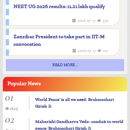
NEET UG 2026 results: 11.21 lakh qualify
2026-07-17
379
Zanzibar President to take part in IIT-M
convocation
2026-07-17
122
READ MORE...
Popular
News
01
World Peace' is all we need: Brahmachari
Girish Ji
1825
02
Maharishi Gandharva Veda- conduit to world
peace: Brahmachari Girish Ji