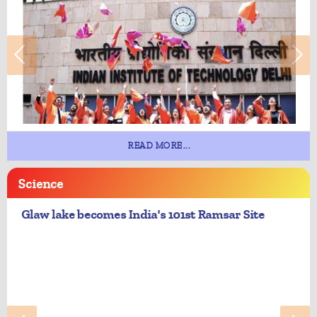
READ MORE...
Science
Glaw lake becomes India's 101st Ramsar Site