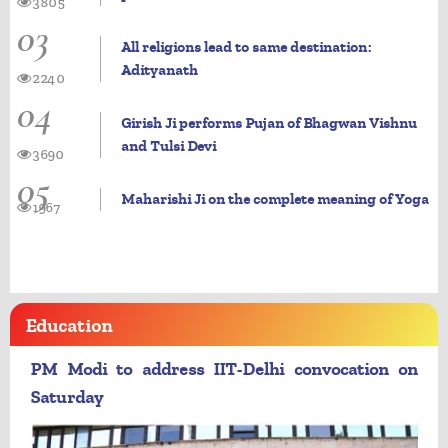
3805
03
All religions lead to same destination:
Adityanath
2240
04
Girish Ji performs Pujan of Bhagwan Vishnu
and Tulsi Devi
3690
05
Maharishi Ji on the complete meaning of Yoga
1967
Education
PM Modi to address IIT-Delhi convocation on
Saturday