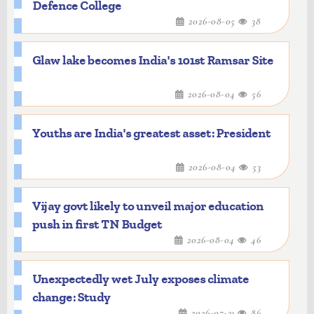
Defence College
2026-08-05
38
Glaw lake becomes India's 101st Ramsar Site
2026-08-04
56
Youths are India's greatest asset: President
2026-08-04
53
Vijay govt likely to unveil major education
push in first TN Budget
2026-08-04
46
Unexpectedly wet July exposes climate
change: Study
2026-07-31
86