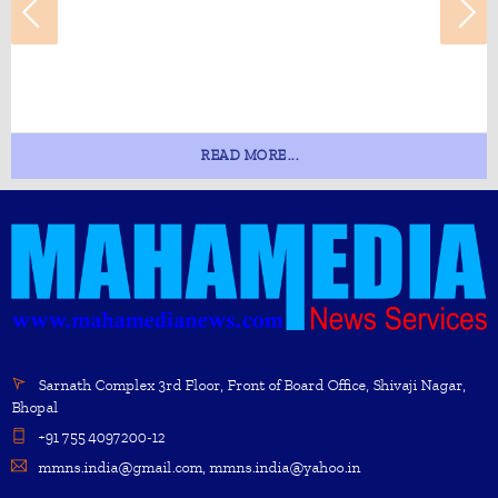
READ MORE...
Sarnath Complex 3rd Floor, Front of Board Office, Shivaji Nagar,
Bhopal
+91 755 4097200-12
mmns.india@gmail.com, mmns.india@yahoo.in