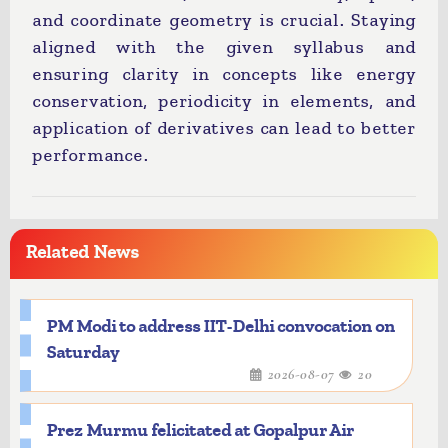
and coordinate geometry is crucial. Staying
aligned with the given syllabus and
ensuring clarity in concepts like energy
conservation, periodicity in elements, and
application of derivatives can lead to better
performance.
Related News
PM Modi to address IIT-Delhi convocation on
Saturday
2026-08-07
20
Prez Murmu felicitated at Gopalpur Air