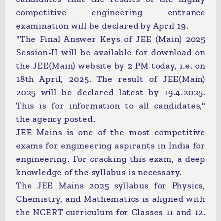
competitive engineering entrance
examination will be declared by April 19.
"The Final Answer Keys of JEE (Main) 2025
Session-II will be available for download on
the JEE(Main) website by 2 PM today, i.e. on
18th April, 2025. The result of JEE(Main)
2025 will be declared latest by 19.4.2025.
This is for information to all candidates,"
the agency posted.
JEE Mains is one of the most competitive
exams for engineering aspirants in India for
engineering. For cracking this exam, a deep
knowledge of the syllabus is necessary.
The JEE Mains 2025 syllabus for Physics,
Chemistry, and Mathematics is aligned with
the NCERT curriculum for Classes 11 and 12.