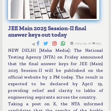
JEE Main 2025 Session-II final
answer keys out today
2025-04-18
1652
NEW DELHI [Maha Media]: The National
Testing Agency (NTA) on Friday announced
that the final answer keys for JEE (Main)
2025 Session-II will be published on the
official website by 2 PM today. The result is
expected to be declared by April 19,
providing relief and clarity to lakhs of
engineering aspirants across the country.
Taking a post on X, the NTA informed
candidates that the results of the highly