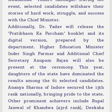
event, selected candidates willshare their
stories of hard work, struggle, and success
with the Chief Minister.
Additionally, Dr. Yadav will release the
'Pratibhaon Ka Parcham' booklet and its
digital version, prepared by the
department. Higher Education Minister
Inder Singh Parmar and Additional Chief
Secretary Anupam Rajan will also be
present at the ceremony. This year,
daughters of the state have dominated the
results among the 61 selected candidates.
Ananya Sharma of Indore secured the 13th
rank nationally, bringing pride to the state.
Other prominent achievers include Rupal
Jaiswal of Khandwa (43rd rank), Deeksha