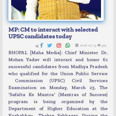
MP: CM to interact with selected
UPSC candidates today
2026-03-23
493
BHOPAL [Maha Media]: Chief Minister Dr.
Mohan Yadav will interact and honor 61
successful candidates from Madhya Pradesh
who qualified for the Union Public Service
Commission (UPSC) Civil Services
Examination on Monday, March 23. The
'Safalta Ke Mantra' (Mantras of Success)
program is being organized by the
Department of Higher Education at the
Kushabhau Thakre Sabhagar. During the