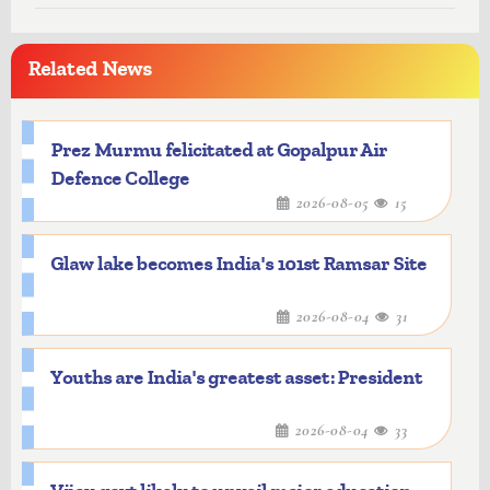
Related News
Prez Murmu felicitated at Gopalpur Air
Defence College
2026-08-05
15
Glaw lake becomes India's 101st Ramsar Site
2026-08-04
31
Youths are India's greatest asset: President
2026-08-04
33