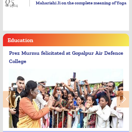
05
Maharishi Ji on the complete meaning of Yoga
1964
Education
Prez Murmu felicitated at Gopalpur Air Defence
College