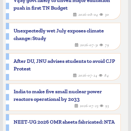
Vijay govt likely to unveil major education
push in first TN Budget
2026-08-04
30
Unexpectedly wet July exposes climate
change: Study
2026-07-31
79
After DU, JNU advises students to avoid CJP
Protest
2026-07-24
84
India to make five small nuclear power
reactors operational by 2033
2026-07-23
93
NEET-UG 2026 OMR sheets fabricated: NTA