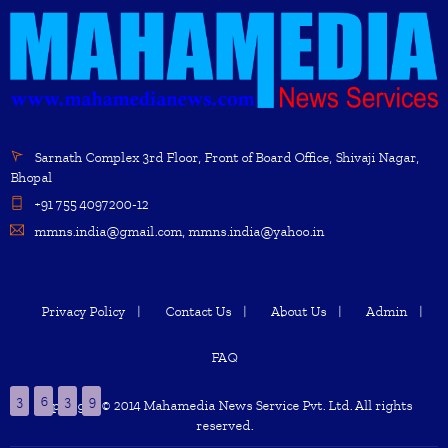
Sarnath Complex 3rd Floor, Front of Board Office, Shivaji Nagar,
Bhopal
+91 755 4097200-12
mmns.india@gmail.com, mmns.india@yahoo.in
Privacy Policy
Contact Us
About Us
Admin
FAQ
3
6
3
9
Copyright © 2014 Mahamedia News Service Pvt. Ltd. All rights
reserved.