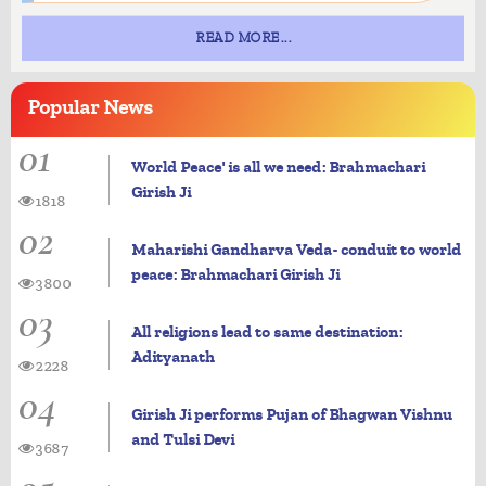
READ MORE...
Popular
News
01
World Peace' is all we need: Brahmachari
Girish Ji
1818
02
Maharishi Gandharva Veda- conduit to world
peace: Brahmachari Girish Ji
3800
03
All religions lead to same destination:
Adityanath
2228
04
Girish Ji performs Pujan of Bhagwan Vishnu
and Tulsi Devi
3687