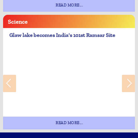
READ MORE...
Science
Glaw lake becomes India's 101st Ramsar Site
READ MORE...