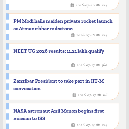
2026-07-20
104
PM Modi hails maiden private rocket launch
as Atmanirbhar milestone
2026-07-18
104
NEET UG 2026 results: 11.21 lakh qualify
2026-07-17
368
Zanzibar President to take part in IIT-M
convocation
2026-07-17
116
NASA astronaut Anil Menon begins first
mission to ISS
2026-07-15
104