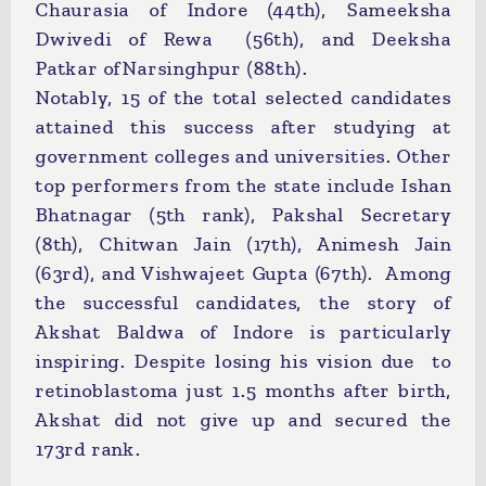
Chaurasia of Indore (44th), Sameeksha
Dwivedi of Rewa (56th), and Deeksha
Patkar ofNarsinghpur (88th).
Notably, 15 of the total selected candidates
attained this success after studying at
government colleges and universities. Other
top performers from the state include Ishan
Bhatnagar (5th rank), Pakshal Secretary
(8th), Chitwan Jain (17th), Animesh Jain
(63rd), and Vishwajeet Gupta (67th). Among
the successful candidates, the story of
Akshat Baldwa of Indore is particularly
inspiring. Despite losing his vision due to
retinoblastoma just 1.5 months after birth,
Akshat did not give up and secured the
173rd rank.