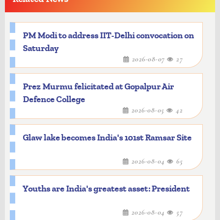
PM Modi to address IIT-Delhi convocation on
Saturday
2026-08-07
27
Prez Murmu felicitated at Gopalpur Air
Defence College
2026-08-05
42
Glaw lake becomes India's 101st Ramsar Site
2026-08-04
65
Youths are India's greatest asset: President
2026-08-04
57