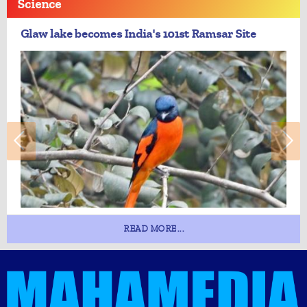
Science
Glaw lake becomes India's 101st Ramsar Site
READ MORE...