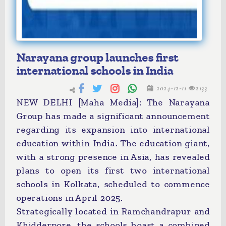
Narayana group launches first
international schools in India
2024-12-11
2133
NEW DELHI [Maha Media]: The Narayana
Group has made a significant announcement
regarding its expansion into international
education within India. The education giant,
with a strong presence in Asia, has revealed
plans to open its first two international
schools in Kolkata, scheduled to commence
operations in April 2025.
Strategically located in Ramchandrapur and
Khidderpore, the schools boast a combined