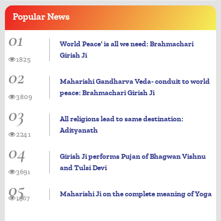
Popular
News
01
World Peace' is all we need: Brahmachari
Girish Ji
1825
02
Maharishi Gandharva Veda- conduit to world
peace: Brahmachari Girish Ji
3809
03
All religions lead to same destination:
Adityanath
2241
04
Girish Ji performs Pujan of Bhagwan Vishnu
and Tulsi Devi
3691
05
Maharishi Ji on the complete meaning of Yoga
1967