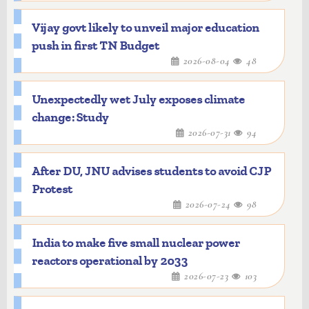
Vijay govt likely to unveil major education
push in first TN Budget
2026-08-04
48
Unexpectedly wet July exposes climate
change: Study
2026-07-31
94
After DU, JNU advises students to avoid CJP
Protest
2026-07-24
98
India to make five small nuclear power
reactors operational by 2033
2026-07-23
103