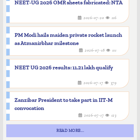
NEET-UG 2026 OMR sheets fabricated: NTA
2026-07-20
116
PM Modi hails maiden private rocket launch
as Atmanirbhar milestone
2026-07-18
111
NEET UG 2026 results: 11.21 lakh qualify
2026-07-17
379
Zanzibar President to take part in IIT-M
convocation
2026-07-17
123
READ MORE...