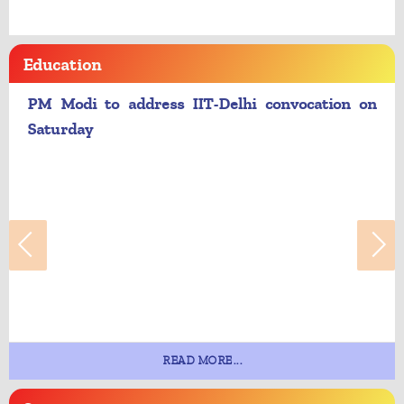
Education
PM Modi to address IIT-Delhi convocation on
Saturday
READ MORE...