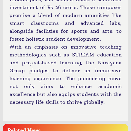
investment of Rs 26 crore. These campuses
promise a blend of modern amenities like
smart classrooms and advanced labs,
alongside facilities for sports and arts, to
foster holistic student development.
With an emphasis on innovative teaching
methodologies such as STREAM education
and project-based learning, the Narayana
Group pledges to deliver an immersive
learning experience. The pioneering move
not only aims to enhance academic
excellence but also equips students with the
necessary life skills to thrive globally.
Related News