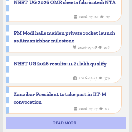
NEET-UG 2026 OMR sheets fabricated: NTA
2026-07-20
113
PM Modi hails maiden private rocket launch
as Atmanirbhar milestone
2026-07-18
108
NEET UG 2026 results: 11.21 lakh qualify
2026-07-17
379
Zanzibar President to take part in IIT-M
convocation
2026-07-17
122
READ MORE...