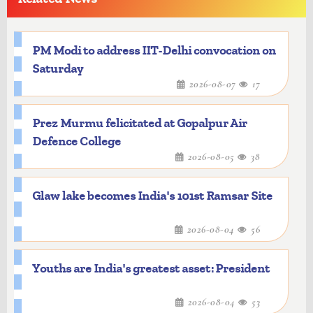
PM Modi to address IIT-Delhi convocation on
Saturday
2026-08-07
17
Prez Murmu felicitated at Gopalpur Air
Defence College
2026-08-05
38
Glaw lake becomes India's 101st Ramsar Site
2026-08-04
56
Youths are India's greatest asset: President
2026-08-04
53