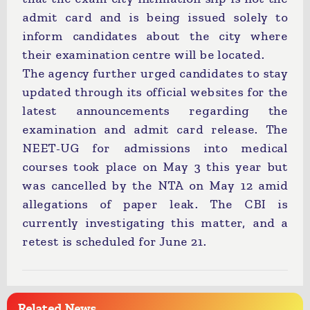
admit card and is being issued solely to
inform candidates about the city where
their examination centre will be located.
The agency further urged candidates to stay
updated through its official websites for the
latest announcements regarding the
examination and admit card release. The
NEET-UG for admissions into medical
courses took place on May 3 this year but
was cancelled by the NTA on May 12 amid
allegations of paper leak. The CBI is
currently investigating this matter, and a
retest is scheduled for June 21.
Related News