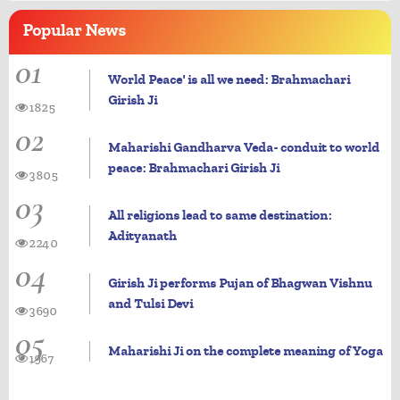
Popular
News
01
World Peace' is all we need: Brahmachari
Girish Ji
1825
02
Maharishi Gandharva Veda- conduit to world
peace: Brahmachari Girish Ji
3805
03
All religions lead to same destination:
Adityanath
2240
04
Girish Ji performs Pujan of Bhagwan Vishnu
and Tulsi Devi
3690
05
Maharishi Ji on the complete meaning of Yoga
1967