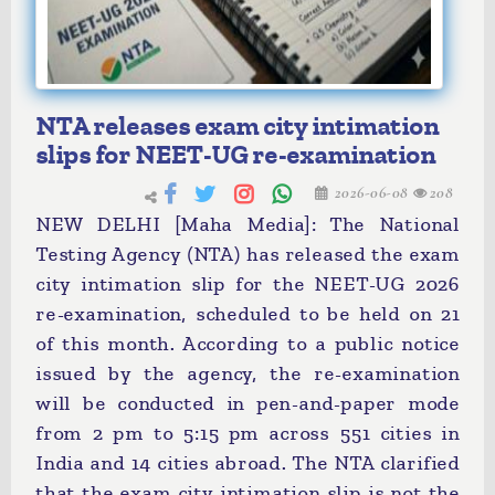
NTA releases exam city intimation
slips for NEET-UG re-examination
2026-06-08
208
NEW DELHI [Maha Media]: The National
Testing Agency (NTA) has released the exam
city intimation slip for the NEET-UG 2026
re-examination, scheduled to be held on 21
of this month. According to a public notice
issued by the agency, the re-examination
will be conducted in pen-and-paper mode
from 2 pm to 5:15 pm across 551 cities in
India and 14 cities abroad. The NTA clarified
that the exam city intimation slip is not the