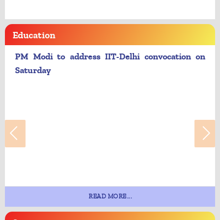
Education
PM Modi to address IIT-Delhi convocation on
Saturday
READ MORE...