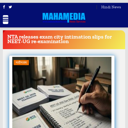
Hindi News
BREAKING
NEWS
NTA releases exam city intimation slips for
NEET-UG re-examination
नवीनतम