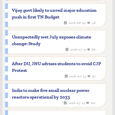
Vijay govt likely to unveil major education
push in first TN Budget
2026-08-04
46
Unexpectedly wet July exposes climate
change: Study
2026-07-31
86
After DU, JNU advises students to avoid CJP
Protest
2026-07-24
97
India to make five small nuclear power
reactors operational by 2033
2026-07-23
102