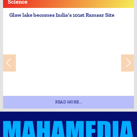
Science
Glaw lake becomes India's 101st Ramsar Site
READ MORE...