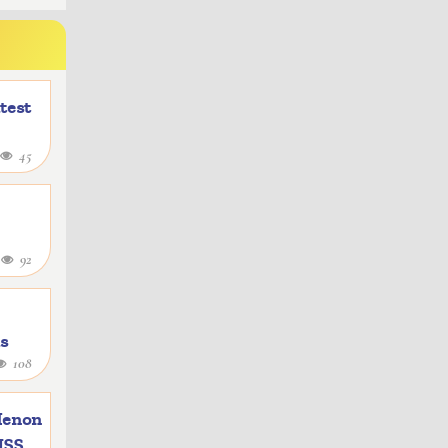
atest
45
4
92
as
108
e
Menon
 ISS