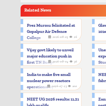
Related News
Prez Murmu felicitated at
Glaw
Gopalpur Air Defence
101s
2026-08-05
26
College
Vijay govt likely to unveil
Une
major education push in
expo
2026-08-04
36
first TN Budget
Stu
India to make five small
NEE
nuclear power reactors
fabr
2026-07-23
100
operational by 2033
NEET UG 2026 results: 11.21
Zanz
lakh qualify
part