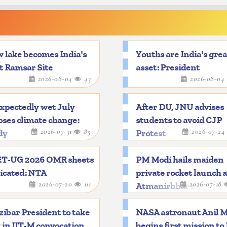
 lake becomes India's
Youths are India's gre
t Ramsar Site
asset: President
2026-08-04
43
2026-08-04
xpectedly wet July
After DU, JNU advises
ses climate change:
students to avoid CJP
2026-07-31
85
2026-07-2
dy
Protest
T-UG 2026 OMR sheets
PM Modi hails maiden
icated: NTA
private rocket launch 
2026-07-20
111
2026-07-18
Atmanirbhar mileston
ibar President to take
NASA astronaut Anil 
 in IIT-M convocation
begins first mission to