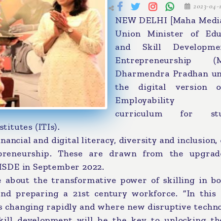
2023-04-
NEW DELHI [Maha Media
Union Minister of Edu
and Skill Developm
Entrepreneurship (M
Dharmendra Pradhan un
the digital version 
Employability S
curriculum for stu
titutes (ITIs).
nancial and digital literacy, diversity and inclusion,
epreneurship. These are drawn from the upgra
MSDE in September 2022.
 about the transformative power of skilling in bo
and preparing a 21st century workforce. “In this 
s changing rapidly and where new disruptive techno
skill development will be the key to unlocking th