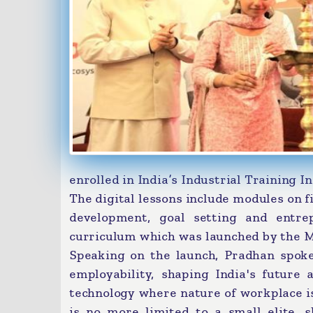
enrolled in India’s Industrial Training Ins
The digital lessons include modules on fi
development, goal setting and entr
curriculum which was launched by the 
Speaking on the launch, Pradhan spoke
employability, shaping India's future 
technology where nature of workplace i
is no more limited to a small elite, 