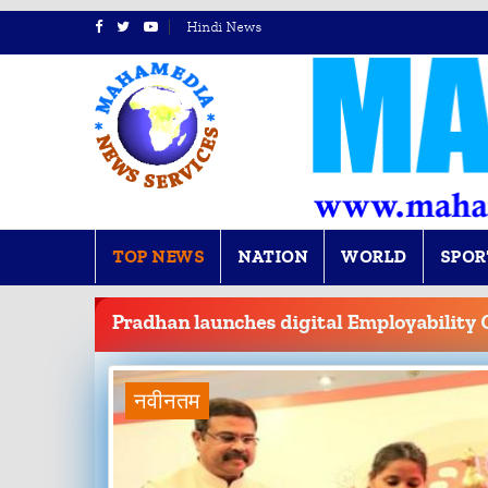
Hindi News
TOP NEWS
NATION
WORLD
SPOR
BREAKING
NEWS
Pradhan launches digital Employability 
नवीनतम