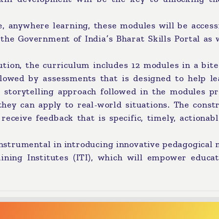
e, anywhere learning, these modules will be access
the Government of India’s Bharat Skills Portal as 
tion, the curriculum includes 12 modules in a bite
llowed by assessments that is designed to help le
e storytelling approach followed in the modules pr
they can apply to real-world situations. The const
eceive feedback that is specific, timely, actionab
 instrumental in introducing innovative pedagogical
aining Institutes (ITI), which will empower educat