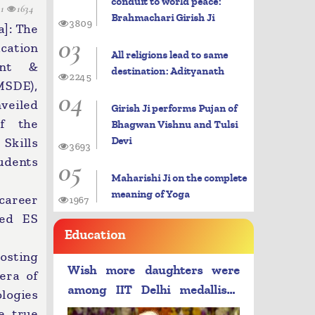
conduit to world peace:
11
1634
Brahmachari Girish Ji
3809
]: The
03
cation
All religions lead to same
ent &
destination: Adityanath
2245
SDE),
04
veiled
Girish Ji performs Pujan of
of the
Bhagwan Vishnu and Tulsi
Devi
kills
3693
dents
05
Maharishi Ji on the complete
meaning of Yoga
 career
1967
ded ES
Education
osting
Wish more daughters were
era of
among IIT Delhi medallists:
logies
PM Modi
e true