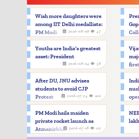
Wish more daughters were
Prez
among IIT Delhi medallists:
Gop
2026-08-08
47
PM Modi
Col
Youths are India's greatest
Vija
asset: President
majo
2026-08-04
58
firs
After DU, JNU advises
Indi
students to avoid CJP
nucl
2026-07-24
100
Protest
oper
PM Modi hails maiden
NEET
private rocket launch as
lakh
2026-07-18
112
Atmanirbhar milestone