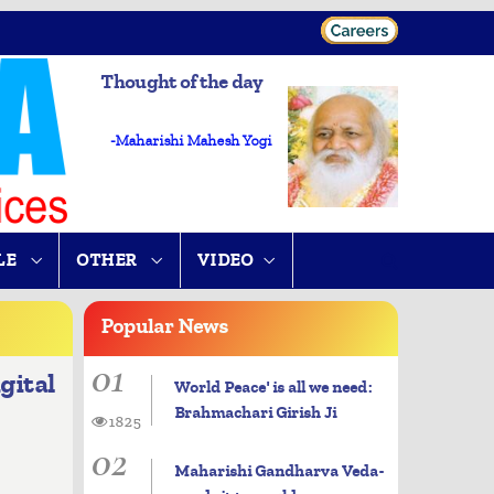
Thought of the day
-Maharishi Mahesh Yogi
LE
OTHER
VIDEO
Popular
News
01
gital
World Peace' is all we need:
Brahmachari Girish Ji
1825
02
Maharishi Gandharva Veda-