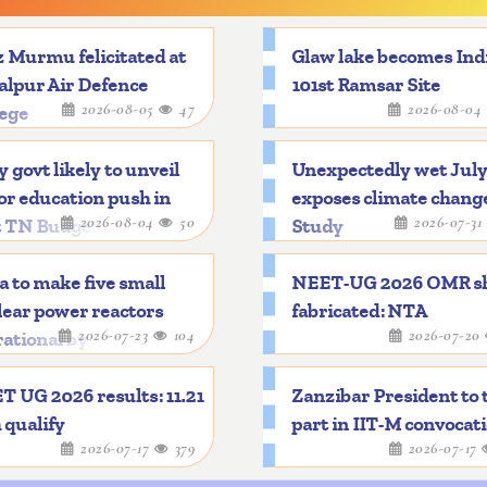
 Murmu felicitated at
Glaw lake becomes Indi
alpur Air Defence
101st Ramsar Site
2026-08-05
47
2026-08-04
lege
y govt likely to unveil
Unexpectedly wet Jul
r education push in
exposes climate chang
2026-08-04
50
2026-07-31
t TN Budget
Study
a to make five small
NEET-UG 2026 OMR s
ear power reactors
fabricated: NTA
2026-07-23
104
2026-07-20
ational by 2033
 UG 2026 results: 11.21
Zanzibar President to 
 qualify
part in IIT-M convocat
2026-07-17
379
2026-07-17