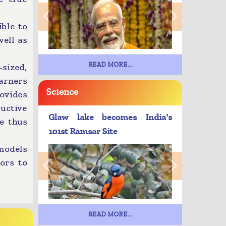
ible to
well as
READ MORE...
-sized,
arners
Science
ovides
ructive
Glaw lake becomes India's
le thus
101st Ramsar Site
 models
ors to
READ MORE...