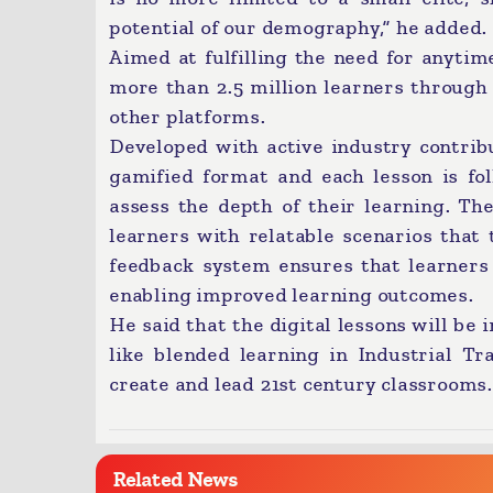
potential of our demography,” he added.
Aimed at fulfilling the need for anytim
more than 2.5 million learners through 
other platforms.
Developed with active industry contribu
gamified format and each lesson is fo
assess the depth of their learning. Th
learners with relatable scenarios that 
feedback system ensures that learners r
enabling improved learning outcomes.
He said that the digital lessons will be
like blended learning in Industrial Tr
create and lead 21st century classrooms.
Related News