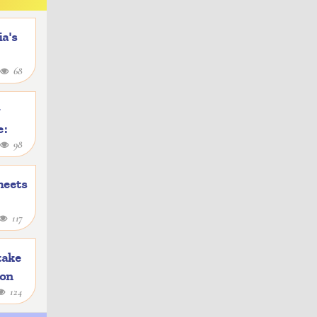
a's
68
y
e:
98
heets
117
take
ion
124