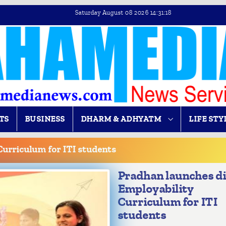
Saturday August 08 2026 14:31:18
TS
BUSINESS
DHARM & ADHYATM
LIFE STY
Curriculum for ITI students
Pradhan launches di
Employability
Curriculum for ITI
students