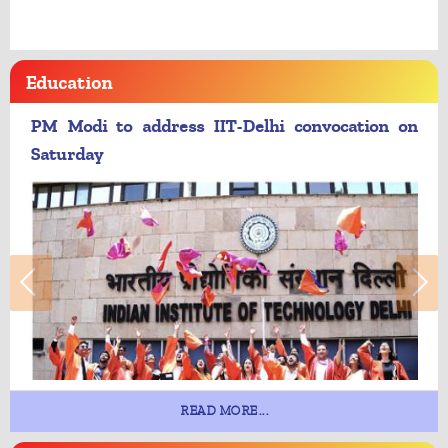
Education
PM Modi to address IIT-Delhi convocation on
Saturday
READ MORE...