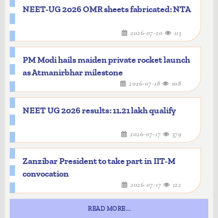
NEET-UG 2026 OMR sheets fabricated: NTA
2026-07-20
113
PM Modi hails maiden private rocket launch
as Atmanirbhar milestone
2026-07-18
108
NEET UG 2026 results: 11.21 lakh qualify
2026-07-17
379
Zanzibar President to take part in IIT-M
convocation
2026-07-17
122
READ MORE...