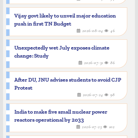
Vijay govt likely to unveil major education
push in first TN Budget
2026-08-04
46
Unexpectedly wet July exposes climate
change: Study
2026-07-31
86
After DU, JNU advises students to avoid CJP
Protest
2026-07-24
98
India to make five small nuclear power
reactors operational by 2033
2026-07-23
102