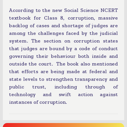
According to the new Social Science NCERT
textbook for Class 8, corruption, massive
backlog of cases and shortage of judges are
among the challenges faced by the judicial
system. The section on corruption states
that judges are bound by a code of conduct
governing their behaviour both inside and
outside the court. The book also mentioned
that efforts are being made at federal and
state levels to strengthen transparency and
public trust, including through of
technology and swift action against
instances of corruption.