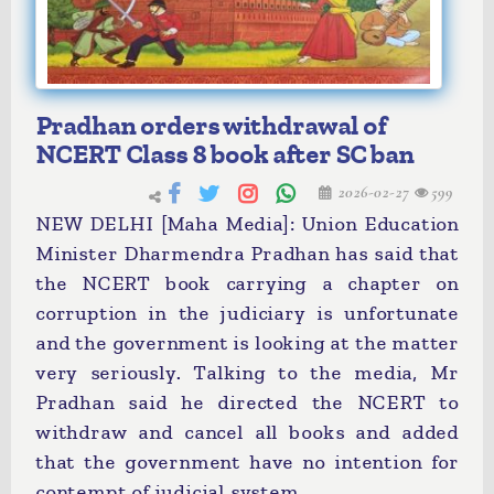
Pradhan orders withdrawal of
NCERT Class 8 book after SC ban
2026-02-27
599
NEW DELHI [Maha Media]: Union Education
Minister Dharmendra Pradhan has said that
the NCERT book carrying a chapter on
corruption in the judiciary is unfortunate
and the government is looking at the matter
very seriously. Talking to the media, Mr
Pradhan said he directed the NCERT to
withdraw and cancel all books and added
that the government have no intention for
contempt of judicial system.