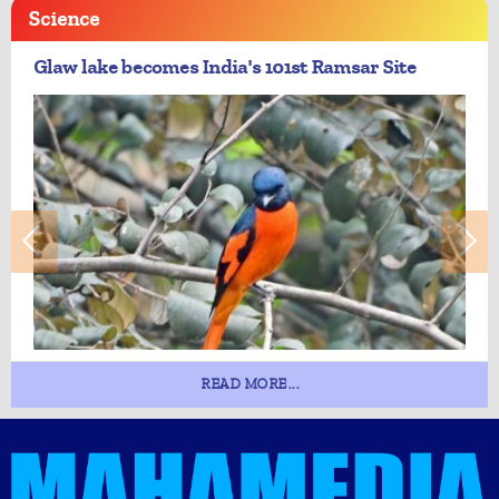
Science
Glaw lake becomes India's 101st Ramsar Site
READ MORE...