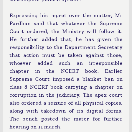
Expressing his regret over the matter, Mr
Pardhan said that whatever the Supreme
Court ordered, the Ministry will follow it.
He further added that, he has given the
responsibility to the Department Secretary
that action must be taken against those,
whoever added such an irresponsible
chapter in the NCERT book. Earlier
Supreme Court imposed a blanket ban on
class 8 NCERT book carrying a chapter on
corruption in the judiciary. The apex court
also ordered a seizure of all physical copies,
along with takedown of its digital forms.
The bench posted the mater for further
hearing on 11 march.