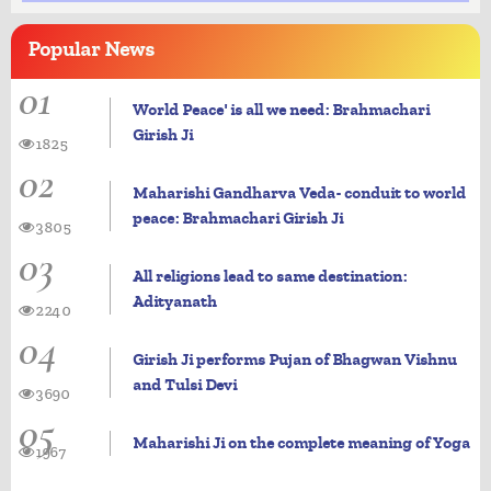
Popular
News
01
World Peace' is all we need: Brahmachari
Girish Ji
1825
02
Maharishi Gandharva Veda- conduit to world
peace: Brahmachari Girish Ji
3805
03
All religions lead to same destination:
Adityanath
2240
04
Girish Ji performs Pujan of Bhagwan Vishnu
and Tulsi Devi
3690
05
Maharishi Ji on the complete meaning of Yoga
1967