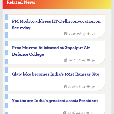
Related News
PM Modi to address IIT-Delhi convocation on
Saturday
2026-08-07
21
Prez Murmu felicitated at Gopalpur Air
Defence College
2026-08-05
39
Glaw lake becomes India's 101st Ramsar Site
2026-08-04
56
Youths are India's greatest asset: President
2026-08-04
54