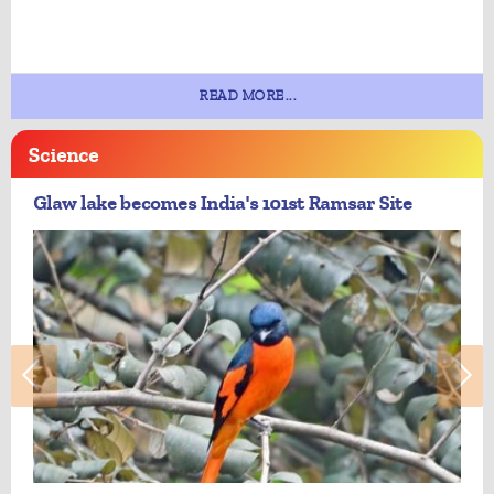
READ MORE...
Science
Glaw lake becomes India's 101st Ramsar Site