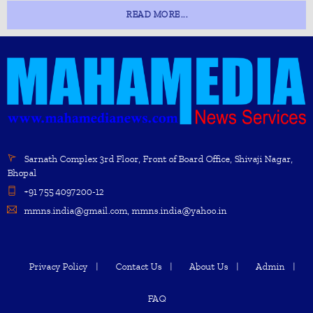
READ MORE...
Sarnath Complex 3rd Floor, Front of Board Office, Shivaji Nagar,
Bhopal
+91 755 4097200-12
mmns.india@gmail.com, mmns.india@yahoo.in
Privacy Policy
Contact Us
About Us
Admin
FAQ