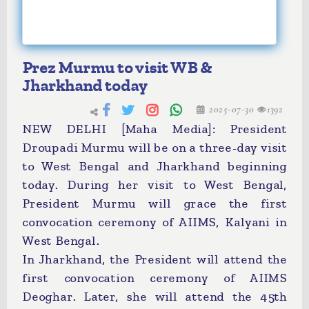
Prez Murmu to visit WB &
Jharkhand today
2025-07-30
1392
NEW DELHI [Maha Media]: President
Droupadi Murmu will be on a three-day visit
to West Bengal and Jharkhand beginning
today. During her visit to West Bengal,
President Murmu will grace the first
convocation ceremony of AIIMS, Kalyani in
West Bengal.
In Jharkhand, the President will attend the
first convocation ceremony of AIIMS
Deoghar. Later, she will attend the 45th