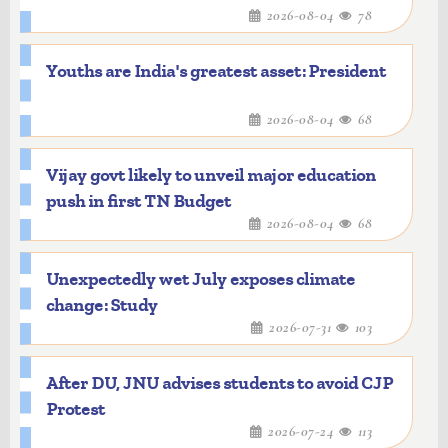
2026-08-04
78
Youths are India's greatest asset: President
2026-08-04
68
Vijay govt likely to unveil major education
push in first TN Budget
2026-08-04
68
Unexpectedly wet July exposes climate
change: Study
2026-07-31
103
After DU, JNU advises students to avoid CJP
Protest
2026-07-24
113