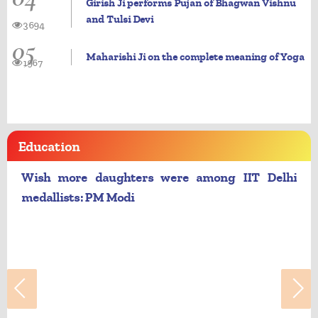
Girish Ji performs Pujan of Bhagwan Vishnu
and Tulsi Devi
3694
05
Maharishi Ji on the complete meaning of Yoga
1967
Education
Wish more daughters were among IIT Delhi
medallists: PM Modi