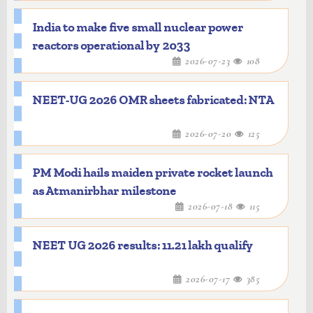
India to make five small nuclear power
reactors operational by 2033
2026-07-23
108
NEET-UG 2026 OMR sheets fabricated: NTA
2026-07-20
125
PM Modi hails maiden private rocket launch
as Atmanirbhar milestone
2026-07-18
115
NEET UG 2026 results: 11.21 lakh qualify
2026-07-17
385