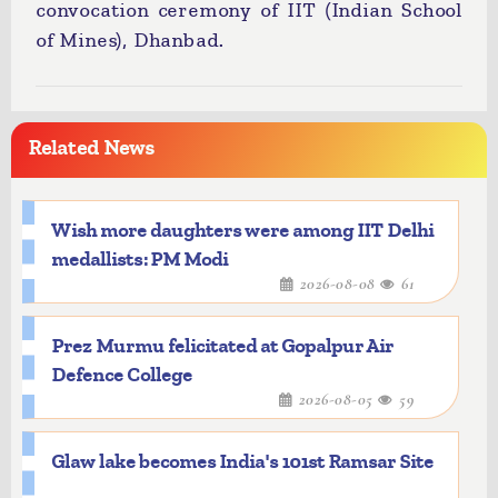
convocation ceremony of IIT (Indian School
of Mines), Dhanbad.
Related News
Wish more daughters were among IIT Delhi
medallists: PM Modi
2026-08-08
61
Prez Murmu felicitated at Gopalpur Air
Defence College
2026-08-05
59
Glaw lake becomes India's 101st Ramsar Site