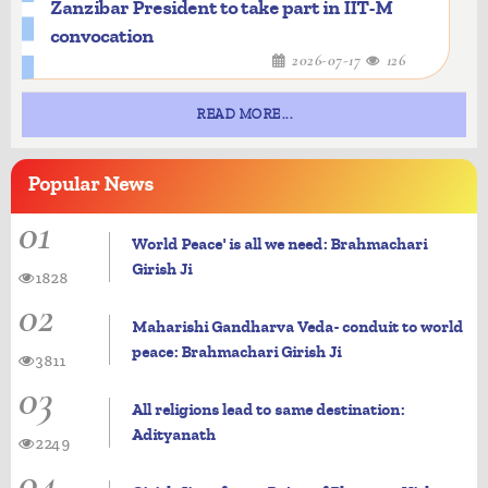
Zanzibar President to take part in IIT-M
convocation
2026-07-17
126
READ MORE...
Popular
News
01
World Peace' is all we need: Brahmachari
Girish Ji
1828
02
Maharishi Gandharva Veda- conduit to world
peace: Brahmachari Girish Ji
3811
03
All religions lead to same destination:
Adityanath
2249
04