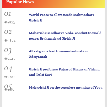
Popular
News
01
World Peace' is all we need: Brahmachari
Girish Ji
1823
02
Maharishi Gandharva Veda- conduit to world
peace: Brahmachari Girish Ji
3804
03
All religions lead to same destination:
Adityanath
2240
04
Girish Ji performs Pujan of Bhagwan Vishnu
and Tulsi Devi
3689
05
Maharishi Ji on the complete meaning of Yoga
1967