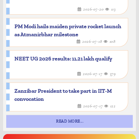
2026-07-20
113
PM Modi hails maiden private rocket launch
as Atmanirbhar milestone
2026-07-18
108
NEET UG 2026 results: 11.21 lakh qualify
2026-07-17
379
Zanzibar President to take part in IIT-M
convocation
2026-07-17
122
READ MORE...