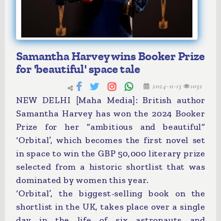
Samantha Harvey wins Booker Prize
for 'beautiful' space tale
2024-11-13
1032
NEW DELHI [Maha Media]: British author
Samantha Harvey has won the 2024 Booker
Prize for her “ambitious and beautiful”
‘Orbital’, which becomes the first novel set
in space to win the GBP 50,000 literary prize
selected from a historic shortlist that was
dominated by women this year.
‘Orbital’, the biggest-selling book on the
shortlist in the UK, takes place over a single
day in the life of six astronauts and