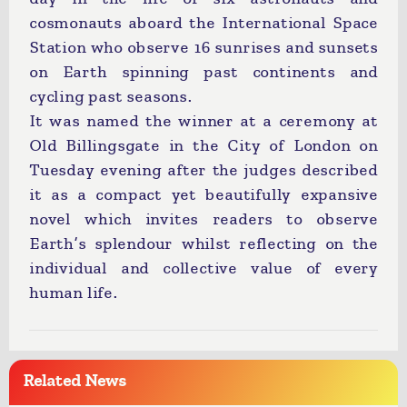
cosmonauts aboard the International Space
Station who observe 16 sunrises and sunsets
on Earth spinning past continents and
cycling past seasons.
It was named the winner at a ceremony at
Old Billingsgate in the City of London on
Tuesday evening after the judges described
it as a compact yet beautifully expansive
novel which invites readers to observe
Earth’s splendour whilst reflecting on the
individual and collective value of every
human life.
Related News