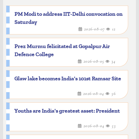
PM Modi to address IIT-Delhi convocation on
Saturday
2026-08-07
12
Prez Murmu felicitated at Gopalpur Air
Defence College
2026-08-05
34
Glaw lake becomes India's 101st Ramsar Site
2026-08-04
56
Youths are India's greatest asset: President
2026-08-04
53