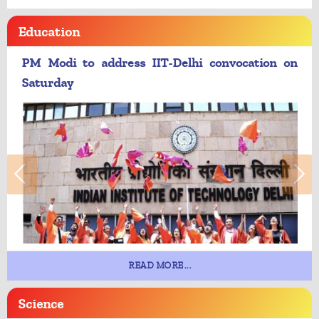
Education
PM Modi to address IIT-Delhi convocation on
Saturday
READ MORE...
Science