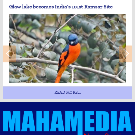
Glaw lake becomes India's 101st Ramsar Site
READ MORE...