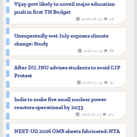
Vijay govt likely to unveil major education
push in first TN Budget
2026-08-04
46
Unexpectedly wet July exposes climate
change: Study
2026-07-31
86
After DU, JNU advises students to avoid CJP
Protest
2026-07-24
97
India to make five small nuclear power
reactors operational by 2033
2026-07-23
102
NEET-UG 2026 OMR sheets fabricated: NTA