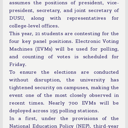
assumes the positions of president, vice-
president, secretary, and joint secretary of
DUSU, along with representatives for
college-level offices.
This year, 21 students are contesting for the
four key panel positions. Electronic Voting
Machines (EVMs) will be used for polling,
and counting of votes is scheduled for
Friday.
To ensure the elections are conducted
without disruption, the university has
tightened security on campuses, making the
event one of the most closely observed in
recent times. Nearly 700 EVMs will be
deployed across 195 polling stations.
In a first, under the provisions of the
National Education Policy (NEP), third-year