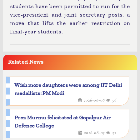
students have been permitted to run for the
vice-president and joint secretary posts, a
move that lifts the earlier restriction on
final-year students.
Related News
Wish more daughters were among IIT Delhi
medallists: PM Modi
2026-08-08
56
Prez Murmu felicitated at Gopalpur Air
Defence College
2026-08-05
57