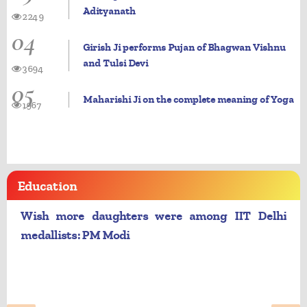
Adityanath
2249
04
Girish Ji performs Pujan of Bhagwan Vishnu
and Tulsi Devi
3694
05
Maharishi Ji on the complete meaning of Yoga
1967
Education
Wish more daughters were among IIT Delhi
medallists: PM Modi