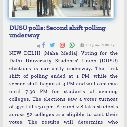
DUSU polls: Second shift polling
underway
2025-09-18
1246
NEW DELHI [Maha Media]: Voting for the
Delhi University Students' Union (DUSU)
elections is currently underway. The first
shift of polling ended at 1 PM, while the
second shift began at 3 PM and will continue
until 7:30 PM for students of evening
colleges. The elections saw a voter turnout
of 35% till 2:30 pm. Around 2.8 lakh students
across 52 colleges are eligible to cast their
votes. The results will determine who