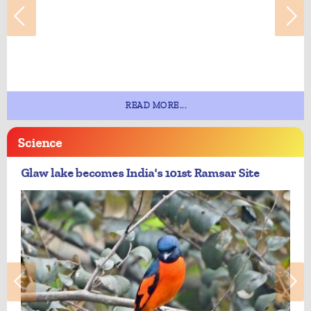
READ MORE...
Science
Glaw lake becomes India's 101st Ramsar Site