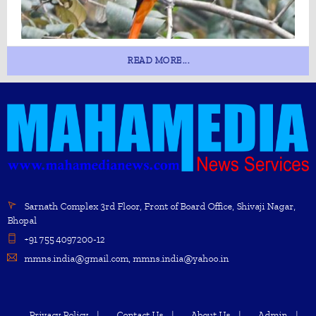
READ MORE...
Sarnath Complex 3rd Floor, Front of Board Office, Shivaji Nagar,
Bhopal
+91 755 4097200-12
mmns.india@gmail.com, mmns.india@yahoo.in
Privacy Policy
Contact Us
About Us
Admin