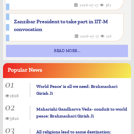
2026-07-17
382
Zanzibar President to take part in IIT-M
convocation
2026-07-17
126
READ MORE...
Popular
News
01
World Peace' is all we need: Brahmachari
Girish Ji
1828
02
Maharishi Gandharva Veda- conduit to world
peace: Brahmachari Girish Ji
3810
03
All religions lead to same destination: