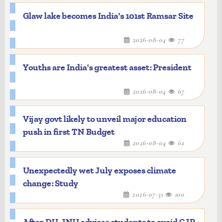
Glaw lake becomes India's 101st Ramsar Site
2026-08-04
77
Youths are India's greatest asset: President
2026-08-04
67
Vijay govt likely to unveil major education
push in first TN Budget
2026-08-04
62
Unexpectedly wet July exposes climate
change: Study
2026-07-31
100