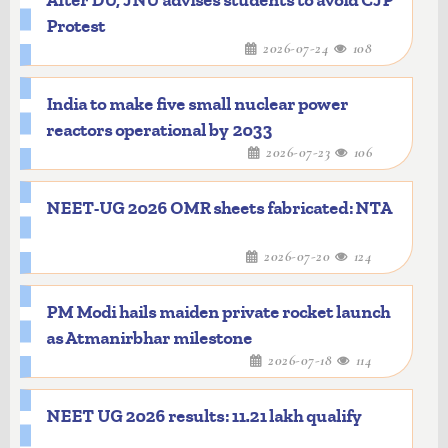
After DU, JNU advises students to avoid CJP
Protest
2026-07-24
108
India to make five small nuclear power
reactors operational by 2033
2026-07-23
106
NEET-UG 2026 OMR sheets fabricated: NTA
2026-07-20
124
PM Modi hails maiden private rocket launch
as Atmanirbhar milestone
2026-07-18
114
NEET UG 2026 results: 11.21 lakh qualify