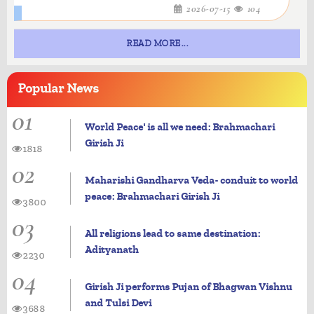
2026-07-15
104
READ MORE...
Popular
News
01
World Peace' is all we need: Brahmachari
Girish Ji
1818
02
Maharishi Gandharva Veda- conduit to world
peace: Brahmachari Girish Ji
3800
03
All religions lead to same destination:
Adityanath
2230
04
Girish Ji performs Pujan of Bhagwan Vishnu
and Tulsi Devi
3688