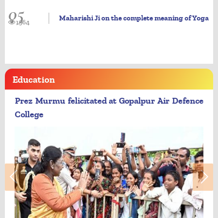
05
Maharishi Ji on the complete meaning of Yoga
1964
Education
Prez Murmu felicitated at Gopalpur Air Defence
College