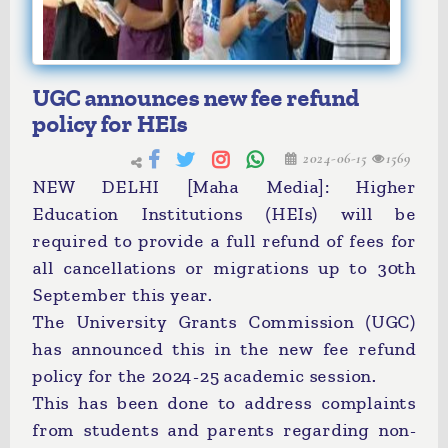
UGC announces new fee refund
policy for HEIs
2024-06-15
1569
NEW DELHI [Maha Media]: Higher
Education Institutions (HEIs) will be
required to provide a full refund of fees for
all cancellations or migrations up to 30th
September this year.
The University Grants Commission (UGC)
has announced this in the new fee refund
policy for the 2024-25 academic session.
This has been done to address complaints
from students and parents regarding non-