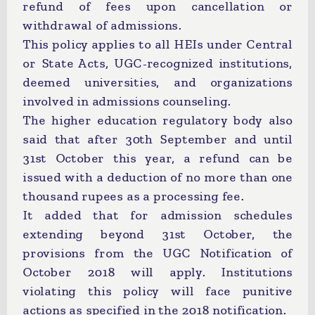
refund of fees upon cancellation or
withdrawal of admissions.
This policy applies to all HEIs under Central
or State Acts, UGC-recognized institutions,
deemed universities, and organizations
involved in admissions counseling.
The higher education regulatory body also
said that after 30th September and until
31st October this year, a refund can be
issued with a deduction of no more than one
thousand rupees as a processing fee.
It added that for admission schedules
extending beyond 31st October, the
provisions from the UGC Notification of
October 2018 will apply. Institutions
violating this policy will face punitive
actions as specified in the 2018 notification.