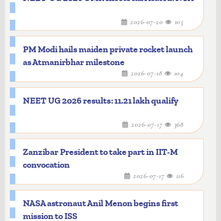
2026-07-20
105
PM Modi hails maiden private rocket launch
as Atmanirbhar milestone
2026-07-18
104
NEET UG 2026 results: 11.21 lakh qualify
2026-07-17
368
Zanzibar President to take part in IIT-M
convocation
2026-07-17
116
NASA astronaut Anil Menon begins first
mission to ISS