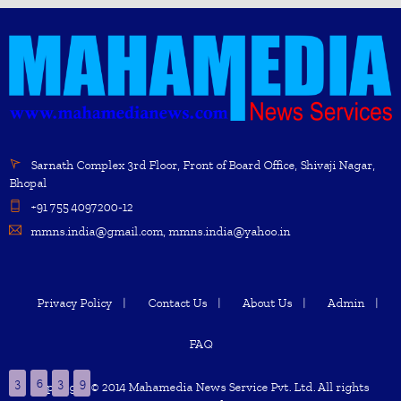
Sarnath Complex 3rd Floor, Front of Board Office, Shivaji Nagar,
Bhopal
+91 755 4097200-12
mmns.india@gmail.com, mmns.india@yahoo.in
Privacy Policy
Contact Us
About Us
Admin
FAQ
3
6
3
9
Copyright © 2014 Mahamedia News Service Pvt. Ltd. All rights