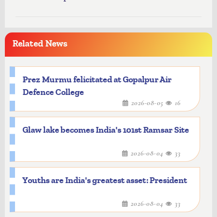
Related News
Prez Murmu felicitated at Gopalpur Air
Defence College
2026-08-05
16
Glaw lake becomes India's 101st Ramsar Site
2026-08-04
33
Youths are India's greatest asset: President
2026-08-04
33