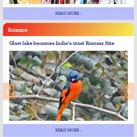
READ MORE...
Science
Glaw lake becomes India's 101st Ramsar Site
READ MORE...