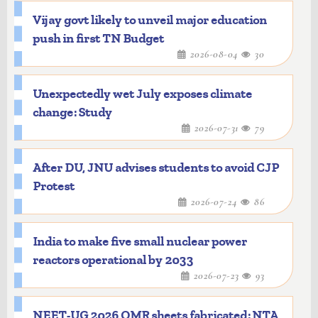
Vijay govt likely to unveil major education
push in first TN Budget
2026-08-04
30
Unexpectedly wet July exposes climate
change: Study
2026-07-31
79
After DU, JNU advises students to avoid CJP
Protest
2026-07-24
86
India to make five small nuclear power
reactors operational by 2033
2026-07-23
93
NEET-UG 2026 OMR sheets fabricated: NTA