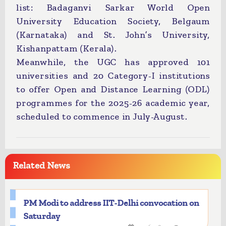
list: Badaganvi Sarkar World Open
University Education Society, Belgaum
(Karnataka) and St. John’s University,
Kishanpattam (Kerala).
Meanwhile, the UGC has approved 101
universities and 20 Category-I institutions
to offer Open and Distance Learning (ODL)
programmes for the 2025-26 academic year,
scheduled to commence in July-August.
Related News
PM Modi to address IIT-Delhi convocation on
Saturday