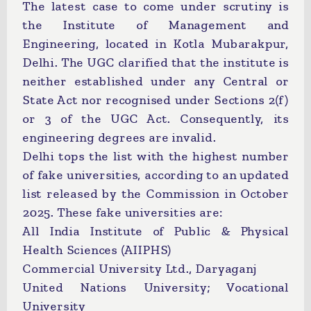
The latest case to come under scrutiny is
the Institute of Management and
Engineering, located in Kotla Mubarakpur,
Delhi. The UGC clarified that the institute is
neither established under any Central or
State Act nor recognised under Sections 2(f)
or 3 of the UGC Act. Consequently, its
engineering degrees are invalid.
Delhi tops the list with the highest number
of fake universities, according to an updated
list released by the Commission in October
2025. These fake universities are:
All India Institute of Public & Physical
Health Sciences (AIIPHS)
Commercial University Ltd., Daryaganj
United Nations University; Vocational
University