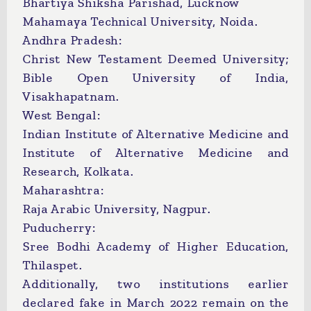
Bhartiya Shiksha Parishad, Lucknow
Mahamaya Technical University, Noida.
Andhra Pradesh:
Christ New Testament Deemed University;
Bible Open University of India,
Visakhapatnam.
West Bengal:
Indian Institute of Alternative Medicine and
Institute of Alternative Medicine and
Research, Kolkata.
Maharashtra:
Raja Arabic University, Nagpur.
Puducherry:
Sree Bodhi Academy of Higher Education,
Thilaspet.
Additionally, two institutions earlier
declared fake in March 2022 remain on the