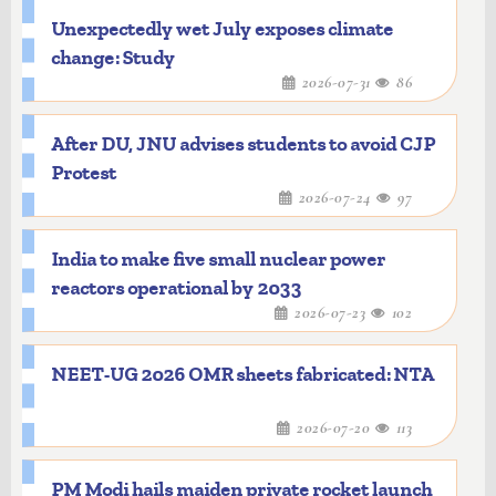
Unexpectedly wet July exposes climate
change: Study
2026-07-31
86
After DU, JNU advises students to avoid CJP
Protest
2026-07-24
97
India to make five small nuclear power
reactors operational by 2033
2026-07-23
102
NEET-UG 2026 OMR sheets fabricated: NTA
2026-07-20
113
PM Modi hails maiden private rocket launch