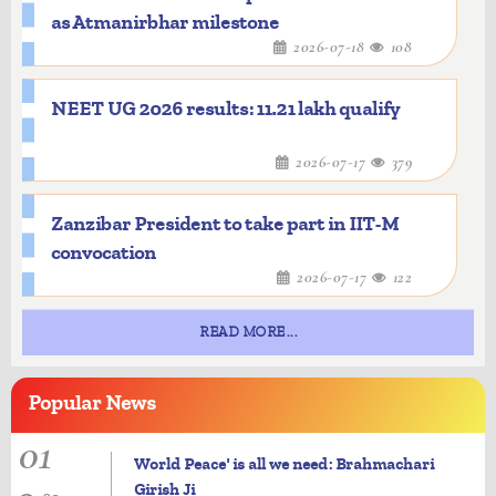
as Atmanirbhar milestone
2026-07-18
108
NEET UG 2026 results: 11.21 lakh qualify
2026-07-17
379
Zanzibar President to take part in IIT-M
convocation
2026-07-17
122
READ MORE...
Popular
News
01
World Peace' is all we need: Brahmachari
Girish Ji