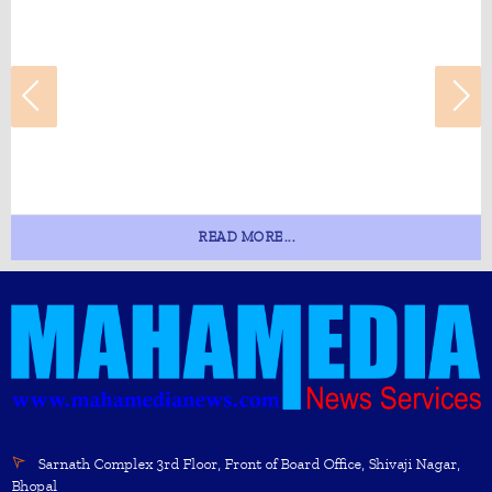
READ MORE...
Sarnath Complex 3rd Floor, Front of Board Office, Shivaji Nagar,
Bhopal