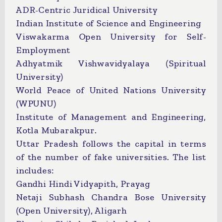
ADR-Centric Juridical University
Indian Institute of Science and Engineering
Viswakarma Open University for Self-
Employment
Adhyatmik Vishwavidyalaya (Spiritual
University)
World Peace of United Nations University
(WPUNU)
Institute of Management and Engineering,
Kotla Mubarakpur.
Uttar Pradesh follows the capital in terms
of the number of fake universities. The list
includes:
Gandhi Hindi Vidyapith, Prayag
Netaji Subhash Chandra Bose University
(Open University), Aligarh