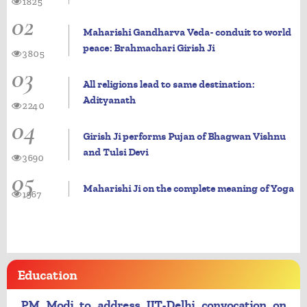
1825
02
Maharishi Gandharva Veda- conduit to world
peace: Brahmachari Girish Ji
3805
03
All religions lead to same destination:
Adityanath
2240
04
Girish Ji performs Pujan of Bhagwan Vishnu
and Tulsi Devi
3690
05
Maharishi Ji on the complete meaning of Yoga
1967
Education
PM Modi to address IIT-Delhi convocation on