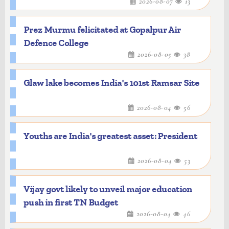
2026-08-07
13
Prez Murmu felicitated at Gopalpur Air
Defence College
2026-08-05
38
Glaw lake becomes India's 101st Ramsar Site
2026-08-04
56
Youths are India's greatest asset: President
2026-08-04
53
Vijay govt likely to unveil major education
push in first TN Budget
2026-08-04
46