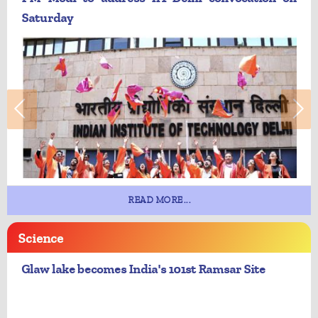
Saturday
READ MORE...
Science
Glaw lake becomes India's 101st Ramsar Site