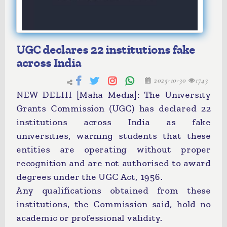
UGC declares 22 institutions fake
across India
2025-10-30
1743
NEW DELHI [Maha Media]: The University
Grants Commission (UGC) has declared 22
institutions across India as fake
universities, warning students that these
entities are operating without proper
recognition and are not authorised to award
degrees under the UGC Act, 1956.
Any qualifications obtained from these
institutions, the Commission said, hold no
academic or professional validity.