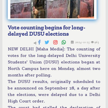
Vote counting begins for long-
delayed DUSU elections
2024-11-25
963
NEW DELHI [Maha Media]: The counting of
votes for the long-delayed Delhi University
Students' Union (DUSU) elections began at
North Campus here on Monday, almost two
months after polling.
The DUSU results, originally scheduled to
be announced on September 28, a day after
the elections, were delayed due to a Delhi
High Court order.
The court had stalled the declaration of