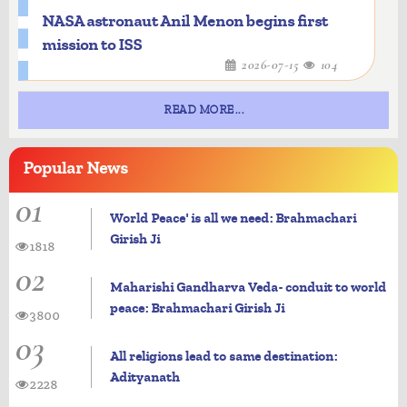
NASA astronaut Anil Menon begins first
mission to ISS
2026-07-15
104
READ MORE...
Popular
News
01
World Peace' is all we need: Brahmachari
Girish Ji
1818
02
Maharishi Gandharva Veda- conduit to world
peace: Brahmachari Girish Ji
3800
03
All religions lead to same destination:
Adityanath
2228