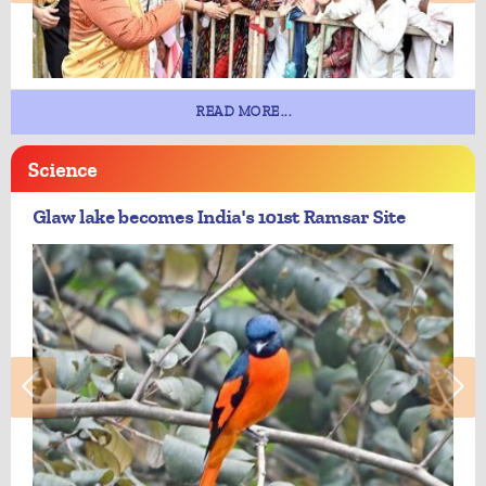
READ MORE...
Science
Glaw lake becomes India's 101st Ramsar Site