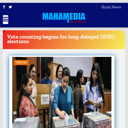
Hindi News
BREAKING
NEWS
Vote counting begins for long-delayed DUSU
elections
नवीनतम