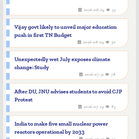
2026-08-04
33
Vijay govt likely to unveil major education
push in first TN Budget
2026-08-04
30
Unexpectedly wet July exposes climate
change: Study
2026-07-31
78
After DU, JNU advises students to avoid CJP
Protest
2026-07-24
83
India to make five small nuclear power
reactors operational by 2033
2026-07-23
93