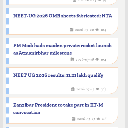
NEET-UG 2026 OMR sheets fabricated: NTA
2026-07-20
104
PM Modi hails maiden private rocket launch
as Atmanirbhar milestone
2026-07-18
104
NEET UG 2026 results: 11.21 lakh qualify
2026-07-17
367
Zanzibar President to take part in IIT-M
convocation
2026-07-17
116