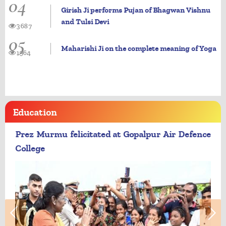
04
Girish Ji performs Pujan of Bhagwan Vishnu
and Tulsi Devi
3687
05
Maharishi Ji on the complete meaning of Yoga
1964
Education
Prez Murmu felicitated at Gopalpur Air Defence
College