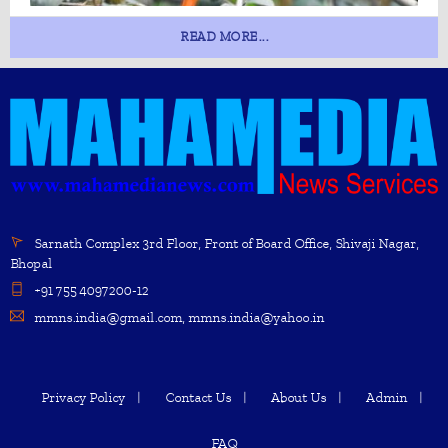
READ MORE...
Sarnath Complex 3rd Floor, Front of Board Office, Shivaji Nagar,
Bhopal
+91 755 4097200-12
mmns.india@gmail.com, mmns.india@yahoo.in
Privacy Policy
Contact Us
About Us
Admin
FAQ