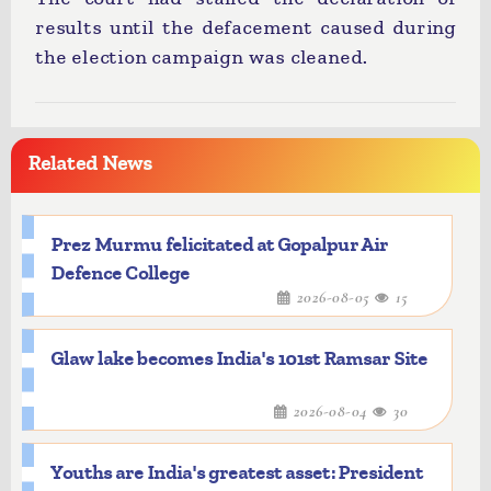
results until the defacement caused during
the election campaign was cleaned.
Related News
Prez Murmu felicitated at Gopalpur Air
Defence College
2026-08-05
15
Glaw lake becomes India's 101st Ramsar Site
2026-08-04
30
Youths are India's greatest asset: President