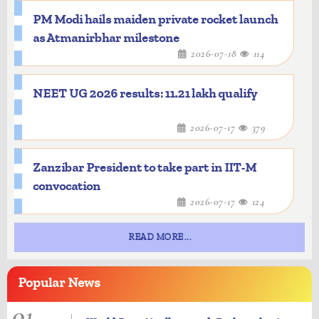
PM Modi hails maiden private rocket launch
as Atmanirbhar milestone
2026-07-18
114
NEET UG 2026 results: 11.21 lakh qualify
2026-07-17
379
Zanzibar President to take part in IIT-M
convocation
2026-07-17
124
READ MORE...
Popular
News
01