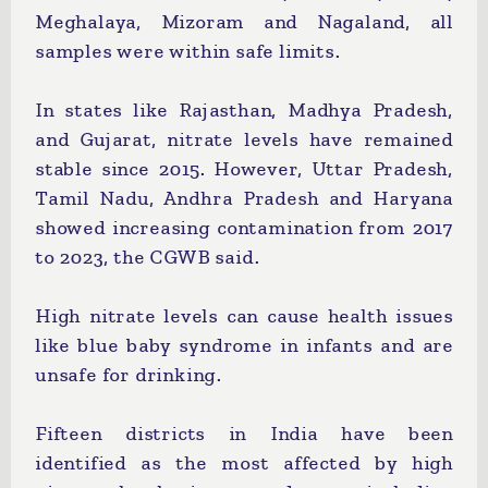
Meghalaya, Mizoram and Nagaland, all
samples were within safe limits.
In states like Rajasthan, Madhya Pradesh,
and Gujarat, nitrate levels have remained
stable since 2015. However, Uttar Pradesh,
Tamil Nadu, Andhra Pradesh and Haryana
showed increasing contamination from 2017
to 2023, the CGWB said.
High nitrate levels can cause health issues
like blue baby syndrome in infants and are
unsafe for drinking.
Fifteen districts in India have been
identified as the most affected by high