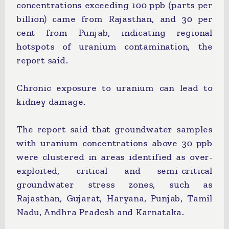
concentrations exceeding 100 ppb (parts per
billion) came from Rajasthan, and 30 per
cent from Punjab, indicating regional
hotspots of uranium contamination, the
report said.
Chronic exposure to uranium can lead to
kidney damage.
The report said that groundwater samples
with uranium concentrations above 30 ppb
were clustered in areas identified as over-
exploited, critical and semi-critical
groundwater stress zones, such as
Rajasthan, Gujarat, Haryana, Punjab, Tamil
Nadu, Andhra Pradesh and Karnataka.