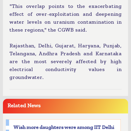
"This overlap points to the exacerbating
effect of over-exploitation and deepening
water levels on uranium contamination in
these regions," the CGWB said.
Rajasthan, Delhi, Gujarat, Haryana, Punjab,
Telangana, Andhra Pradesh and Karnataka
are the most severely affected by high
electrical conductivity values in
groundwater.
Related News
Wish more daughters were among IIT Delhi