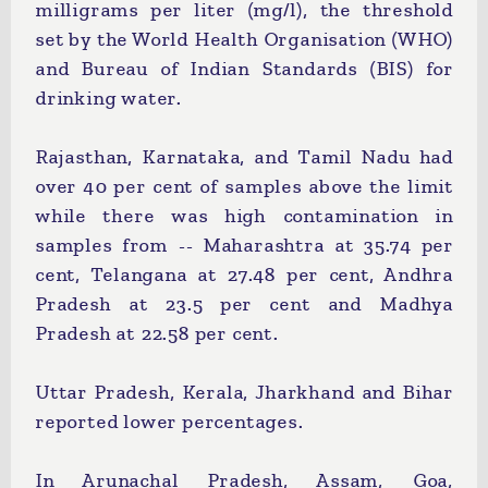
milligrams per liter (mg/l), the threshold
set by the World Health Organisation (WHO)
and Bureau of Indian Standards (BIS) for
drinking water.
Rajasthan, Karnataka, and Tamil Nadu had
over 40 per cent of samples above the limit
while there was high contamination in
samples from -- Maharashtra at 35.74 per
cent, Telangana at 27.48 per cent, Andhra
Pradesh at 23.5 per cent and Madhya
Pradesh at 22.58 per cent.
Uttar Pradesh, Kerala, Jharkhand and Bihar
reported lower percentages.
In Arunachal Pradesh, Assam, Goa,