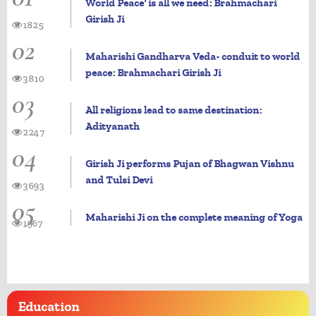
World Peace' is all we need: Brahmachari
Girish Ji
1825
02
Maharishi Gandharva Veda- conduit to world
peace: Brahmachari Girish Ji
3810
03
All religions lead to same destination:
Adityanath
2247
04
Girish Ji performs Pujan of Bhagwan Vishnu
and Tulsi Devi
3693
05
Maharishi Ji on the complete meaning of Yoga
1967
Education