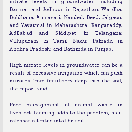
nitrate levels in groundwater including
Barmer and Jodhpur in Rajasthan; Wardha,
Buldhana, Amravati, Nanded, Beed, Jalgaon,
and Yavatmal in Maharashtra; Rangareddy,
Adilabad and Siddipet in Telangana;
Villupuram in Tamil Nadu; Palnadu in
Andhra Pradesh; and Bathinda in Punjab.
High nitrate levels in groundwater can be a
result of excessive irrigation which can push
nitrates from fertilizers deep into the soil,
the report said.
Poor management of animal waste in
livestock farming adds to the problem, as it
releases nitrates into the soil.