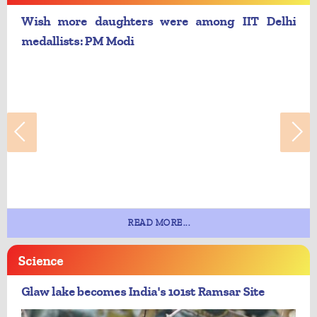
Wish more daughters were among IIT Delhi
medallists: PM Modi
READ MORE...
Science
Glaw lake becomes India's 101st Ramsar Site