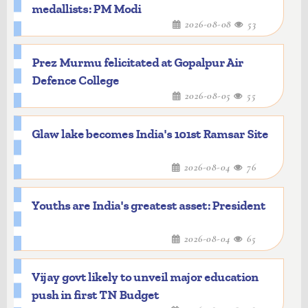
medallists: PM Modi
2026-08-08
53
Prez Murmu felicitated at Gopalpur Air
Defence College
2026-08-05
55
Glaw lake becomes India's 101st Ramsar Site
2026-08-04
76
Youths are India's greatest asset: President
2026-08-04
65
Vijay govt likely to unveil major education
push in first TN Budget