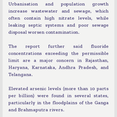
Urbanisation and population growth
increase wastewater and sewage, which
often contain high nitrate levels, while
leaking septic systems and poor sewage
disposal worsen contamination.
The report further said fluoride
concentrations exceeding the permissible
limit are a major concern in Rajasthan,
Haryana, Karnataka, Andhra Pradesh, and
Telangana.
Elevated arsenic levels (more than 10 parts
per billion) were found in several states,
particularly in the floodplains of the Ganga
and Brahmaputra rivers.