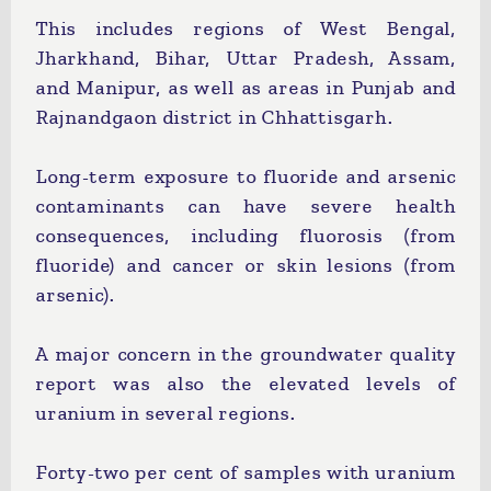
This includes regions of West Bengal,
Jharkhand, Bihar, Uttar Pradesh, Assam,
and Manipur, as well as areas in Punjab and
Rajnandgaon district in Chhattisgarh.
Long-term exposure to fluoride and arsenic
contaminants can have severe health
consequences, including fluorosis (from
fluoride) and cancer or skin lesions (from
arsenic).
A major concern in the groundwater quality
report was also the elevated levels of
uranium in several regions.
Forty-two per cent of samples with uranium