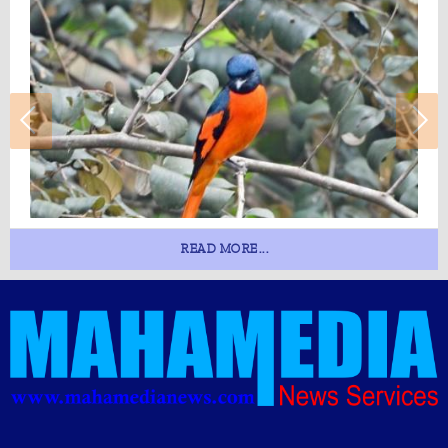
READ MORE...