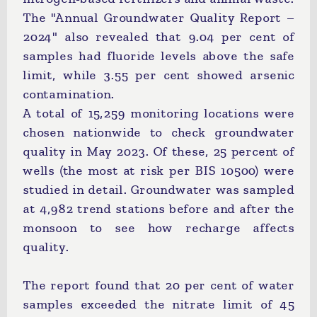
The "Annual Groundwater Quality Report –
2024" also revealed that 9.04 per cent of
samples had fluoride levels above the safe
limit, while 3.55 per cent showed arsenic
contamination.
A total of 15,259 monitoring locations were
chosen nationwide to check groundwater
quality in May 2023. Of these, 25 percent of
wells (the most at risk per BIS 10500) were
studied in detail. Groundwater was sampled
at 4,982 trend stations before and after the
monsoon to see how recharge affects
quality.
The report found that 20 per cent of water
samples exceeded the nitrate limit of 45