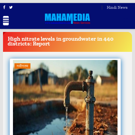
Hindi News
BREAKING
NEWS
High nitrate levels in groundwater in 440
districts: Report
नवीनतम