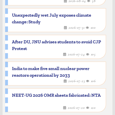
2026-08-04
58
Unexpectedly wet July exposes climate
change: Study
2026-07-31
100
After DU, JNU advises students to avoid CJP
Protest
2026-07-24
105
India to make five small nuclear power
reactors operational by 2033
2026-07-23
106
NEET-UG 2026 OMR sheets fabricated: NTA
2026-07-20
120