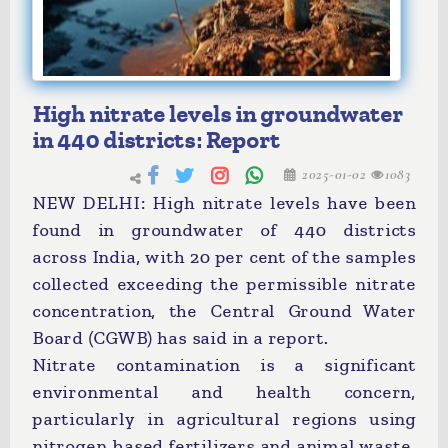
High nitrate levels in groundwater
in 440 districts: Report
2025-01-02
1083
NEW DELHI: High nitrate levels have been
found in groundwater of 440 districts
across India, with 20 per cent of the samples
collected exceeding the permissible nitrate
concentration, the Central Ground Water
Board (CGWB) has said in a report.
Nitrate contamination is a significant
environmental and health concern,
particularly in agricultural regions using
nitrogen-based fertilizers and animal waste.