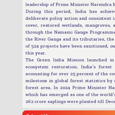
leadership of Prime Minister Narendra M
During this period, India has achie
deliberate policy action and consistent
cover, restored wetlands, mangroves, 
through the Namami Gange Programme. T
the River Ganga and its tributaries, t
of 524 projects have been sanctioned, o
this year.
The Green India Mission launched in 
ecosystem restoration. India’s fores
accounting for over 25 percent of the co
milestone in global forest statistics by
forest area. In 2024 Prime Minister 
which has emerged as one of the world’
262 crore saplings were planted till Dec