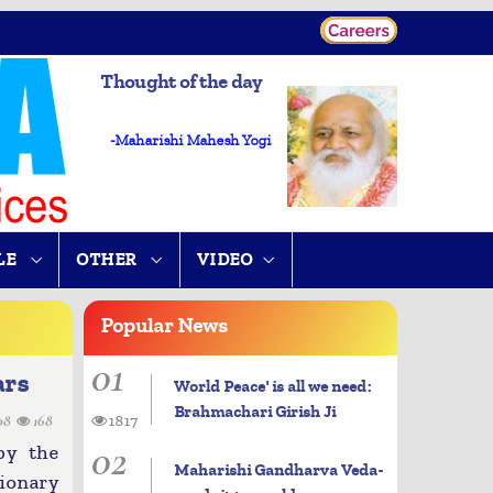
Thought of the day
-Maharishi Mahesh Yogi
LE
OTHER
VIDEO
Popular
News
01
ars
World Peace' is all we need:
Brahmachari Girish Ji
08
168
1817
02
by the
Maharishi Gandharva Veda-
ionary