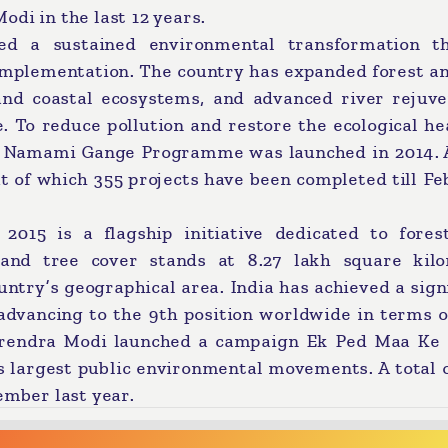
odi in the last 12 years.
ved a sustained environmental transformation t
 implementation. The country has expanded forest a
and coastal ecosystems, and advanced river rejuve
o reduce pollution and restore the ecological hea
he Namami Gange Programme was launched in 2014. A
ut of which 355 projects have been completed till F
2015 is a flagship initiative dedicated to fores
t and tree cover stands at 8.27 lakh square kilo
untry’s geographical area. India has achieved a sign
 advancing to the 9th position worldwide in terms o
Narendra Modi launched a campaign Ek Ped Maa Ke
s largest public environmental movements. A total 
ember last year.