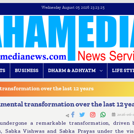
Wednesday August 05 2026 23:23:25
TS
BUSINESS
DHARM & ADHYATM
LIFE STY
transformation over the last 12 years
mental transformation over the last 12 ye
2026-06-
ndergone a remarkable transformation, driven 
as, Sabka Vishwas and Sabka Prayas under the vis