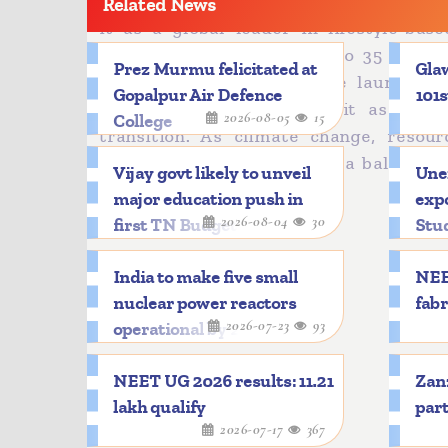
The Mission LiFE, launched in 2022 has 
Related News
it as a global leader in lifestyle-bas
emissions intensity by 33 to 35 perce
Prez Murmu felicitated at
Glaw
International Solar Alliance launched 
Gopalpur Air Defence
101s
credibility by positioning it as a g
2026-08-05
15
College
transition. As climate change, resou
globally, India has adopted a balanced
Vijay govt likely to unveil
Une
development.
major education push in
expo
2026-08-04
30
first TN Budget
Stu
India to make five small
NEE
nuclear power reactors
fabr
2026-07-23
93
operational by 2033
NEET UG 2026 results: 11.21
Zanz
lakh qualify
part
2026-07-17
367