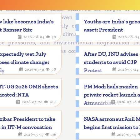
strengthened India’s international standing by posi
ed climate action. India achieved its target of re
nt from 2005 levels eleven years ahead of schedul
 lake becomes India's
Youths are India's gre
in 2015 has significantly enhanced India’s interna
t Ramsar Site
asset: President
lobal agenda-setter in climate action and clean 
2026-08-04
30
2026-08-0
rce pressures, and environmental degradation int
 approach that combines conservation, sustainabili
xpectedly wet July
After DU, JNU advises
ses climate change:
students to avoid CJP
2026-07-31
78
2026-07-2
dy
Protest
T-UG 2026 OMR sheets
PM Modi hails maiden
icated: NTA
private rocket launch 
2026-07-20
104
2026-07-18
Atmanirbhar mileston
ibar President to take
NASA astronaut Anil 
 in IIT-M convocation
begins first mission to
2026-07-17
116
2026-07-15