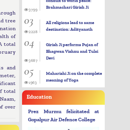
conduit to world peace:
Brahmachari Girish Ji
3799
hrough
03
nd tree
All religions lead to same
nation
destination: Adityanath
2228
lth of
04
 total
Girish Ji performs Pujan of
Bhagwan Vishnu and Tulsi
ebruary
Devi
3687
05
ts and
Maharishi Ji on the complete
meter,
meaning of Yoga
ificant
1963
f total
Education
 Naam,
of over
Prez Murmu felicitated at
Gopalpur Air Defence College