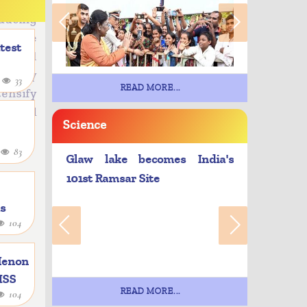
tioning
ducing
e. The
atest
tional
energy
4
33
READ MORE...
ensify
ty, and
Science
4
83
Glaw lake becomes India's
101st Ramsar Site
as
104
e
Menon
 ISS
READ MORE...
104