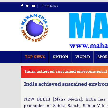
Hindi News
TOP NEWS
NATION
WORLD
SPOR
BREAKING
NEWS
India achieved sustained environmental 
India achieved sustained environ
NEW DELHI [Maha Media]: India has u
principles of Sabka Saath, Sabka Vik