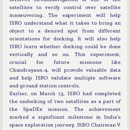
satellites to verify control over satellite
maneuvering. The experiment will help
ISRO understand what it takes to bring an
object to a desired spot from different
orientations for docking. It will also help
ISRO learn whether docking could be done
vertically and so on. This experiment,
crucial for future missions like
Chandrayaan-4, will provide valuable data
and help ISRO validate multiple software
and ground station controls.
Earlier, on March 13, ISRO had completed
the undocking of two satellites as a part of
the SpaDEx mission. The achievement
marked a significant milestone in India’s
space exploration journey. ISRO Chairman V