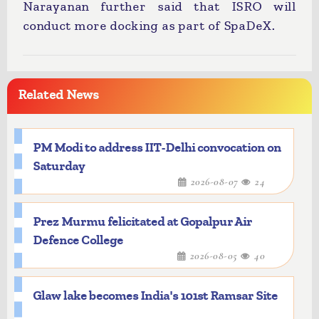
Narayanan further said that ISRO will
conduct more docking as part of SpaDeX.
Related News
PM Modi to address IIT-Delhi convocation on
Saturday
2026-08-07
24
Prez Murmu felicitated at Gopalpur Air
Defence College
2026-08-05
40
Glaw lake becomes India's 101st Ramsar Site