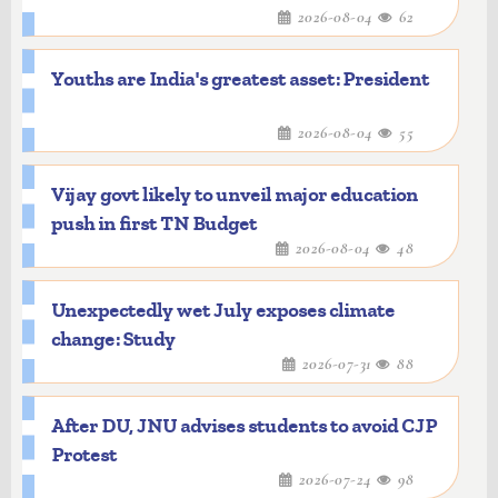
2026-08-04
62
Youths are India's greatest asset: President
2026-08-04
55
Vijay govt likely to unveil major education
push in first TN Budget
2026-08-04
48
Unexpectedly wet July exposes climate
change: Study
2026-07-31
88
After DU, JNU advises students to avoid CJP
Protest
2026-07-24
98