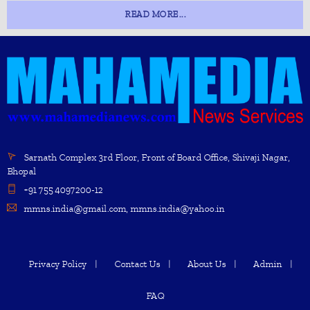
READ MORE...
Sarnath Complex 3rd Floor, Front of Board Office, Shivaji Nagar,
Bhopal
+91 755 4097200-12
mmns.india@gmail.com, mmns.india@yahoo.in
Privacy Policy
Contact Us
About Us
Admin
FAQ