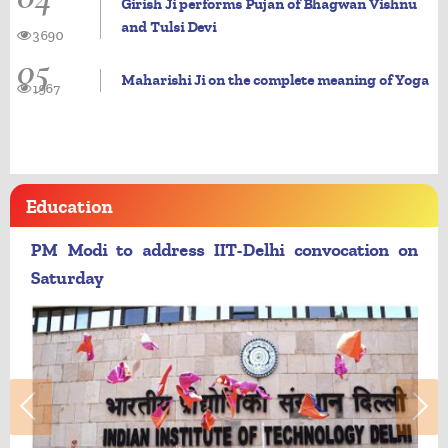
Girish Ji performs Pujan of Bhagwan Vishnu
and Tulsi Devi
3690
05
Maharishi Ji on the complete meaning of Yoga
1967
Education
PM Modi to address IIT-Delhi convocation on
Saturday