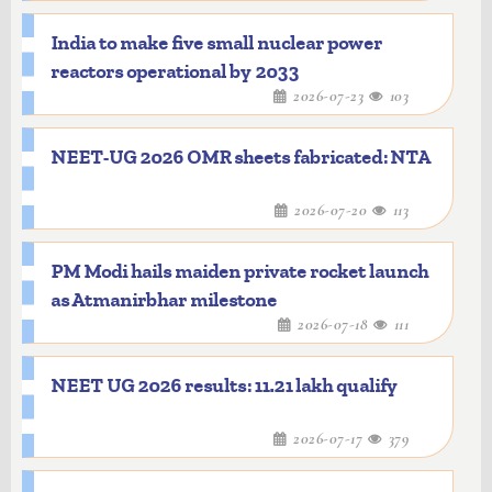
India to make five small nuclear power
reactors operational by 2033
2026-07-23
103
NEET-UG 2026 OMR sheets fabricated: NTA
2026-07-20
113
PM Modi hails maiden private rocket launch
as Atmanirbhar milestone
2026-07-18
111
NEET UG 2026 results: 11.21 lakh qualify
2026-07-17
379