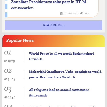
Zanzibar President to take part in IIT-M
convocation
2026-07-17
122
READ MORE...
Popular
News
01
World Peace' is all we need: Brahmachari
Girish Ji
1825
02
Maharishi Gandharva Veda- conduit to world
peace: Brahmachari Girish Ji
3805
03
All religions lead to same destination:
Adityanath
2240
04