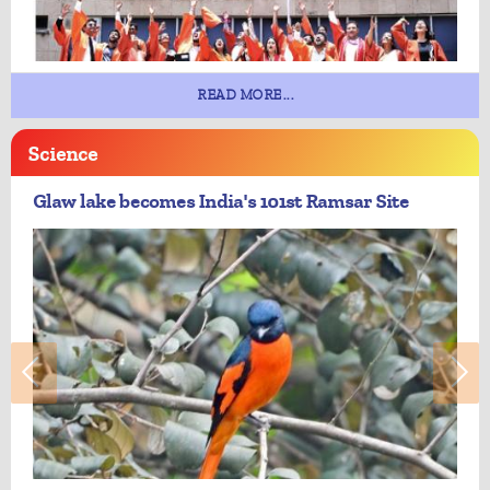
READ MORE...
Science
Glaw lake becomes India's 101st Ramsar Site