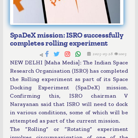
SpaDeX mission: ISRO successfully
completes rolling experiment
2025-03-28
1003
NEW DELHI [Maha Media]: The Indian Space
Research Organisation (ISRO) has completed
the Rolling experiment as part of its Space
Docking Experiment (SpaDeX) mission.
Confirming this, ISRO chairman V
Narayanan said that ISRO will need to dock
in various conditions, some of which will be
attempted as part of the current mission.
The “Rolling” or “Rotating” experiment
involves circumnavigation of one of the