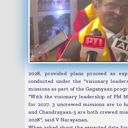
2028, provided plans proceed as exp
conducted under the "visionary leade
missions as part of the Gaganyaan prog
"With the visionary leadership of PM 
for 2027. 3 uncrewed missions are to
and Chandrayaan-5 are both crewed missi
2028", said V Narayanan.
When asked about the expected date for a