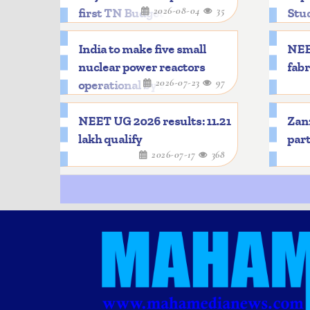
2026-08-04
35
first TN Budget
Stu
India to make five small
NEE
nuclear power reactors
fabr
2026-07-23
97
operational by 2033
NEET UG 2026 results: 11.21
Zanz
lakh qualify
part
2026-07-17
368