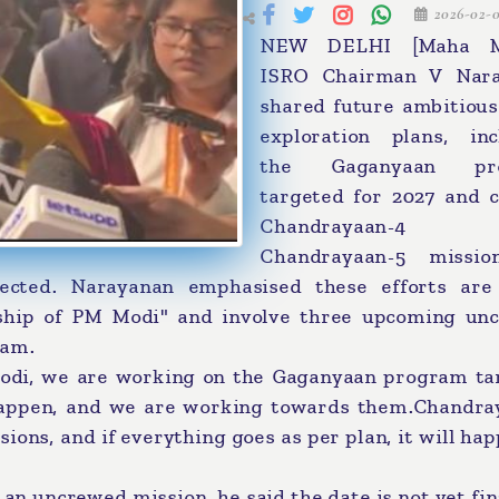
2026-02-
NEW DELHI [Maha Me
ISRO Chairman V Nar
shared future ambitious
exploration plans, inc
the Gaganyaan pr
targeted for 2027 and 
Chandrayaan-4
Chandrayaan-5 missi
ected. Narayanan emphasised these efforts are
rship of PM Modi" and involve three upcoming un
ram.
Modi, we are working on the Gaganyaan program ta
 happen, and we are working towards them.Chandra
ons, and if everything goes as per plan, it will ha
n uncrewed mission, he said the date is not yet fin