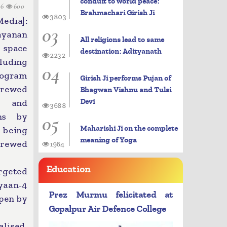
conduit to world peace:
06
600
Brahmachari Girish Ji
3803
dia]:
03
ayanan
All religions lead to same
 space
destination: Adityanath
2232
luding
04
ogram
Girish Ji performs Pujan of
crewed
Bhagwan Vishnu and Tulsi
Devi
 and
3688
ons by
05
Maharishi Ji on the complete
 being
meaning of Yoga
crewed
1964
Education
rgeted
yaan-4
Prez Murmu felicitated at
ppen by
Gopalpur Air Defence College
alised,