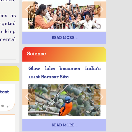
oes as
argeted
working
READ MORE...
mental
Science
Glaw lake becomes India's
101st Ramsar Site
atest
4
41
READ MORE...