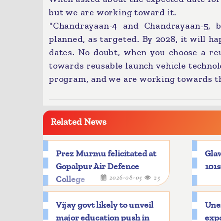
but we are working toward it.
"Chandrayaan-4 and Chandrayaan-5, 
planned, as targeted. By 2028, it will ha
dates. No doubt, when you choose a reu
towards reusable launch vehicle techno
program, and we are working towards th
Related News
Prez Murmu felicitated at
Glaw
Gopalpur Air Defence
101s
2026-08-05
25
College
Vijay govt likely to unveil
Une
major education push in
expo