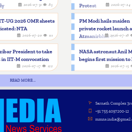
2026-07-31
85
2026-07-24
dy
Protest
T-UG 2026 OMR sheets
PM Modi hails maiden
icated: NTA
private rocket launch 
2026-07-20
111
2026-07-18
Atmanirbhar mileston
ibar President to take
NASA astronaut Anil 
 in IIT-M convocation
begins first mission to
2026-07-17
122
2026-07-15
READ MORE...
Sarnath Complex 3rd 
+91 755 4097200-12
mmns.india@gmail.