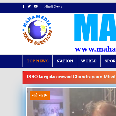
Hindi News
TOP NEWS
NATION
WORLD
SPOR
BREAKING
NEWS
ISRO targets crewed Chandrayaan Missi
नवीनतम