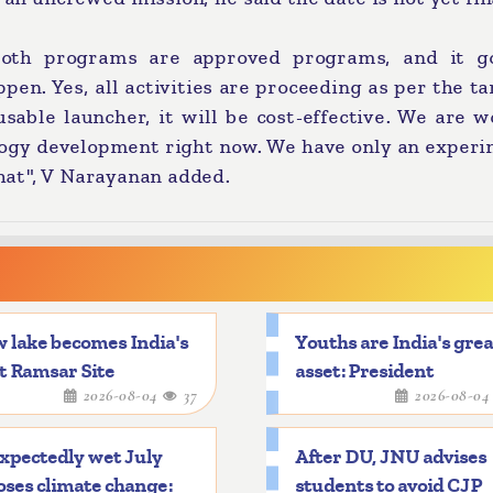
both programs are approved programs, and it g
ppen. Yes, all activities are proceeding as per the t
sable launcher, it will be cost-effective. We are 
logy development right now. We have only an experi
at", V Narayanan added.
 lake becomes India's
Youths are India's gre
t Ramsar Site
asset: President
2026-08-04
37
2026-08-0
xpectedly wet July
After DU, JNU advises
ses climate change:
students to avoid CJP