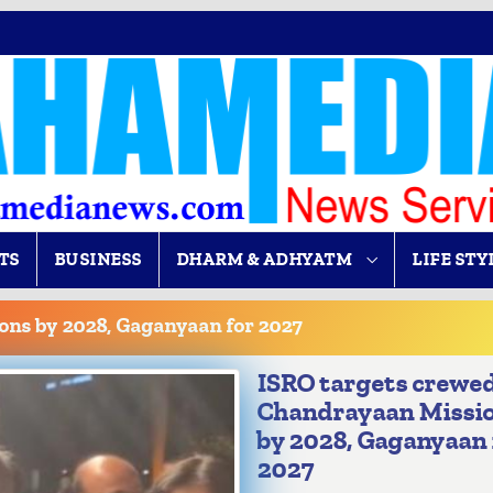
TS
BUSINESS
DHARM & ADHYATM
LIFE STY
ons by 2028, Gaganyaan for 2027
ISRO targets crewe
Chandrayaan Missi
by 2028, Gaganyaan 
2027