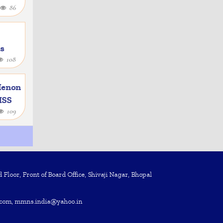
86
as
108
e
Menon
 ISS
109
Floor, Front of Board Office, Shivaji Nagar, Bhopal
com, mmns.india@yahoo.in