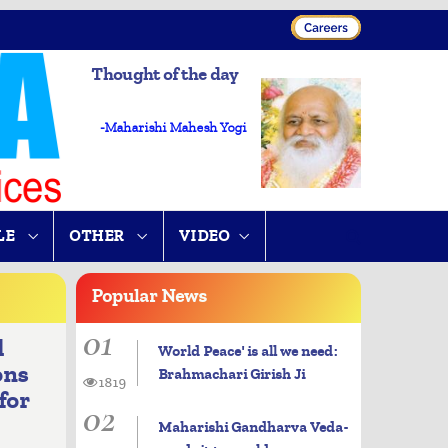
Thought of the day
-Maharishi Mahesh Yogi
LE
OTHER
VIDEO
Popular
News
01
d
World Peace' is all we need:
ons
Brahmachari Girish Ji
1819
for
02
Maharishi Gandharva Veda-