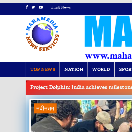
Hindi News
TOP NEWS
NATION
WORLD
SPOR
BREAKING
NEWS
Project Dolphin: India achieves mileston
नवीनतम