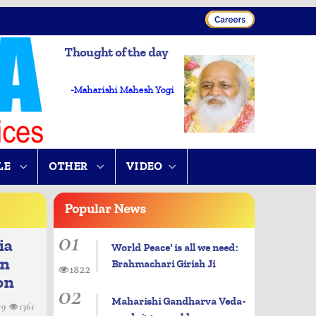
Thought of the day
-Maharishi Mahesh Yogi
LE
OTHER
VIDEO
Popular
News
01
ia
World Peace' is all we need:
in
Brahmachari Girish Ji
1822
on
02
Maharishi Gandharva Veda-
19
1361