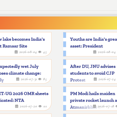
 lake becomes India's
Youths are India's gre
t Ramsar Site
asset: President
2026-08-04
45
2026-08-04
xpectedly wet July
After DU, JNU advises
ses climate change:
students to avoid CJP
2026-07-31
85
2026-07-24
dy
Protest
T-UG 2026 OMR sheets
PM Modi hails maiden
icated: NTA
private rocket launch 
2026-07-20
111
2026-07-18
Atmanirbhar mileston