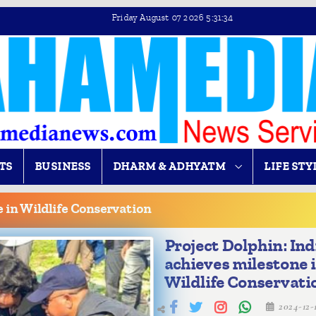
Friday August 07 2026 5:31:35
TS
BUSINESS
DHARM & ADHYATM
LIFE STY
e in Wildlife Conservation
Project Dolphin: Ind
achieves milestone 
Wildlife Conservati
2024-12-