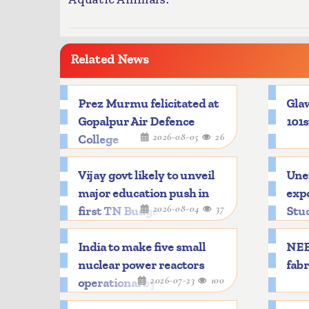
Related News
Prez Murmu felicitated at
Glaw
Gopalpur Air Defence
101s
2026-08-05
26
College
Vijay govt likely to unveil
Une
major education push in
expo
2026-08-04
37
first TN Budget
Stu
India to make five small
NEE
nuclear power reactors
fabr
2026-07-23
100
operational by 2033