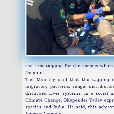
the first tagging for the species which
Dolphin.
The Ministry said that the tagging e
migratory patterns, range, distributio
disturbed river systems. In a social 
Climate Change, Bhupender Yadav expres
species and India. He said, this achie
Aquatic Animals.