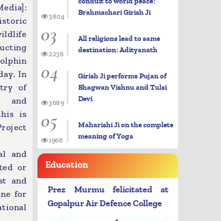
conduit to world peace:
dia]:
Brahmachari Girish Ji
3804
toric
03
dlife
All religions lead to same
ucting
destination: Adityanath
2236
dolphin
04
day. In
Girish Ji performs Pujan of
try of
Bhagwan Vishnu and Tulsi
Devi
t and
3689
05
his is
Maharishi Ji on the complete
Project
meaning of Yoga
1966
al and
Education
nted or
st and
Prez Murmu felicitated at
ne for
Gopalpur Air Defence College
tional