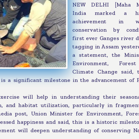
NEW DELHI [Maha Me
India marked a his
achievement in wil
conservation by cond
first ever Ganges river 
tagging in Assam yester
a statement, the Minis
Environment, Fores
Climate Change said, t
 is a significant milestone in the advancement of 
xercise will help in understanding their season
n, and habitat utilization, particularly in fragme
media post, Union Minister for Environment, Fore
sed happiness and said, this is a historic milesto
vement will deepen understanding of conserving Na