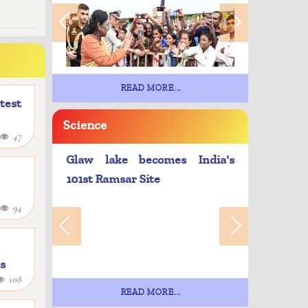
READ MORE...
atest
Science
47
Glaw lake becomes India's
101st Ramsar Site
94
as
108
e
READ MORE...