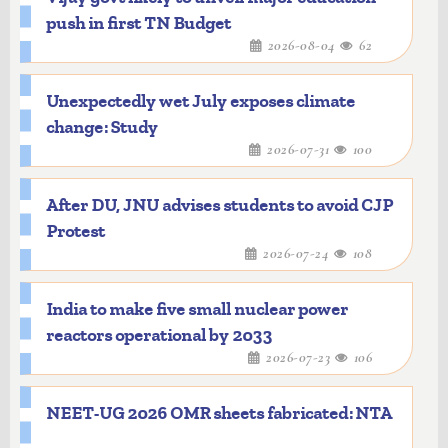
push in first TN Budget
2026-08-04
62
Unexpectedly wet July exposes climate
change: Study
2026-07-31
100
After DU, JNU advises students to avoid CJP
Protest
2026-07-24
108
India to make five small nuclear power
reactors operational by 2033
2026-07-23
106
NEET-UG 2026 OMR sheets fabricated: NTA