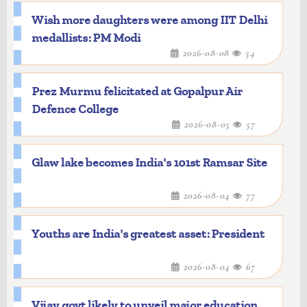
Wish more daughters were among IIT Delhi
medallists: PM Modi
2026-08-08
54
Prez Murmu felicitated at Gopalpur Air
Defence College
2026-08-05
57
Glaw lake becomes India's 101st Ramsar Site
2026-08-04
77
Youths are India's greatest asset: President
2026-08-04
67
Vijay govt likely to unveil major education