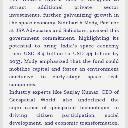
attract additional private sector
investments, further galvanizing growth in
the space economy. Siddharth Mody, Partner
at JSA Advocates and Solicitors, praised this
government commitment, highlighting its
potential to bring India's space economy
from USD 8.4 billion to USD 44 billion by
2033. Mody emphasized that the fund could
mobilize capital and foster an environment
conducive to early-stage space tech
companies.
Industry experts like Sanjay Kumar, CEO of
Geospatial World, also underlined the
significance of geospatial technologies in
driving citizen participation, social
development, and economic transformation.