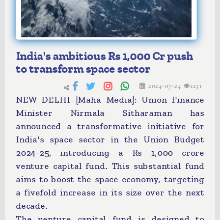
India's ambitious Rs 1,000 Cr push
to transform space sector
2024-07-24
1251
NEW DELHI [Maha Media]: Union Finance
Minister Nirmala Sitharaman has
announced a transformative initiative for
India's space sector in the Union Budget
2024-25, introducing a Rs 1,000 crore
venture capital fund. This substantial fund
aims to boost the space economy, targeting
a fivefold increase in its size over the next
decade.
The venture capital fund is designed to