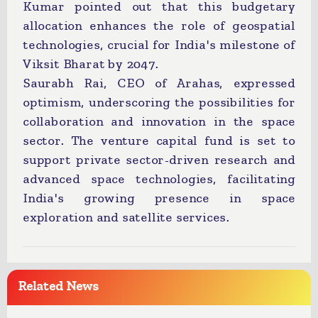
Kumar pointed out that this budgetary
allocation enhances the role of geospatial
technologies, crucial for India's milestone of
Viksit Bharat by 2047.
Saurabh Rai, CEO of Arahas, expressed
optimism, underscoring the possibilities for
collaboration and innovation in the space
sector. The venture capital fund is set to
support private sector-driven research and
advanced space technologies, facilitating
India's growing presence in space
exploration and satellite services.
Related News