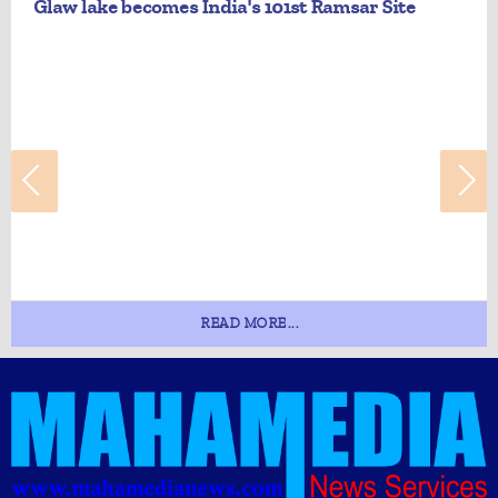
Glaw lake becomes India's 101st Ramsar Site
READ MORE...