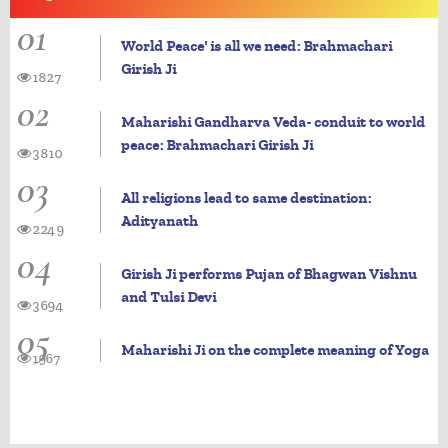
01
World Peace' is all we need: Brahmachari
Girish Ji
1827
02
Maharishi Gandharva Veda- conduit to world
peace: Brahmachari Girish Ji
3810
03
All religions lead to same destination:
Adityanath
2249
04
Girish Ji performs Pujan of Bhagwan Vishnu
and Tulsi Devi
3694
05
Maharishi Ji on the complete meaning of Yoga
1967