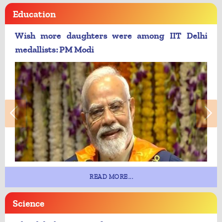
Education
Wish more daughters were among IIT Delhi
medallists: PM Modi
READ MORE...
Science