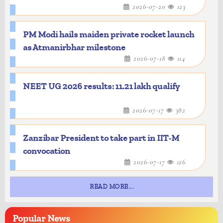
2026-07-20
123
PM Modi hails maiden private rocket launch
as Atmanirbhar milestone
2026-07-18
114
NEET UG 2026 results: 11.21 lakh qualify
2026-07-17
382
Zanzibar President to take part in IIT-M
convocation
2026-07-17
126
READ MORE...
Popular
News