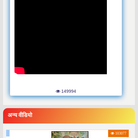
149994
अन्य वीडियो
103077