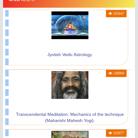
Brahmachari Girish Ji Speech At Maharishi Birth
165647
Centenary Year Celebration New Delhi.
29988
Jyotish Vedic Astrology.
Maharishi Vidyamandir Gurupuja Mantra By Dr.
149994
Nimisha Sarma
24465
Transcendental Meditation: Mechanics of the technique
(Maharishi Mahesh Yogi).
Success Belongs To The Power Of Thought - Maharishi
103077