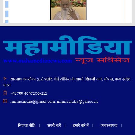
Mahesh Yogi
45214
"What is Enlightenment?" - Maharishi Mahesh Yogi
Bhavatit Dhyan
86510
39131
सारनाथ काम्प्लेक्स 3rd फ्लोर, बोर्ड ऑफिस के सामने, शिवजी नगर, भोपाल, मध्य प्रदेश,
भारत
+91 755 4097200-212
Brahmachari Girish Ji speech at Maharishi Birth
Centenary Year Celebration New Delhi.
mmns.india@gmail.com, mmns.india@yahoo.in
Brahman Consciousness - Maharishi Mahesh Yogi
45214
निजता नीति
संपर्क करें
हमारे बारे में
व्यवस्थापक
19720