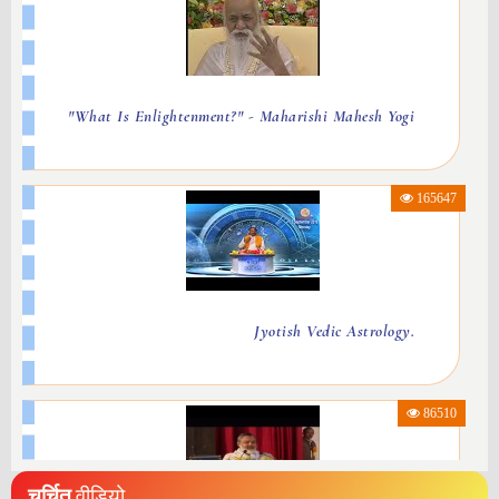
"What Is Enlightenment?" - Maharishi Mahesh Yogi
165647
Jyotish Vedic Astrology.
86510
चर्चित
वीडियो