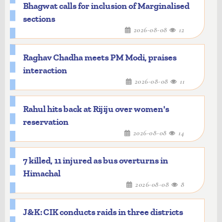
Bhagwat calls for inclusion of Marginalised
"I extend my very best wishes to all of you
sections
for this as well," he said.
2026-08-08
12
Referring to the semiconductor sector, he
said when the government took steps in
Raghav Chadha meets PM Modi, praises
this direction, some people questioned
interaction
whether India would be able to do it.
2026-08-08
11
"But today, production has begun at the
first semiconductor unit. I firmly believe
Rahul hits back at Rijiju over women's
that from chips to ships, everything will
reservation
be made here by your hands," the PM said.
2026-08-08
14
He also inaugurated Param Pragya, an AI-
powered high-performance
7 killed, 11 injured as bus overturns in
supercomputing facility established at
Himachal
the Sonipat Campus of IIT Delhi.
2026-08-08
8
According to the PMO, the state-of-the-
art Param Pragya facility is expected to
J&K: CIK conducts raids in three districts