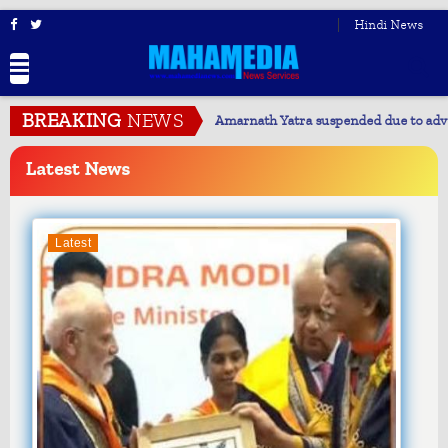
Hindi News
BREAKING
NEWS
Justice must reach every individual: Arjun Ram Meghwal
Latest
News
Latest