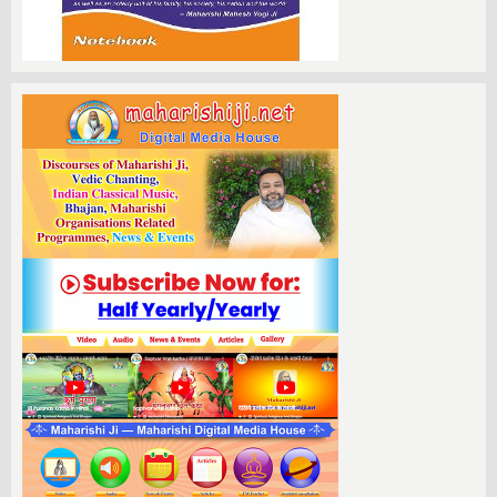
Those interested in becoming a yajman
can easily reach out by contacting
993099731 for further details. For those
who may not be able to join us in person,
we are pleased to announce that the
proceedings will be streamed live online.
Viewers can access the event via popular
platforms such as YouTube and Facebook,
as well as the official Ramraj TV website,
ensuring that everyone has the
opportunity to partake in this sacred
celebration from the comfort of their own
homes.