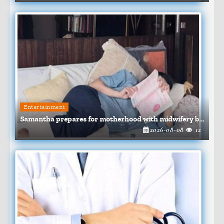
Entertainment
Samantha prepares for motherhood with midwifery books
2026-08-08
12