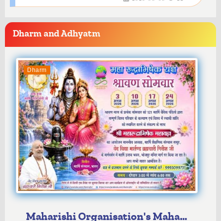
Dharm and Adhyatm
Dharm
Maharishi Organisation's Maha