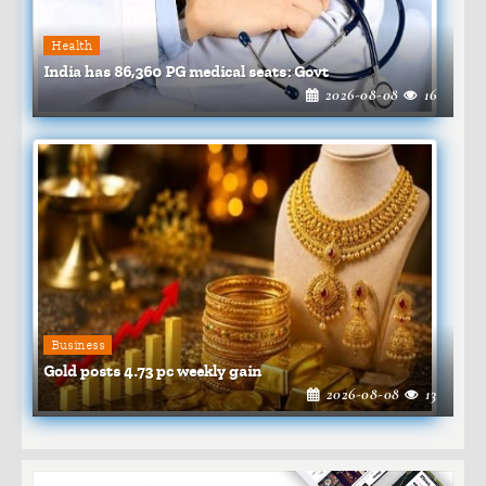
Health
India has 86,360 PG medical seats: Govt
2026-08-08
16
Business
Gold posts 4.73 pc weekly gain
2026-08-08
13