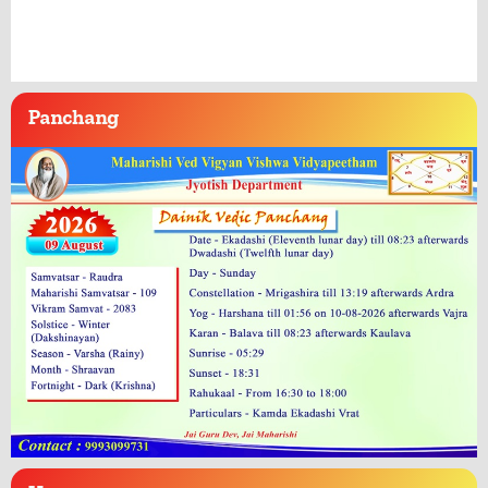
Panchang