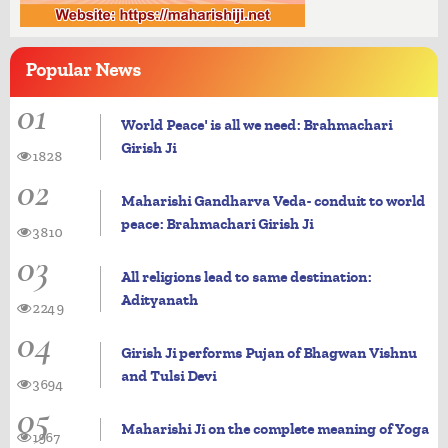
Popular
News
01
World Peace' is all we need: Brahmachari
Girish Ji
1828
02
Maharishi Gandharva Veda- conduit to world
peace: Brahmachari Girish Ji
3810
03
All religions lead to same destination:
Adityanath
2249
04
Girish Ji performs Pujan of Bhagwan Vishnu
and Tulsi Devi
3694
05
Maharishi Ji on the complete meaning of Yoga
1967