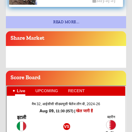
2023-05-03
READ MORE...
Share
Market
Score
Board