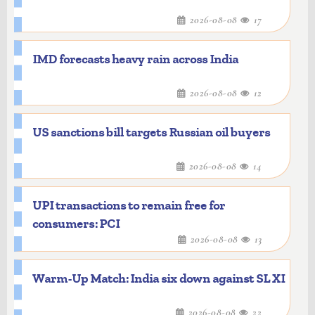
significantly enhance the institute's
2026-08-08
17
capabilities in AI, data science, advanced
computing, and interdisciplinary
IMD forecasts heavy rain across India
research.
2026-08-08
12
US sanctions bill targets Russian oil buyers
2026-08-08
14
UPI transactions to remain free for
consumers: PCI
2026-08-08
13
Warm-Up Match: India six down against SL XI
2026-08-08
22