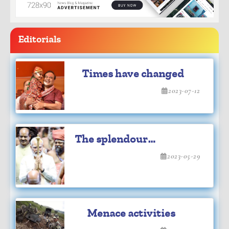
Editorials
Times have changed
2023-07-12
The splendour
inauguration
2023-05-29
Menace activities