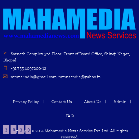
Sarnath Complex 3rd Floor, Front of Board Office, Shivaji Nagar,
Bhopal
+91 755 4097200-12
mmns.india@gmail.com, mmns.india@yahoo.in
Privacy Policy
Contact Us
About Us
Admin
FAQ
3
6
3
9
Copyright © 2014 Mahamedia News Service Pvt. Ltd. All rights
reserved.