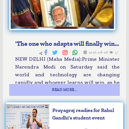
'The one who adapts will finally win':
2026-08-08
17
PM Modi
NEW DELHI (Maha Media):Prime Minister
Narendra Modi on Saturday said the
world and technology are changing
rapidly and whoever learns will win, as he
asked students to keep their curiosity
READ MORE...
alive.
Addressing the 57th convocation
Prayagraj readies for Rahul
ceremony of the Indian Institute of
Gandhi's student event
Technology (IIT), Delhi, the prime