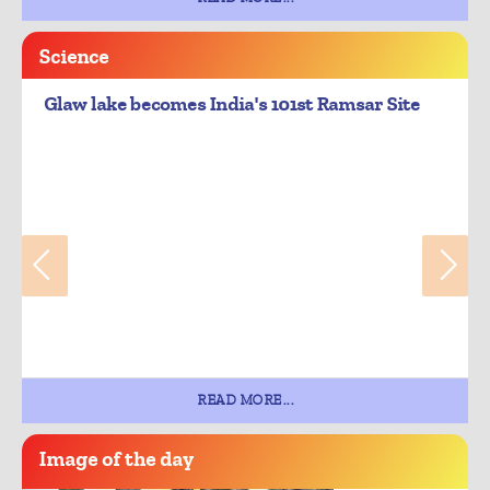
Science
Glaw lake becomes India's 101st Ramsar Site
READ MORE...
Image of the day