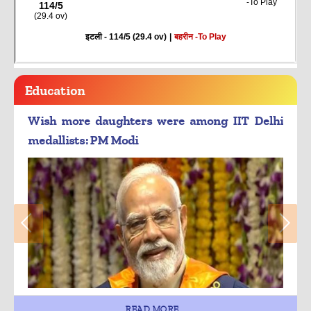
Education
Wish more daughters were among IIT Delhi
medallists: PM Modi
READ MORE...