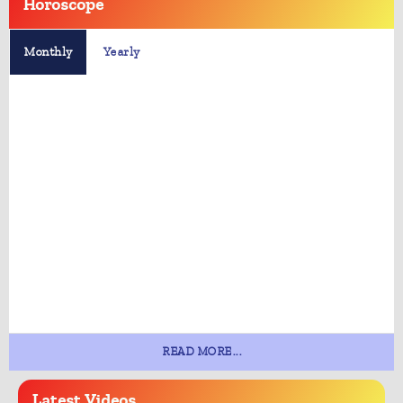
Horoscope
Monthly
Yearly
READ MORE...
Latest
Videos