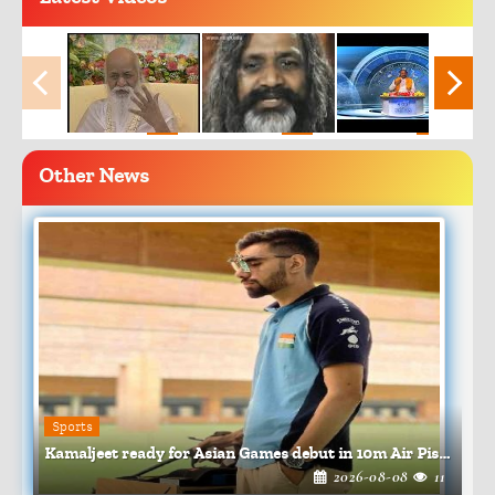
Other News
Sports
Kamaljeet ready for Asian Games debut in 10m Air Pistol
2026-08-08
11