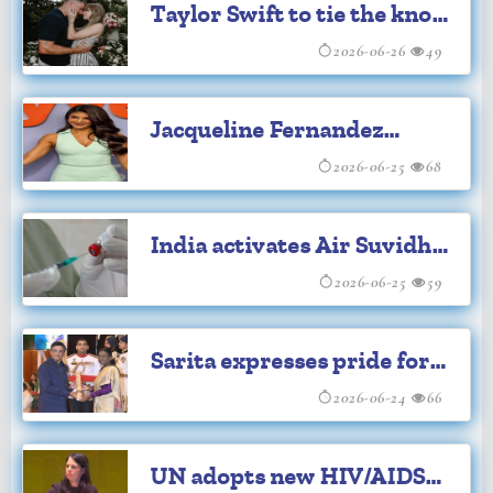
Taylor Swift to tie the knot
with Travis Kelce
2026-06-26
49
Jacqueline Fernandez
withdraws plea from SC
2026-06-25
68
India activates Air Suvidha
Portal for Ebola travelers
2026-06-25
59
self-declaration
Sarita expresses pride for
Madhavan's Padma Shri
2026-06-24
66
achievement
UN adopts new HIV/AIDS