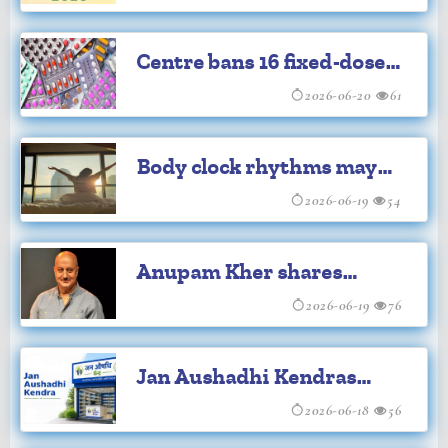
celebrations at JLN
Centre bans 16 fixed-dose
Stadium
drug combinations
2026-06-20
61
Body clock rhythms may
aid stroke brain recovery:
2026-06-19
54
Study
Anupam Kher shares
powerful ‘I am an Indian’
2026-06-19
76
video
Jan Aushadhi Kendras
grow to 19,200 from 84 in
2026-06-18
56