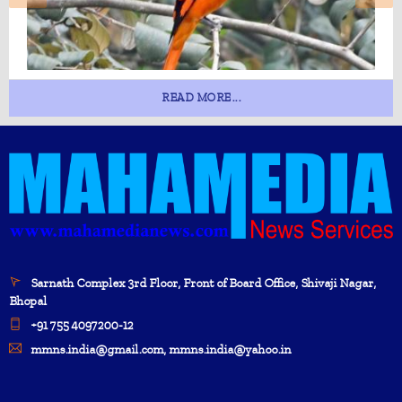
READ MORE...
Sarnath Complex 3rd Floor, Front of Board Office, Shivaji Nagar,
Bhopal
+91 755 4097200-12
mmns.india@gmail.com, mmns.india@yahoo.in