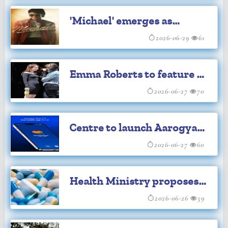
'Michael' emerges as
highest biopic grosser
2026-06-29
61
Emma Roberts to feature in
'Aquamarine' series
2026-06-27
70
Centre to launch Aarogya
Setu 2.0
2026-06-27
60
Health Ministry proposes
12-month minimum shelf
2026-06-26
59
life for imported drugs