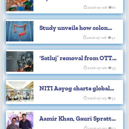
Ganguly's iconic Lord's
2026-07-08
61
celebration
Study unveils how colon
cancer cells change
2026-07-08
52
identity to spread
‘Satluj’ removal from OTT
sparks political row in
2026-07-06
53
Punjab
NITI Aayog charts global
expansion plan for
2026-07-03
52
Ayurveda
Aamir Khan, Gauri Spratt
2026-07-03
53