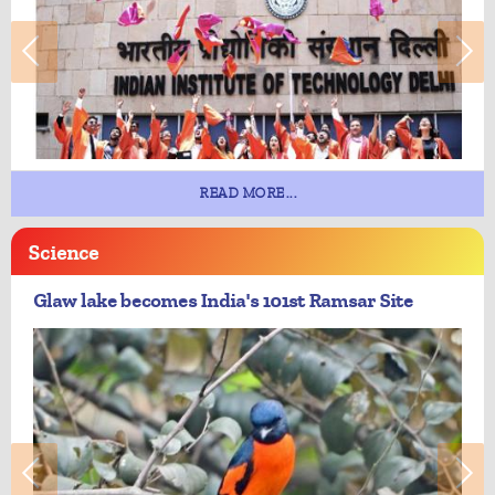
READ MORE...
Science
Glaw lake becomes India's 101st Ramsar Site