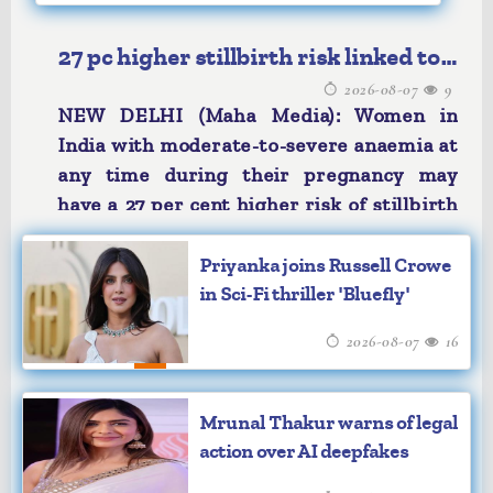
27 pc higher stillbirth risk linked to
2026-08-07
9
anaemia: Study
NEW DELHI (Maha Media): Women in
India with moderate-to-severe anaemia at
any time during their pregnancy may
have a 27 per cent higher risk of stillbirth
after 28 weeks of gestation, according to
a study published in The Lancet Regional
Priyanka joins Russell Crowe
Health Southeast Asia.
in Sci-Fi thriller 'Bluefly'
Findings also show stillbirths may tend to
2026-08-07
16
occur around the 29th week of gestation
among pregnant women with severe
anaemia, compared to 31st week of
Mrunal Thakur warns of legal
gestation among other women.
action over AI deepfakes
Researchers, including those from the