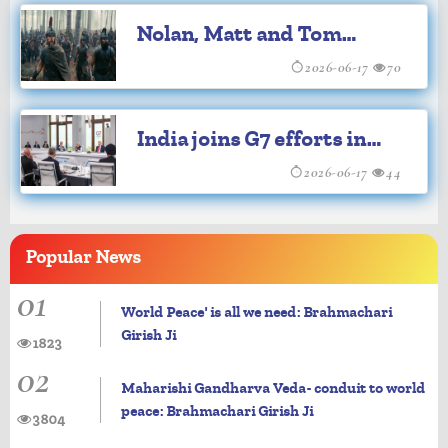
2014: Govt
Nolan, Matt and Tom
Holland to visit India for
2026-06-17
70
'The Odyssey' premiere
India joins G7 efforts in
fight against Ebola
2026-06-17
44
outbreak, Cancer
Popular
News
01
World Peace' is all we need: Brahmachari
Girish Ji
1823
02
Maharishi Gandharva Veda- conduit to world
peace: Brahmachari Girish Ji
3804