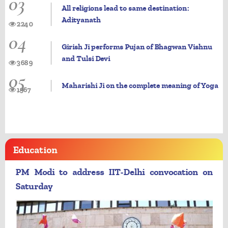
03
All religions lead to same destination:
Adityanath
2240
04
Girish Ji performs Pujan of Bhagwan Vishnu
and Tulsi Devi
3689
05
Maharishi Ji on the complete meaning of Yoga
1967
Education
PM Modi to address IIT-Delhi convocation on
Saturday