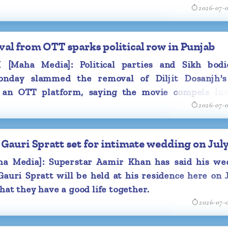
2026-07-
ter featuring actor RajKummar Rao.
oval from OTT sparks political row in Punjab
Maha Media]: Political parties and Sikh bodi
nday slammed the removal of Diljit Dosanjh's
m an OTT platform, saying the movie compels Ind
2026-07-
f the state's "darkest chapters" and that history m
h honesty, not buried through censorship.
Gauri Spratt set for intimate wedding on July
 Media]: Superstar Aamir Khan has said his we
auri Spratt will be held at his residence here on 
hat they have a good life together.
2026-07-