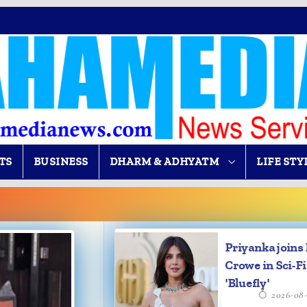
TS
BUSINESS
DHARM & ADHYATM
LIFE STY
Priyanka joins 
Crowe in Sci-Fi 
'Bluefly'
2026-08