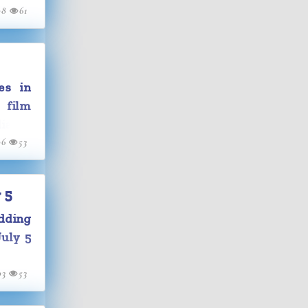
08
61
es in
 film
ia to
06
53
ust be
 5
dding
July 5
03
53