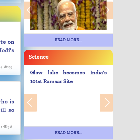
READ MORE...
te on
odi's
Science
24
59
Glaw lake becomes India's
101st Ramsar Site
ho is
ill so
21
58
READ MORE...