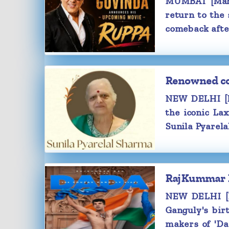
MUMBAI [Maha
year.
return to the
It is believed that these two first 
comeback afte
shoot of 'The Family Man 2'.
For the unaware, Samantha was earl
actor Naga Chaitanya. These two g
October 2017 and announced their 
Renowned com
October 2021.
NEW DELHI [M
the iconic La
Sunila Pyarela
RajKummar Ra
NEW DELHI [Ma
Ganguly's bir
makers of 'Da