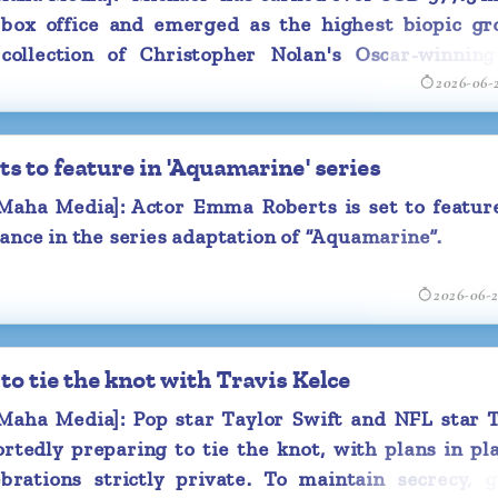
ecosystem. The Ministry said the initiatives are in
 box office and emerged as the highest biopic gro
n cinema more globally competitive while encour
collection of Christopher Nolan's Oscar-winning
cinema infrastructure, particularly in smaller tow
2026-06-
".
 to feature in 'Aquamarine' series
Study Group under the chairmanship of Prasar Bh
asoon Joshi has been formed which will stud
ha Media]: Actor Emma Roberts is set to feature
and challenges before Indian cinema. It will sugges
ance in the series adaptation of “Aquamarine”.
n the sector and recommend measures to make I
petitive globally.
2026-06-
has also prepared a Model State Cinema Regulation
to tie the knot with Travis Kelce
the States. The rules have been sent to all 
ith a request to adopt them. This move will help b
ha Media]: Pop star Taylor Swift and NFL star T
 and globally competitive Indian film industry.
rtedly preparing to tie the knot, with plans in pl
brations strictly private. To maintain secrecy, g