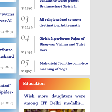
conduit to world peace:
Brahmachari Girish Ji
3810
03
r warns
All religions lead to same
over AI
destination: Adityanath
2249
-04
34
04
Girish Ji performs Pujan of
Bhagwan Vishnu and Tulsi
ribute
Devi
3694
mchand
05
Maharishi Ji on the complete
7-31
43
meaning of Yoga
1967
Education
hated"
Spider-
Wish more daughters were
-30
59
among IIT Delhi medallists:
PM Modi