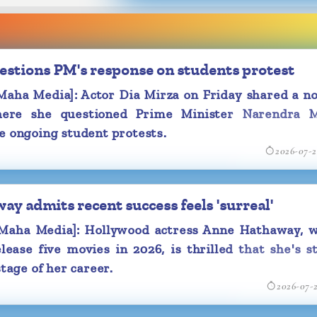
nity book. On
tizens with a
 in one of the
estions PM's response on students protest
May's 'Guide to
ha Media]: Actor Dia Mirza on Friday shared a no
y (sic),, along
ere she questioned Prime Minister Narendra M
e ongoing student protests.
ram, Samantha
2026-07-
with a glimpse
lebration.
p in which she
y admits recent success feels 'surreal'
a laughing fit.
aha Media]: Hollywood actress Anne Hathaway, w
rmed her first
lease five movies in 2026, is thrilled that she's st
ia during the
stage of her career.
ase 'Maa Inti
2026-07-
 that she will