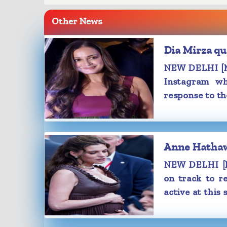
Samantha was seen enjoying a mater
Other News
Saturday, Samantha treated the ne
glimpse into the month of August, and
Dia Mirza qu
pics, she was seen going through Ina 
Childbirth' while lying on the couch.
NEW DELHI [Ma
She captioned the post, "August energ
Instagram wh
with white heart emojis.
response to th
In her latest photo dump on Instag
also shared a few gym selfies, along 
of husband Raj Nidimoru's birthday ce
The 'Yashoda' actress uploaded a cli
Anne Hathawa
had tears in her eyes as she went into 
NEW DELHI [M
Meanwhile, Samantha recently confi
on track to re
pregnancy while addressing the med
active at this 
success meet of her latest rele
Bangaaram'.
During her address, Samantha shared