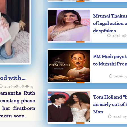
Mrunal Thaku
of legal action 
deepfakes
2026-08
PM Modi pays t
to Munshi Pre
2026-0
od with
2026-08-08
13
Samantha Ruth
Tom Holland "
 exciting phase
an early cut of 
 her firstborn
Man
moru soon.
2026-07
 new journey,