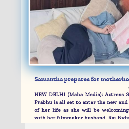
Samantha prepares for motherho
midwifery books
NEW DELHI (Maha Media): Actress 
Prabhu is all set to enter the new and
of her life as she will be welcoming
with her filmmaker husband, Raj Nidi
As part of her preparation for her