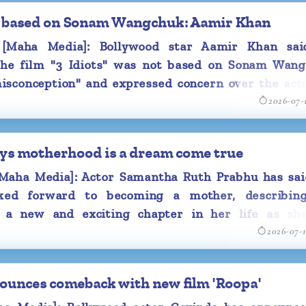
rapping up her
not based on Sonam Wangchuk: Aamir Khan
Maha Media]: Bollywood star Aamir Khan sai
have to take a
the film "3 Idiots" was not based on Sonam Wang
l have to take
misconception" and expressed concern over the acti
ck with another
2026-07-
a's pregnancy
 appearance at
ys motherhood is a dream come true
angaaram'.
aha Media]: Actor Samantha Ruth Prabhu has sai
s she made an
ked forward to becoming a mother, describin
top, along with
 a new and exciting chapter in her life as sh
2026-07-
band Raj Nidimoru prepare to welcome their first 
 be welcoming
.
this year.
e-half of the
ounces comeback with new film 'Roopa'
December last