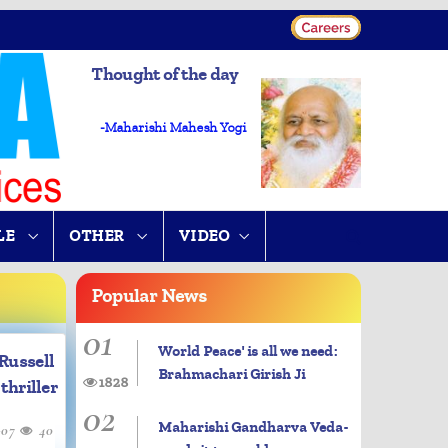
Thought of the day
-Maharishi Mahesh Yogi
LE
OTHER
VIDEO
Popular
News
01
World Peace' is all we need:
Russell
Brahmachari Girish Ji
1828
thriller
02
Maharishi Gandharva Veda-
-07
40