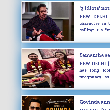
be taking a maternity break after w
'3 Idiots' 
present professional commitments.
NEW DELHI [
“After Maa Inti Bangaaram, I will 
character in 
small break, given my condition. I’l
calling it a "
maternity leave. After that, I’ll be ba
hunger strike.
film for my fans,” Samantha said.
The speculations around Samanth
started doing the rounds after her
Samantha sa
the success celebration of 'Maa Inti B
NEW DELHI [M
Samantha's baby bump was visible a
has long loo
appearance in a fitted white bodycon 
pregnancy as
blue denim.
filmmaker-hus
Samantha and Raj will reportedly
later this year
their little bundle of joy in December 
Samantha got married to Raj, on
Govinda ann
popular director duo Raj & DK, in 