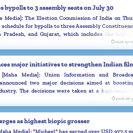
 bypolls to 3 assembly seats on July 30
Media]: The Election Commission of India on Thu
schedule for bypolls to three Assembly Constituenc
 Pradesh, and Gujarat, which includes the high-pr
2026-07-
pur, Datia, and Manjalpur.
es major initiatives to strengthen Indian fil
Maha Media]: Union Information and Broadca
 announced two major decisions aimed at boostin
ndustry. The decisions were taken at a high-level 
2026-06-
red by Information and Broadcasting Minister As
ew Delhi yesterday.
erges as highest biopic grosser
ocused on measures to enhance film production, im
networks and integrate emerging technologies int
ha Media]: "Michael" has earned over USD 977.5 mi