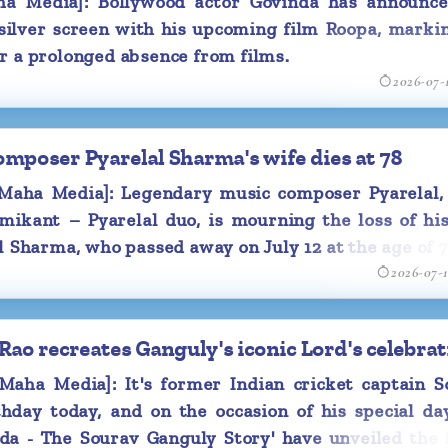
 Media]: Bollywood actor Govinda has announce
 silver screen with his upcoming film Roopa, marki
met during the
r a prolonged absence from films.
2026-07-
ier married to
ot married in
separation in
poser Pyarelal Sharma's wife dies at 78
aha Media]: Legendary music composer Pyarelal,
xmikant – Pyarelal duo, is mourning the loss of hi
l Sharma, who passed away on July 12 at the age of 7
2026-07-
o recreates Ganguly's iconic Lord's celebrat
ha Media]: It's former Indian cricket captain S
thday today, and on the occasion of his special da
da - The Sourav Ganguly Story' have unveiled the f