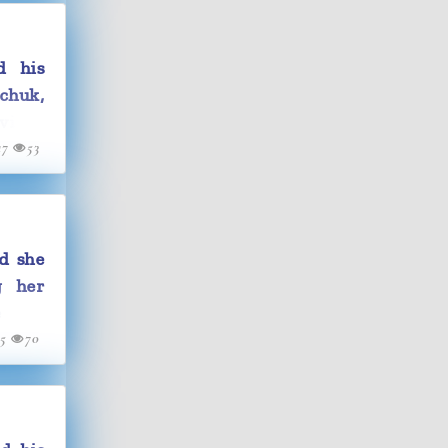
d his
chuk,
vist's
17
53
d she
g her
e and
15
70
child