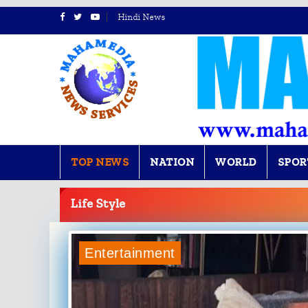
Hindi News
TOP NEWS
NATION
WORLD
SPOR
BREAKING
NEWS
Life Style
Entertainment