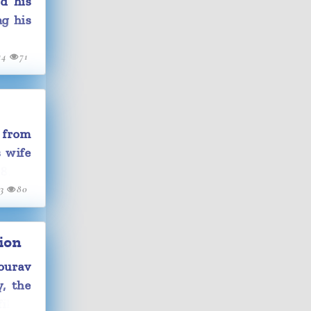
d his
ng his
14
71
 from
s wife
8.
13
80
ion
ourav
y, the
ilm's