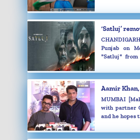
first-look pos
‘Satluj’ rem
CHANDIGARH [
Punjab on Mo
"Satluj" fro
confront one o
confronted wit
Aamir Khan, 
MUMBAI [Maha
with partner G
and he hopes t