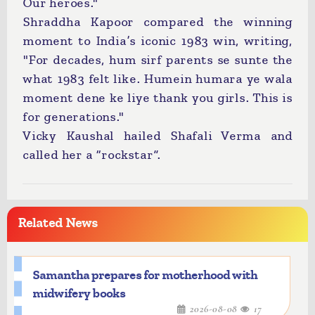
Our heroes."
Shraddha Kapoor compared the winning
moment to India’s iconic 1983 win, writing,
"For decades, hum sirf parents se sunte the
what 1983 felt like. Humein humara ye wala
moment dene ke liye thank you girls. This is
for generations."
Vicky Kaushal hailed Shafali Verma and
called her a “rockstar”.
Related News
Samantha prepares for motherhood with
midwifery books
2026-08-08
17