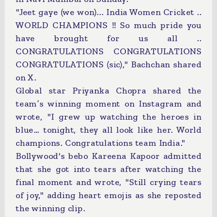
"Jeet gaye (we won)... India Women Cricket ..
WORLD CHAMPIONS !! So much pride you
have brought for us all ..
CONGRATULATIONS CONGRATULATIONS
CONGRATULATIONS (sic)," Bachchan shared
on X.
Global star Priyanka Chopra shared the
team’s winning moment on Instagram and
wrote, "I grew up watching the heroes in
blue… tonight, they all look like her. World
champions. Congratulations team India."
Bollywood's bebo Kareena Kapoor admitted
that she got into tears after watching the
final moment and wrote, "Still crying tears
of joy," adding heart emojis as she reposted
the winning clip.