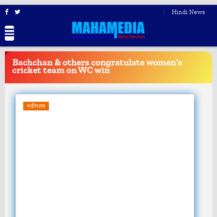
Hindi News
BREAKING
NEWS
Bachchan & others congratulate women's
cricket team on WC win
नवीनतम