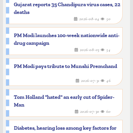
Gujarat reports 35 Chandipura virus cases, 22
deaths
2026-08-04
50
PM Modi launches 100-week nationwide anti-
drug campaign
2026-08-03
54
PM Modi pays tribute to Munshi Premchand
2026-07-31
46
Tom Holland "hated" an early cut of Spider-
Man
2026-07-30
60
Diabetes, hearing loss among key factors for