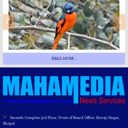
READ MORE...
Sarnath Complex 3rd Floor, Front of Board Office, Shivaji Nagar,
Bhopal