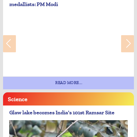
medallists: PM Modi
READ MORE...
Science
Glaw lake becomes India's 101st Ramsar Site