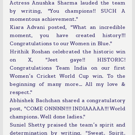
Actress Anushka Sharma lauded the team
by writing, "You champions!! SUCH A
momentous achievement."
Kiara Advani posted, "What an incredible
moment, you have created history!!!
Congratulations to our Women in Blue."
Hrithik Roshan celebrated the historic win
on X, "Jeet gaye!! HISTORIC!
Congratulations Team India on our first
Women’s Cricket World Cup win. To the
beginning of many more… All my love &
respect."
Abhishek Bachchan shared a congratulatory
post, "COME ONNNN!!!! INDIAAAAA!!! World
champions. Well done ladies."
Suniel Shetty praised the team’s spirit and
determination by writing, "Sweat. Spirit.