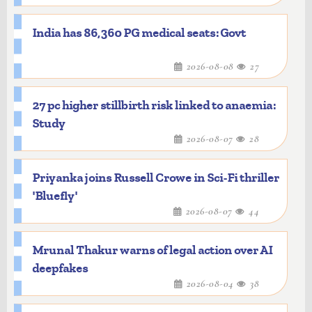
India has 86,360 PG medical seats: Govt
2026-08-08
27
27 pc higher stillbirth risk linked to anaemia:
Study
2026-08-07
28
Priyanka joins Russell Crowe in Sci-Fi thriller
'Bluefly'
2026-08-07
44
Mrunal Thakur warns of legal action over AI
deepfakes
2026-08-04
38