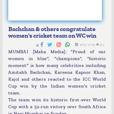
Bachchan & others congratulate
women's cricket team on WC win
2025-11-03
325
MUMBAI [Maha Media]: "Proud of our
women in blue", "champions", "historic
moment" is how many celebrities including
Amitabh Bachchan, Kareena Kapoor Khan,
Kajol and others reacted to the ICC World
Cup win by the Indian women's cricket
team.
The team won its historic first-ever World
Cup with a 52-run victory over South Africa
in Navi Mumbai on Sunday.