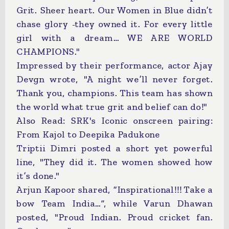
Grit. Sheer heart. Our Women in Blue didn’t
chase glory -they owned it. For every little
girl with a dream… WE ARE WORLD
CHAMPIONS."
Impressed by their performance, actor Ajay
Devgn wrote, "A night we’ll never forget.
Thank you, champions. This team has shown
the world what true grit and belief can do!"
Also Read: SRK's Iconic onscreen pairing:
From Kajol to Deepika Padukone
Triptii Dimri posted a short yet powerful
line, "They did it. The women showed how
it’s done."
Arjun Kapoor shared, “Inspirational!!! Take a
bow Team India…”, while Varun Dhawan
posted, "Proud Indian. Proud cricket fan.