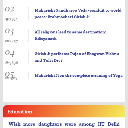
02
Maharishi Gandharva Veda- conduit to world
peace: Brahmachari Girish Ji
3813
03
All religions lead to same destination:
Adityanath
2257
04
Girish Ji performs Pujan of Bhagwan Vishnu
and Tulsi Devi
3698
05
Maharishi Ji on the complete meaning of Yoga
1969
Education
Wish more daughters were among IIT Delhi