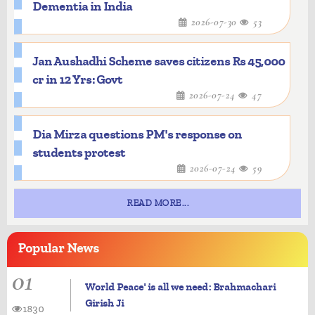
Dementia in India
2026-07-30
53
Jan Aushadhi Scheme saves citizens Rs 45,000
cr in 12 Yrs: Govt
2026-07-24
47
Dia Mirza questions PM's response on
students protest
2026-07-24
59
READ MORE...
Popular
News
01
World Peace' is all we need: Brahmachari
Girish Ji
1830