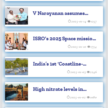
space objects
V Narayanan assumes
charge as new ISRO chief
2025-01-14
1257
ISRO's 2025 Space missions
include
2025-01-10
1754
"uncrewed"'Gaganyaan'
India’s 1st ‘Coastline-
Waders Bird Census’ to
2025-01-03
2246
begin in Gujarat
High nitrate levels in
groundwater in 440
2025-01-02
1080
districts: Report