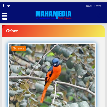
Hindi News
BREAKING
NEWS
Other
Science