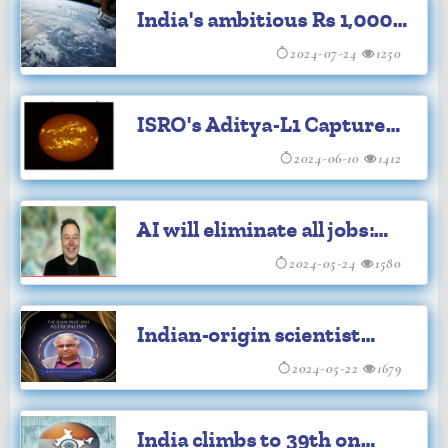
India's ambitious Rs 1,000
Cr push to transform space
2024-07-24
1250
sector
ISRO's Aditya-L1 Captures
Solar Flares from L1
2024-06-10
1412
AI will eliminate all jobs:
Elon Musk
2024-05-24
1580
Indian-origin scientist
wins prestigious Shaw
2024-05-22
1679
Prize in astronomy for
India climbs to 39th on
2024