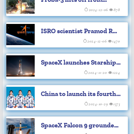
Sriharikota
2024-12-06
878
ISRO scientist Pramod R
Nair bags Young Scientist
2024-12-06
1470
award
SpaceX launches Starship
sixth test flight
2024-11-20
1224
China to launch its fourth
manned mission for space
2024-10-29
1373
station
SpaceX Falcon 9 grounded