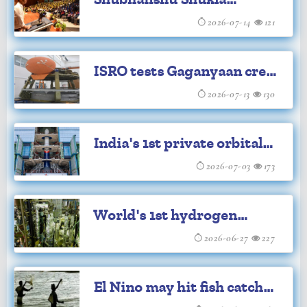
while securing the future of communities
launches new book 'The
2026-07-14
121
that depend on these invaluable
Second Orbit'
ecosystems.
ISRO tests Gaganyaan crew
module systems
2026-07-13
130
India's 1st private orbital
rocket Vikram-1 set for
2026-07-03
173
launch
World's 1st hydrogen
production launched at
2026-06-27
227
IGCAR
El Nino may hit fish catch