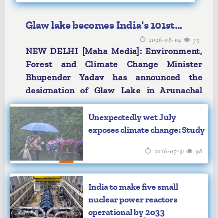
Glaw lake becomes India's 101st
2026-08-04
75
Ramsar Site
NEW DELHI [Maha Media]: Environment,
Forest and Climate Change Minister
Bhupender Yadav has announced the
designation of Glaw Lake in Arunachal
Pradesh as India’s 101st Ramsar Site. In a
social media post, the Minister described
Unexpectedly wet July
the development as an important step for
exposes climate change: Study
biodiversity conservation, water and
2026-07-31
98
climate security, and sustainable
livelihoods. Mr Yadav said that this
pristine freshwater lake in the Eastern
India to make five small
Himalayas is a biodiversity hotspot,
nuclear power reactors
nestled within the Kamlang Tiger Reserve
operational by 2033