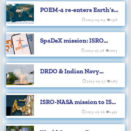
POEM-4 re-enters Earth's
atmosphere: ISRO
2025-04-05
1318
SpaDeX mission: ISRO
successfully completes
2025-03-28
1005
rolling experiment
DRDO & Indian Navy
successfully flight-test VL-
2025-03-27
1183
SRSAM
ISRO-NASA mission to ISS
likely to face delay: Parl
2025-03-26
1492
panel