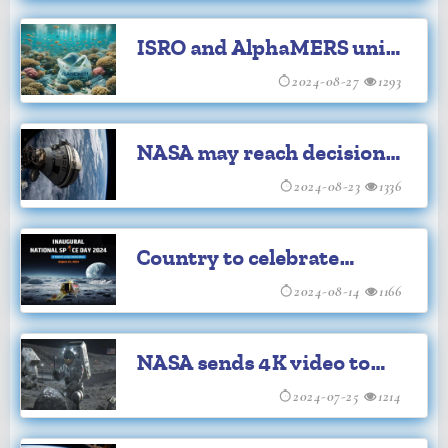
2022
ISRO and AlphaMERS unite
to combat marine pollution
2024-08-27
1293
NASA may reach decision
on crew possible return on
2024-08-23
1336
Starliner on Saturday
Country to celebrate
National Space Day on
2024-08-14
1166
August 23
NASA sends 4K video to
and from space via laser
2024-07-25
1214
tech