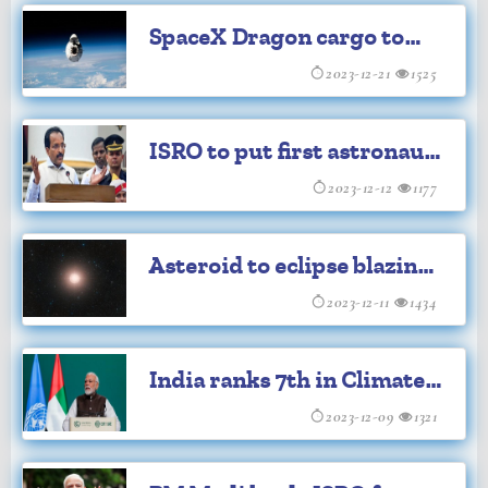
SpaceX Dragon cargo to
return to Earth with
2023-12-21
1525
supplies
ISRO to put first astronaut
on Moon by 2040
2023-12-12
1177
Asteroid to eclipse blazing
red supergiant star today
2023-12-11
1434
India ranks 7th in Climate
Change Performance Index
2023-12-09
1321