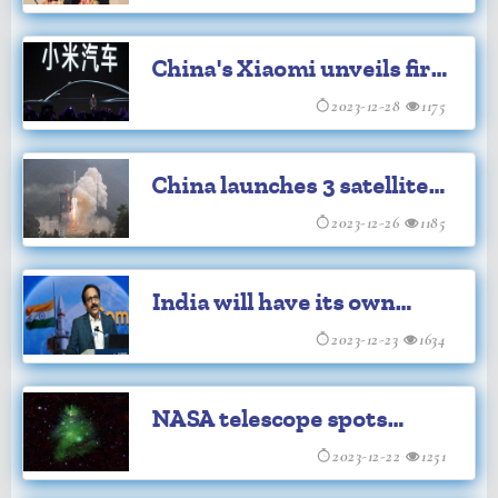
Chief
China's Xiaomi unveils first
electric vehicle
2023-12-28
1175
China launches 3 satellites
from sea
2023-12-26
1185
India will have its own
'Bharat Space Station'
2023-12-23
1634
during Amrit Kal: ISRO
NASA telescope spots
cosmic Christmas tree
2023-12-22
1251