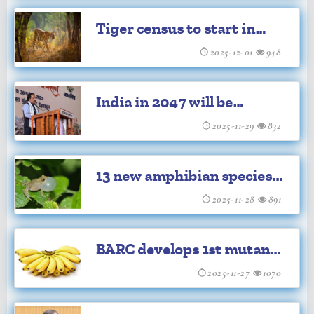
discovered in Sulawesi
Tiger census to start in
January amid growing
2025-12-01
948
man-animal conflict
India in 2047 will be
superpower: Ex-ISRO chief
2025-11-29
832
Somnath
13 new amphibian species
discovered in Northeast
2025-11-28
891
India: Scientists
BARC develops 1st mutant
Banana variety of India
2025-11-27
1070