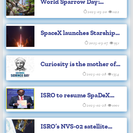
World Sparrow Day:
Preserving Chirps of Our
2025-03-20
1122
Tiny Feathered Friends
SpaceX launches Starship's
eighth test flight
2025-03-07
951
Curiosity is the mother of
science: PM Modi
2025-02-28
1354
ISRO to resume SpaDeX
experiments from March
2025-02-28
1001
15: V Narayanan
ISRO’s NVS-02 satellite