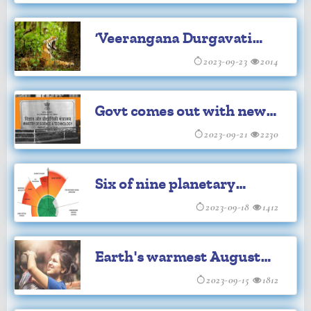
terrain on the Moon
‘Veerangana Durgavati
Tiger Reserve’ 7th habitat
2023-09-23
2014
for big cats in MP
Govt comes out with new
set of awards Rashtriya
2023-09-21
2230
Vigyan Puraskar
Six of nine planetary
boundaries now exceeded:
2023-09-18
1412
Study
Earth's warmest August
saw 65 countries set record
2023-09-15
1812
high temperatures