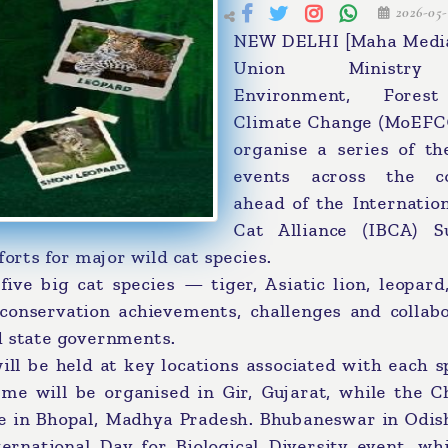
2026-05-
NEW DELHI [Maha Media
Union Ministr
Environment, Fores
Climate Change (MoEFCC
organise a series of th
events across the c
ahead of the Internatio
Cat Alliance (IBCA) 
forts for major wild cat species.
ive big cat species — tiger, Asiatic lion, leopard
onservation achievements, challenges and collabo
d state governments.
ill be held at key locations associated with each s
me will be organised in Gir, Gujarat, while the C
e in Bhopal, Madhya Pradesh. Bhubaneswar in Odish
rnational Day for Biological Diversity event, whi