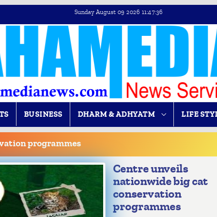
Sunday August 09 2026 11:47:37
TS
BUSINESS
DHARM & ADHYATM
LIFE STY
ervation programmes
Centre unveils
nationwide big cat
conservation
programmes