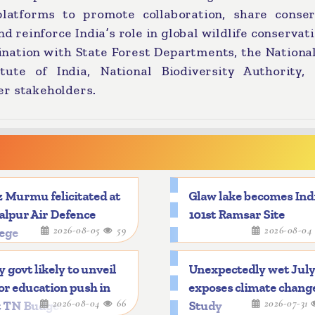
atforms to promote collaboration, share conser
d reinforce India’s role in global wildlife conservati
ination with State Forest Departments, the Nationa
itute of India, National Biodiversity Authority, 
er stakeholders.
 Murmu felicitated at
Glaw lake becomes Indi
alpur Air Defence
101st Ramsar Site
2026-08-05
59
2026-08-0
lege
y govt likely to unveil
Unexpectedly wet Jul
r education push in
exposes climate chang
2026-08-04
66
2026-07-31
t TN Budget
Study