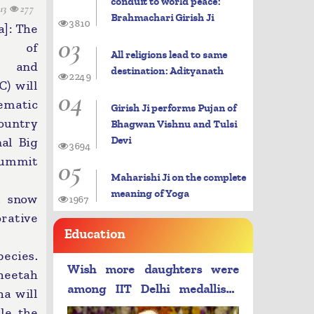
conduit to world peace:
13
277
Brahmachari Girish Ji
3810
]: The
03
y of
All religions lead to same
t and
destination: Adityanath
2249
) will
04
ematic
Girish Ji performs Pujan of
ountry
Bhagwan Vishnu and Tulsi
Devi
nal Big
3694
Summit
05
Maharishi Ji on the complete
meaning of Yoga
, snow
1967
rative
Education
pecies.
Wish more daughters were
heetah
among IIT Delhi medallists:
a will
PM Modi
le the