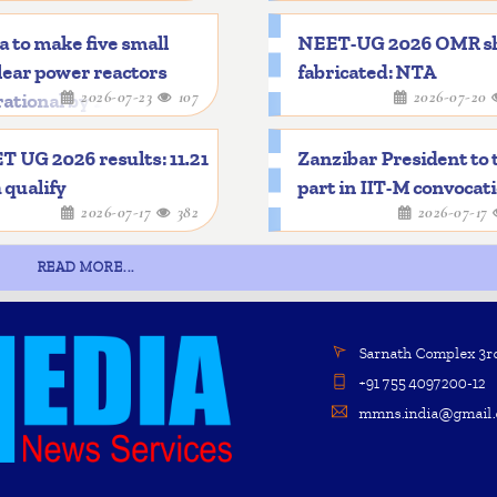
a to make five small
NEET-UG 2026 OMR s
ear power reactors
fabricated: NTA
2026-07-23
107
2026-07-20
ational by 2033
 UG 2026 results: 11.21
Zanzibar President to 
 qualify
part in IIT-M convocat
2026-07-17
382
2026-07-17
READ MORE...
Sarnath Complex 3rd 
+91 755 4097200-12
mmns.india@gmail.