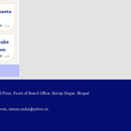
heets
124
take
ion
126
Floor, Front of Board Office, Shivaji Nagar, Bhopal
com, mmns.india@yahoo.in