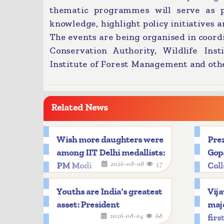
thematic programmes will serve as pl
knowledge, highlight policy initiatives an
The events are being organised in coord
Conservation Authority, Wildlife Inst
Institute of Forest Management and oth
Related News
Wish more daughters were
Prez
among IIT Delhi medallists:
Gop
2026-08-08
57
PM Modi
Col
Youths are India's greatest
Vija
asset: President
majo
2026-08-04
68
firs