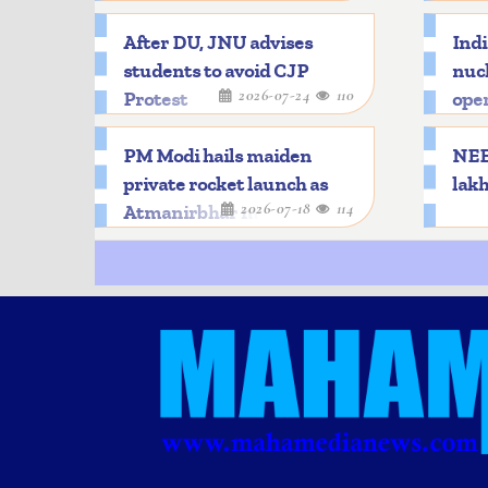
After DU, JNU advises
Indi
students to avoid CJP
nucl
2026-07-24
110
Protest
oper
PM Modi hails maiden
NEET
private rocket launch as
lakh
2026-07-18
114
Atmanirbhar milestone