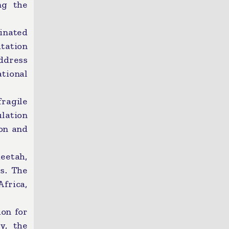
ng the
inated
itation
ddress
tional
ragile
lation
on and
eetah,
es. The
frica,
ion for
y, the