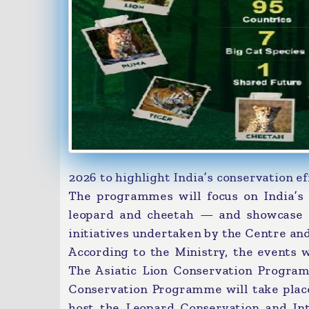
2026 to highlight India’s conservation ef
The programmes will focus on India’s f
leopard and cheetah — and showcase c
initiatives undertaken by the Centre an
According to the Ministry, the events w
The Asiatic Lion Conservation Program
Conservation Programme will take plac
host the Leopard Conservation and Inte