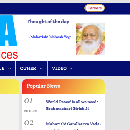
Thought of the day
-Maharishi Mahesh Yogi
LE
OTHER
VIDEO
Popular
News
01
World Peace' is all we need:
Brahmachari Girish Ji
1828
02
Maharishi Gandharva Veda-