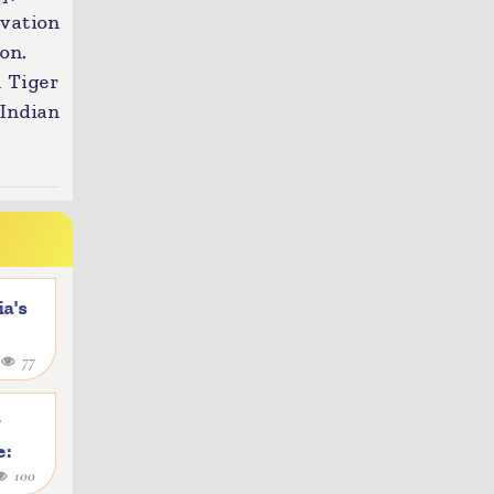
vation
on.
l Tiger
Indian
a's
4
77
y
e:
100