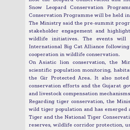
Snow Leopard Conservation Programm
Conservation Programme will be held i
The Ministry said the pre-summit prog
stakeholder engagement and highlighti
wildlife initiatives. The events will
International Big Cat Alliance followin
cooperation in wildlife conservation.
On Asiatic lion conservation, the Mi
scientific population monitoring, habi
the Gir Protected Area. It also noted
conservation efforts and the Gujarat go
and livestock compensation mechanisms
Regarding tiger conservation, the Minis
wild tiger population and has emerged a
Tiger and the National Tiger Conservat
reserves, wildlife corridor protection,