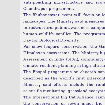
anti-poaching infrastructure and eco-
Chandrapur programme.
The Bhubaneswar event will focus on l
landscapes. The Ministry said measures 
infrastructure, public awareness campa
human-wildlife conflict. The programme
Day for Biological Diversity.
For snow leopard conservation, the Ga
Himalayan ecosystems. The Ministry hig
Assessment in India (SPAI), community-
climate-resilient planning in high-altitu
The Bhopal programme on cheetah conse
described as the world’s first intercont
Ministry said efforts include the rei
scientific monitoring, grassland ecosy
The International Big Cat Alliance, lau
the conservation of seven major big 