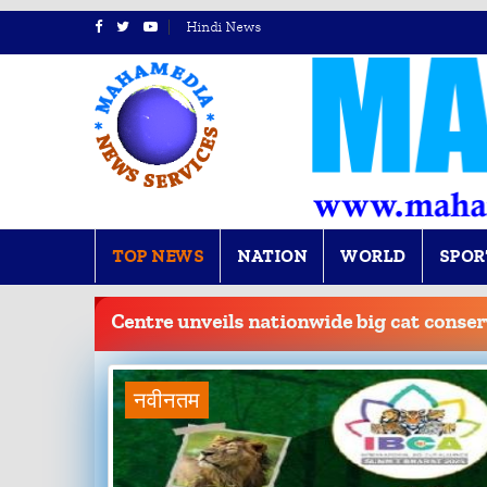
Hindi News
TOP NEWS
NATION
WORLD
SPOR
BREAKING
NEWS
Centre unveils nationwide big cat cons
नवीनतम