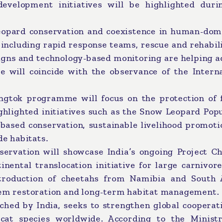
development initiatives will be highlighted duri
eopard conservation and coexistence in human-dom
including rapid response teams, rescue and rehabil
igns and technology-based monitoring are helping a
 will coincide with the observance of the Interna
ngtok programme will focus on the protection of f
hlighted initiatives such as the Snow Leopard Popu
based conservation, sustainable livelihood promoti
de habitats.
rvation will showcase India’s ongoing Project Ch
inental translocation initiative for large carnivor
ntroduction of cheetahs from Namibia and South A
stem restoration and long-term habitat management.
nched by India, seeks to strengthen global cooperat
cat species worldwide. According to the Ministr