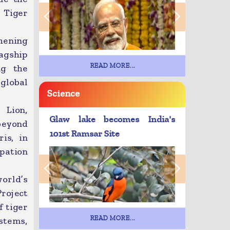
 Tiger
hening
agship
READ MORE...
ng the
 global
Science
 Lion,
Glaw lake becomes India's
 beyond
101st Ramsar Site
is, in
ipation
world’s
Project
f tiger
READ MORE...
ystems,