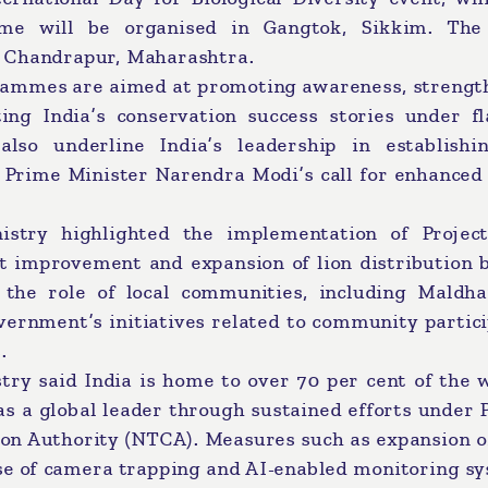
e will be organised in Gangtok, Sikkim. The
n Chandrapur, Maharashtra.
rammes are aimed at promoting awareness, strengt
ng India’s conservation success stories under fl
 also underline India’s leadership in establishi
g Prime Minister Narendra Modi’s call for enhanced
nistry highlighted the implementation of Project
tat improvement and expansion of lion distribution
 the role of local communities, including Maldhar
vernment’s initiatives related to community partic
.
try said India is home to over 70 per cent of the 
s a global leader through sustained efforts under 
ion Authority (NTCA). Measures such as expansion o
 use of camera trapping and AI-enabled monitoring s