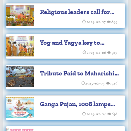
legend at Maharishi
Religious leaders call for
Ashram
Sanatan coordination
2025-02-07
899
echoes at Maharishi
Yog and Yagya key to
Ashram
protecting Sanatan
2025-02-06
927
Dharma: Brahmachari
Tribute Paid to Maharishi
Girish Ji
Mahesh Yogi Ji on His
2025-02-05
1526
Death Anniversary at
Ganga Pujan, 1008 lamps
Prayagraj
mark Maharishi's death
2025-02-04
638
anniversary