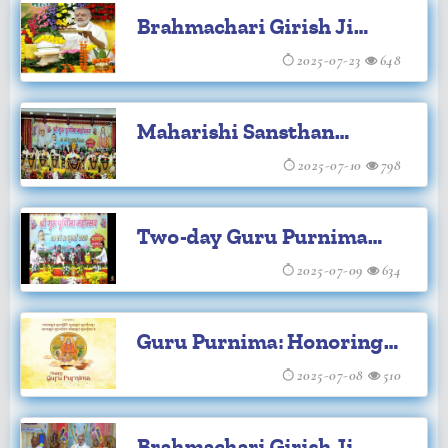
Brahmachari Girish Ji
Brahmsthan
leads Shri Maha
2025-07-23
648
Rudrabhishek for World
Maharishi Sansthan
Peace
Celebrates Shri Guru
2025-07-10
798
Purnima with Gratitude
Two-day Guru Purnima
Celebration Begins at
2025-07-09
634
Maharishi Institutions
Guru Purnima: Honoring
Our Teachers
2025-07-08
510
Brahmachari Girish Ji