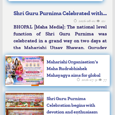
Shri Guru Purnima Celebrated with
2026-08-01
121
devotion and enthusiasm
BHOPAL [Maha Media]: The national level
function of Shri Guru Purnima was
celebrated in a grand way on two days at
the Maharishi Utsav Bhawan, Gurudev
Brahmanand Saraswati Ashram, Bhopal.
The auspicious proceedings unfolded
Maharishi Organisation's
under the divine guidance and august
Maha Rudrabhishek
Mahayagya aims for global
presence of Ved Vidya Martand
2026-07-31
77
peace
Brahmachari Girish Ji, Chancellor of
Maharishi Mahesh Yogi Vedic
Vishwavidyalaya & Maharishi University
Shri Guru Purnima
of Management and Technology, Bilaspur
Celebration begins with
and Chairman of Maharishi Vidya Mandir
devotion and enthusiasm