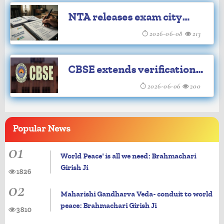
the last 12 years
NTA releases exam city
intimation slips for NEET-
2026-06-08
213
UG re-examination
CBSE extends verification
of answer sheets by a day
2026-06-06
200
Popular
News
01
World Peace' is all we need: Brahmachari
Girish Ji
1826
02
Maharishi Gandharva Veda- conduit to world
peace: Brahmachari Girish Ji
3810