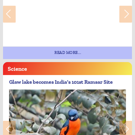
READ MORE...
Science
Glaw lake becomes India's 101st Ramsar Site