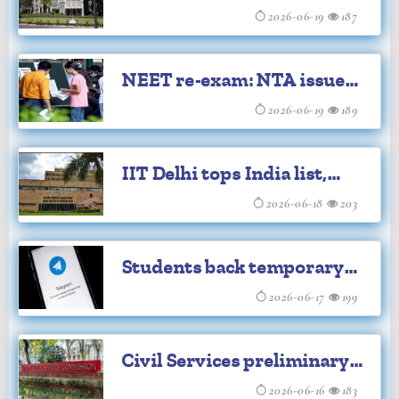
MPPSC Main Exam 2025
2026-06-19
187
NEET re-exam: NTA issues
safety advisory
2026-06-19
189
IIT Delhi tops India list,
climbs to 118 in QS World
2026-06-18
203
University Rankings
Students back temporary
Telegram curbs ahead of
2026-06-17
199
NEET-UG re-test
Civil Services preliminary
examination result
2026-06-16
183