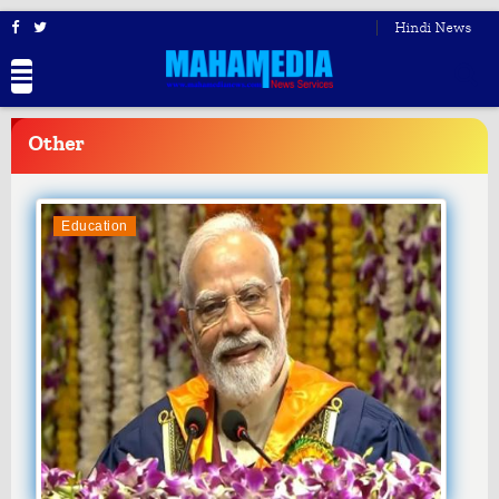
Hindi News
BREAKING
NEWS
Other
Education