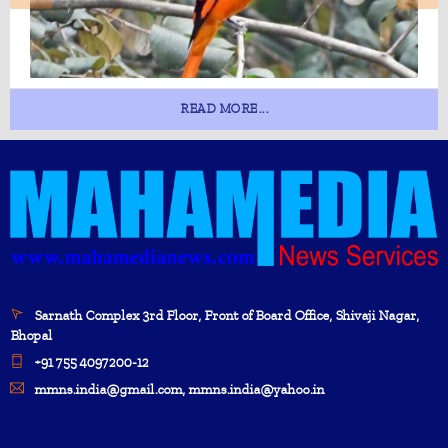
READ MORE...
Sarnath Complex 3rd Floor, Front of Board Office, Shivaji Nagar,
Bhopal
+91 755 4097200-12
mmns.india@gmail.com, mmns.india@yahoo.in