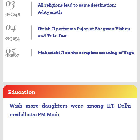
03
All religions lead to same destination:
Adityanath
2248
04
Girish Ji performs Pujan of Bhagwan Vishnu
and Tulsi Devi
3694
05
Maharishi Ji on the complete meaning of Yoga
1967
Education
Wish more daughters were among IIT Delhi
medallists: PM Modi