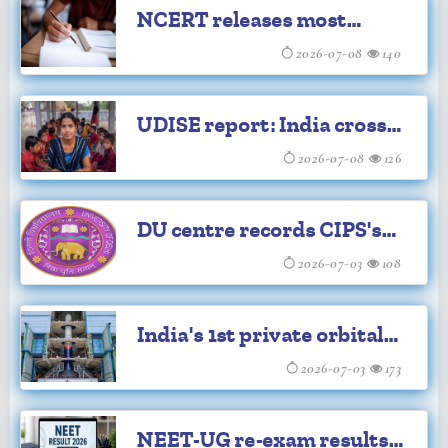
NCERT releases most
revised textbooks up to
2026-07-08
140
Class 9
UDISE report: India crosses
1 crore teachers for the
2026-07-08
126
first time
DU centre records CIPS's
100th survivor story
2026-07-03
108
India's 1st private orbital
rocket Vikram-1 set for
2026-07-03
173
launch
NEET-UG re-exam results