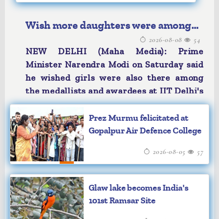
Wish more daughters were among
2026-08-08
54
IIT Delhi medallists: PM Modi
NEW DELHI (Maha Media): Prime
Minister Narendra Modi on Saturday said
he wished girls were also there among
the medallists and awardees at IIT Delhi's
convocation, emphasising the need for
greater female participation in academic
Prez Murmu felicitated at
excellence.
Gopalpur Air Defence College
"Because you are not merely receiving a
2026-08-05
57
degree; you are leaving here with dreams
of doing a lot for the country," Modi said
while addressing the graduating students
Glaw lake becomes India's
at the 57th Convocation Ceremony of IIT
101st Ramsar Site
Delhi.