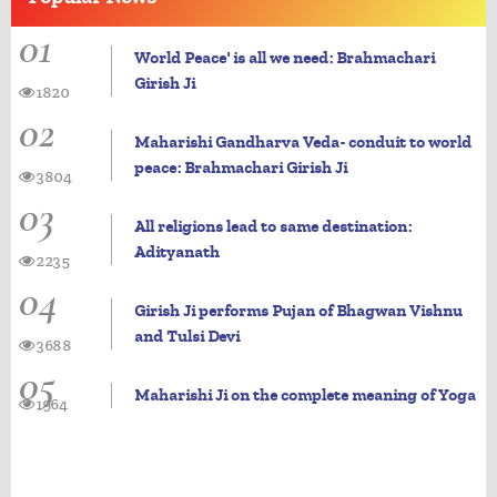
01
World Peace' is all we need: Brahmachari
Girish Ji
1820
02
Maharishi Gandharva Veda- conduit to world
peace: Brahmachari Girish Ji
3804
03
All religions lead to same destination:
Adityanath
2235
04
Girish Ji performs Pujan of Bhagwan Vishnu
and Tulsi Devi
3688
05
Maharishi Ji on the complete meaning of Yoga
1964