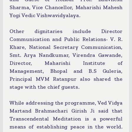
Sharma, Vice Chancellor, Maharishi Mahesh
Yogi Vedic Vishwavidyalaya.
Other dignitaries include Director
Communication and Public Relations- V. R.
Khare, National Secretary Communication,
Smt. Arya Nandkumar, Virendra Gawande,
Director, Maharishi Institute of
Management, Bhopal and B.S Guleria,
Principal MVM Ratanpur also shared the
stage with the chief guests.
While addressing the programme, Ved Vidya
Martand Brahmachari Girish Ji said that
Transcendental Meditation is a powerful
means of establishing peace in the world.