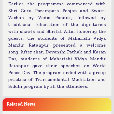
Earlier, the programme commenced with
Shri Guru Parampara Poojan and Swasti
Vachan by Vedic Pandits, followed by
traditional felicitation of the dignitaries
with shawls and Shrifal. After honoring the
guests, the students of Maharishi Vidya
Mandir Ratanpur presented a welcome
song. After that, Devanshi Pathak and Karan
Das, students of Maharishi Vidya Mandir
Ratanpur gave their speeches on World
Peace Day. The program ended with a group
practice of Transcendental Meditation and
Siddhi program by all the attendees.
Related News