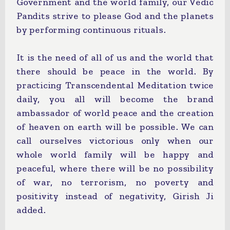
Government and the world family, our Vedic
Pandits strive to please God and the planets
by performing continuous rituals.
It is the need of all of us and the world that
there should be peace in the world. By
practicing Transcendental Meditation twice
daily, you all will become the brand
ambassador of world peace and the creation
of heaven on earth will be possible. We can
call ourselves victorious only when our
whole world family will be happy and
peaceful, where there will be no possibility
of war, no terrorism, no poverty and
positivity instead of negativity, Girish Ji
added.