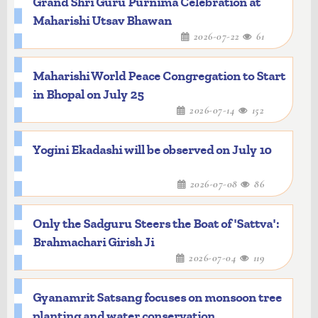
Grand Shri Guru Purnima Celebration at
Maharishi Utsav Bhawan
2026-07-22
61
Maharishi World Peace Congregation to Start
in Bhopal on July 25
2026-07-14
152
Yogini Ekadashi will be observed on July 10
2026-07-08
86
Only the Sadguru Steers the Boat of 'Sattva':
Brahmachari Girish Ji
2026-07-04
119
Gyanamrit Satsang focuses on monsoon tree
planting and water conservation