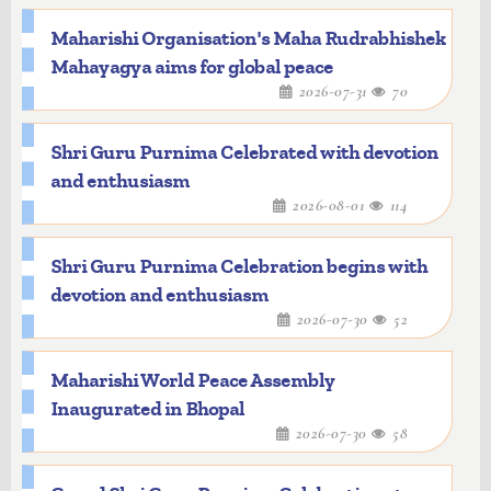
Maharishi Organisation's Maha Rudrabhishek
Mahayagya aims for global peace
2026-07-31
70
Shri Guru Purnima Celebrated with devotion
and enthusiasm
2026-08-01
114
Shri Guru Purnima Celebration begins with
devotion and enthusiasm
2026-07-30
52
Maharishi World Peace Assembly
Inaugurated in Bhopal
2026-07-30
58