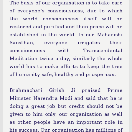
The basis of our organisation is to take care
of everyone's consciousness, due to which
the world consciousness itself will be
restored and purified and then peace will be
established in the world. In our Maharishi
Sansthan, everyone irrigates their
consciousness with Transcendental
Meditation twice a day, similarly the whole
world has to make efforts to keep the tree
of humanity safe, healthy and prosperous.
Brahmachari Girish Ji praised Prime
Minister Narendra Modi and said that he is
doing a great job but credit should not be
given to him only, our organization as well
as other people have an important role in
his success. Our organisation has millions of