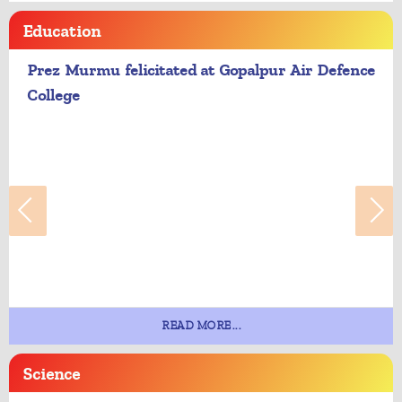
Education
Prez Murmu felicitated at Gopalpur Air Defence
College
READ MORE...
Science