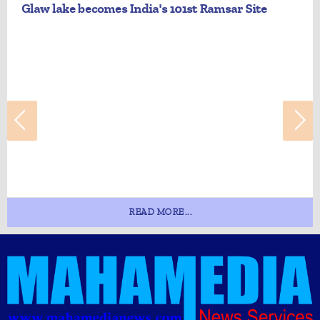
Glaw lake becomes India's 101st Ramsar Site
READ MORE...