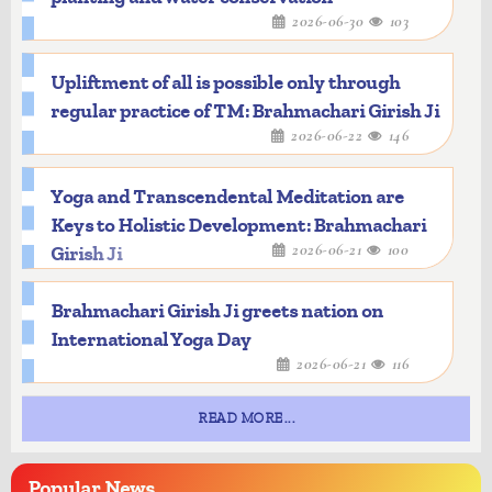
2026-06-30
103
Upliftment of all is possible only through
regular practice of TM: Brahmachari Girish Ji
2026-06-22
146
Yoga and Transcendental Meditation are
Keys to Holistic Development: Brahmachari
2026-06-21
100
Girish Ji
Brahmachari Girish Ji greets nation on
International Yoga Day
2026-06-21
116
READ MORE...
Popular
News