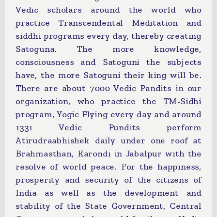
Vedic scholars around the world who
practice Transcendental Meditation and
siddhi programs every day, thereby creating
Satoguna. The more knowledge,
consciousness and Satoguni the subjects
have, the more Satoguni their king will be.
There are about 7000 Vedic Pandits in our
organization, who practice the TM-Sidhi
program, Yogic Flying every day and around
1331 Vedic Pundits perform
Atirudraabhishek daily under one roof at
Brahmasthan, Karondi in Jabalpur with the
resolve of world peace. For the happiness,
prosperity and security of the citizens of
India as well as the development and
stability of the State Government, Central