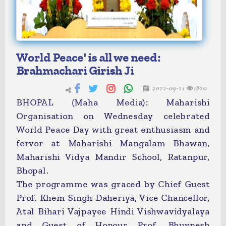
World Peace' is all we need:
Brahmachari Girish Ji
2022-09-21
1820
BHOPAL (Maha Media): Maharishi
Organisation on Wednesday celebrated
World Peace Day with great enthusiasm and
fervor at Maharishi Mangalam Bhawan,
Maharishi Vidya Mandir School, Ratanpur,
Bhopal.
The programme was graced by Chief Guest
Prof. Khem Singh Daheriya, Vice Chancellor,
Atal Bihari Vajpayee Hindi Vishwavidyalaya
and Guest of Honour Prof. Bhuvnesh