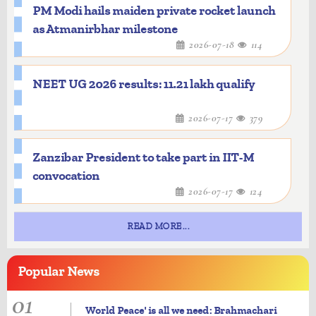
PM Modi hails maiden private rocket launch
as Atmanirbhar milestone
2026-07-18
114
NEET UG 2026 results: 11.21 lakh qualify
2026-07-17
379
Zanzibar President to take part in IIT-M
convocation
2026-07-17
124
READ MORE...
Popular
News
01
World Peace' is all we need: Brahmachari