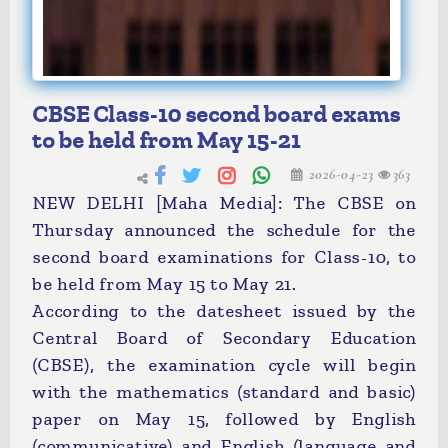
CBSE Class-10 second board exams
to be held from May 15-21
2026-04-23
363
NEW DELHI [Maha Media]: The CBSE on
Thursday announced the schedule for the
second board examinations for Class-10, to
be held from May 15 to May 21.
According to the datesheet issued by the
Central Board of Secondary Education
(CBSE), the examination cycle will begin
with the mathematics (standard and basic)
paper on May 15, followed by English
(communicative) and English (language and