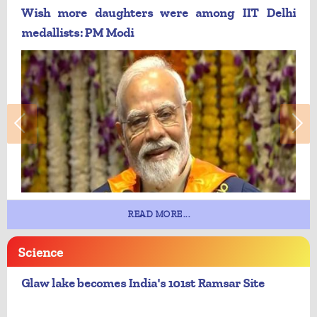
Wish more daughters were among IIT Delhi
medallists: PM Modi
READ MORE...
Science
Glaw lake becomes India's 101st Ramsar Site