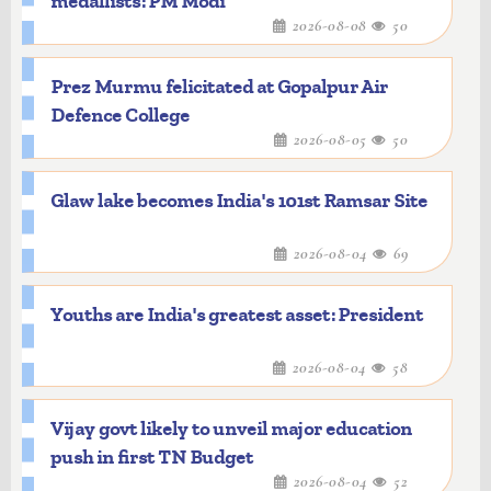
medallists: PM Modi
2026-08-08
50
Prez Murmu felicitated at Gopalpur Air
Defence College
2026-08-05
50
Glaw lake becomes India's 101st Ramsar Site
2026-08-04
69
Youths are India's greatest asset: President
2026-08-04
58
Vijay govt likely to unveil major education
push in first TN Budget
2026-08-04
52