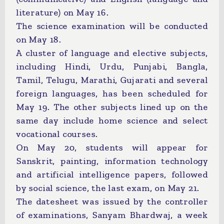
literature) on May 16.
The science examination will be conducted
on May 18.
A cluster of language and elective subjects,
including Hindi, Urdu, Punjabi, Bangla,
Tamil, Telugu, Marathi, Gujarati and several
foreign languages, has been scheduled for
May 19. The other subjects lined up on the
same day include home science and select
vocational courses.
On May 20, students will appear for
Sanskrit, painting, information technology
and artificial intelligence papers, followed
by social science, the last exam, on May 21.
The datesheet was issued by the controller
of examinations, Sanyam Bhardwaj, a week