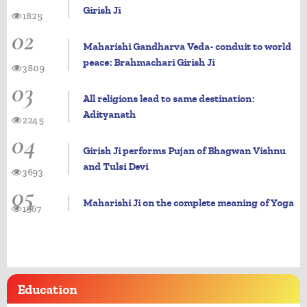
Girish Ji
1825
02
Maharishi Gandharva Veda- conduit to world
peace: Brahmachari Girish Ji
3809
03
All religions lead to same destination:
Adityanath
2245
04
Girish Ji performs Pujan of Bhagwan Vishnu
and Tulsi Devi
3693
05
Maharishi Ji on the complete meaning of Yoga
1967
Education