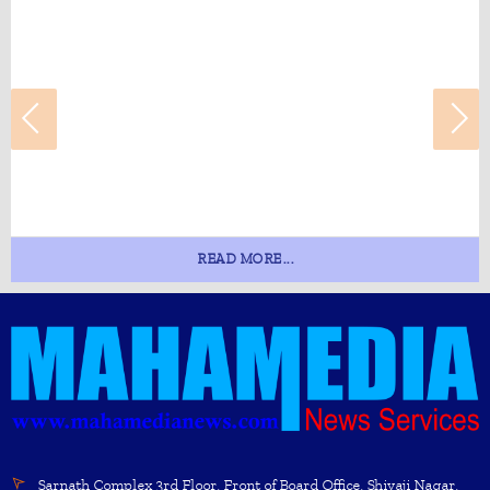
READ MORE...
Sarnath Complex 3rd Floor, Front of Board Office, Shivaji Nagar,