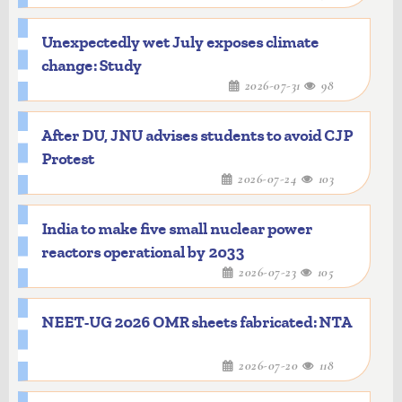
Unexpectedly wet July exposes climate
change: Study
2026-07-31
98
After DU, JNU advises students to avoid CJP
Protest
2026-07-24
103
India to make five small nuclear power
reactors operational by 2033
2026-07-23
105
NEET-UG 2026 OMR sheets fabricated: NTA
2026-07-20
118