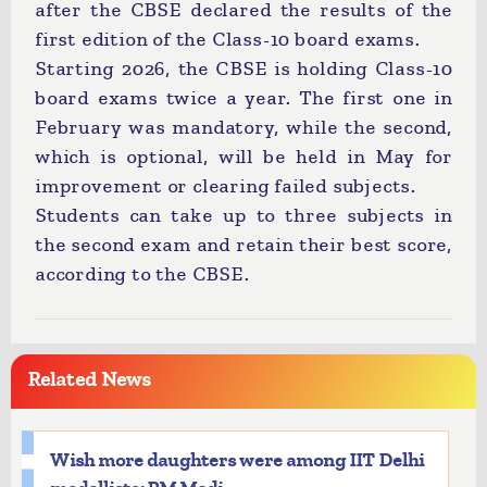
after the CBSE declared the results of the
first edition of the Class-10 board exams.
Starting 2026, the CBSE is holding Class-10
board exams twice a year. The first one in
February was mandatory, while the second,
which is optional, will be held in May for
improvement or clearing failed subjects.
Students can take up to three subjects in
the second exam and retain their best score,
according to the CBSE.
Related News
Wish more daughters were among IIT Delhi