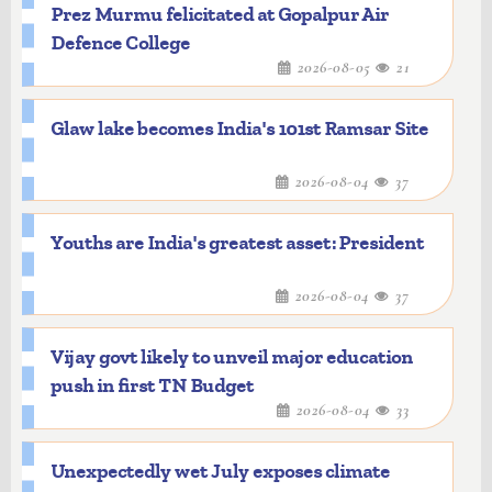
Prez Murmu felicitated at Gopalpur Air
Defence College
2026-08-05
21
Glaw lake becomes India's 101st Ramsar Site
2026-08-04
37
Youths are India's greatest asset: President
2026-08-04
37
Vijay govt likely to unveil major education
push in first TN Budget
2026-08-04
33
Unexpectedly wet July exposes climate