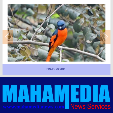
READ MORE...