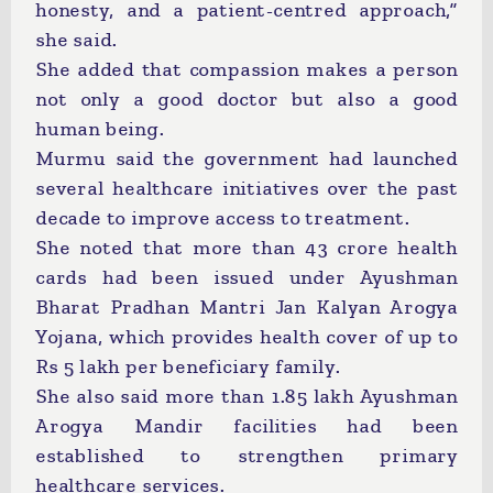
honesty, and a patient-centred approach,”
she said.
She added that compassion makes a person
not only a good doctor but also a good
human being.
Murmu said the government had launched
several healthcare initiatives over the past
decade to improve access to treatment.
She noted that more than 43 crore health
cards had been issued under Ayushman
Bharat Pradhan Mantri Jan Kalyan Arogya
Yojana, which provides health cover of up to
Rs 5 lakh per beneficiary family.
She also said more than 1.85 lakh Ayushman
Arogya Mandir facilities had been
established to strengthen primary
healthcare services.