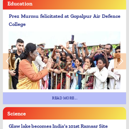
Education
Prez Murmu felicitated at Gopalpur Air Defence
College
READ MORE...
Science
Glaw lake becomes India's 101st Ramsar Site