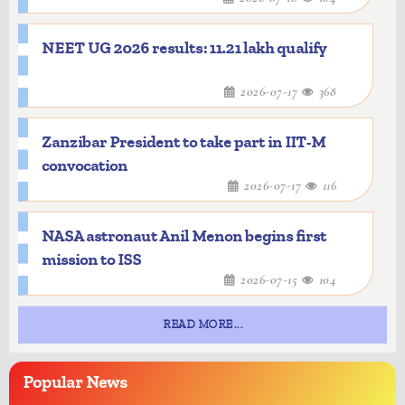
NEET UG 2026 results: 11.21 lakh qualify
2026-07-17
368
Zanzibar President to take part in IIT-M
convocation
2026-07-17
116
NASA astronaut Anil Menon begins first
mission to ISS
2026-07-15
104
READ MORE...
Popular
News