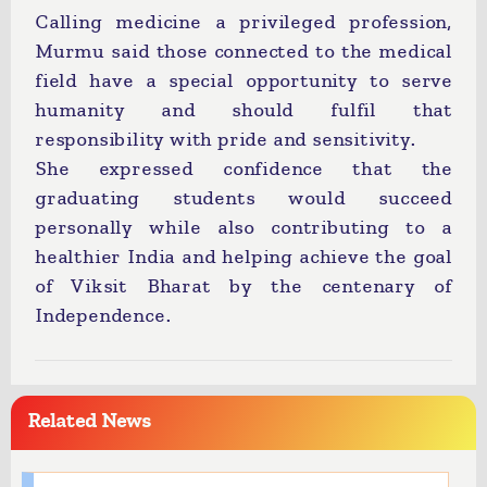
Calling medicine a privileged profession,
Murmu said those connected to the medical
field have a special opportunity to serve
humanity and should fulfil that
responsibility with pride and sensitivity.
She expressed confidence that the
graduating students would succeed
personally while also contributing to a
healthier India and helping achieve the goal
of Viksit Bharat by the centenary of
Independence.
Related News