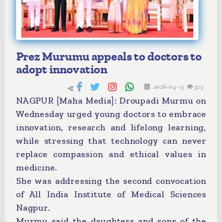
Prez Murumu appeals to doctors to
adopt innovation
2026-04-15
325
NAGPUR [Maha Media]: Droupadi Murmu on
Wednesday urged young doctors to embrace
innovation, research and lifelong learning,
while stressing that technology can never
replace compassion and ethical values in
medicine.
She was addressing the second convocation
of All India Institute of Medical Sciences
Nagpur.
Murmu said the daughters and sons of the