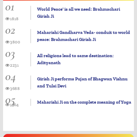
01
World Peace' is all we need: Brahmachari
Girish Ji
1818
02
Maharishi Gandharva Veda- conduit to world
peace: Brahmachari Girish Ji
3800
03
All religions lead to same destination:
Adityanath
2231
04
Girish Ji performs Pujan of Bhagwan Vishnu
and Tulsi Devi
3688
05
Maharishi Ji on the complete meaning of Yoga
1964