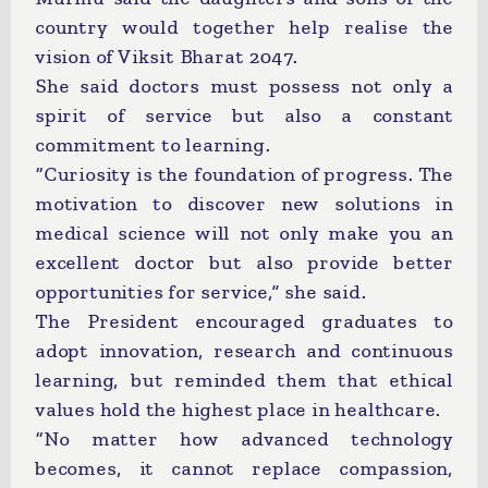
country would together help realise the
vision of Viksit Bharat 2047.
She said doctors must possess not only a
spirit of service but also a constant
commitment to learning.
“Curiosity is the foundation of progress. The
motivation to discover new solutions in
medical science will not only make you an
excellent doctor but also provide better
opportunities for service,” she said.
The President encouraged graduates to
adopt innovation, research and continuous
learning, but reminded them that ethical
values hold the highest place in healthcare.
“No matter how advanced technology
becomes, it cannot replace compassion,