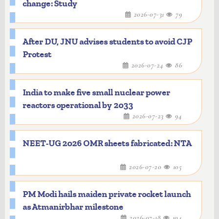
change: Study
2026-07-31
79
After DU, JNU advises students to avoid CJP
Protest
2026-07-24
86
India to make five small nuclear power
reactors operational by 2033
2026-07-23
94
NEET-UG 2026 OMR sheets fabricated: NTA
2026-07-20
105
PM Modi hails maiden private rocket launch
as Atmanirbhar milestone
2026-07-18
104