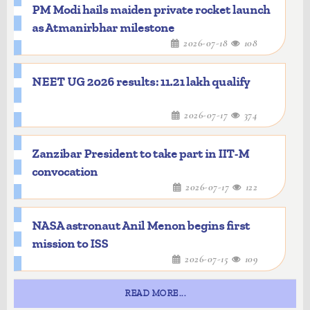
PM Modi hails maiden private rocket launch
as Atmanirbhar milestone
2026-07-18
108
NEET UG 2026 results: 11.21 lakh qualify
2026-07-17
374
Zanzibar President to take part in IIT-M
convocation
2026-07-17
122
NASA astronaut Anil Menon begins first
mission to ISS
2026-07-15
109
READ MORE...