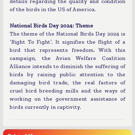
details regarding the quality and condition
of the birds in the US of America.
National Birds Day 2024: Theme
The theme of the National Birds Day 2024 is
‘Right To Fight’. It signifies the flight of a
bird that represents freedom. With this
campaign, the Avian Welfare Coalition
Alliance intends to diminish the suffering of
birds by raising public attention to the
damaging bird trade, the real factors of
cruel bird breeding mills and the ways of
working on the government assistance of
birds currently in captivity.