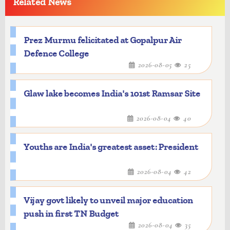
Related News
Prez Murmu felicitated at Gopalpur Air
Defence College
2026-08-05
25
Glaw lake becomes India's 101st Ramsar Site
2026-08-04
40
Youths are India's greatest asset: President
2026-08-04
42
Vijay govt likely to unveil major education
push in first TN Budget
2026-08-04
35