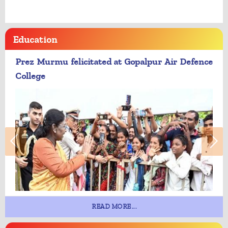
Education
Prez Murmu felicitated at Gopalpur Air Defence
College
READ MORE...