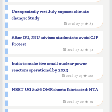
Unexpectedly wet July exposes climate
change: Study
2026-07-31
85
After DU, JNU advises students to avoid CJP
Protest
2026-07-24
92
India to make five small nuclear power
reactors operational by 2033
2026-07-23
100
NEET-UG 2026 OMR sheets fabricated: NTA
2026-07-20
111