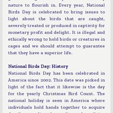
nature to flourish in. Every year, National
Birds Day is celebrated to bring issues to
light about the birds that are caught,
severely treated or produced in captivity for
monetary profit and delight. It is illegal and
ethically wrong to hold birds or creatures in
cages and we should attempt to guarantee
that they have a superior life.
National Birds Day: History
National Birds Day has been celebrated in
America since 2002. This date was picked in
light of the fact that it likewise is the day
for the yearly Christmas Bird Count. The
national holiday is seen in America where
individuals hold hands together to acquire