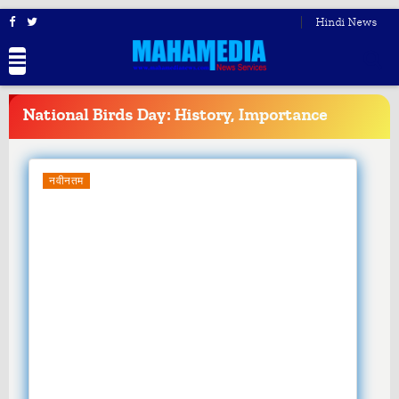
Hindi News
BREAKING
NEWS
National Birds Day: History, Importance
नवीनतम