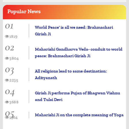
Popular
News
01
World Peace' is all we need: Brahmachari
Girish Ji
1819
02
Maharishi Gandharva Veda- conduit to world
peace: Brahmachari Girish Ji
3804
03
All religions lead to same destination:
Adityanath
2235
04
Girish Ji performs Pujan of Bhagwan Vishnu
and Tulsi Devi
3688
05
Maharishi Ji on the complete meaning of Yoga
1964