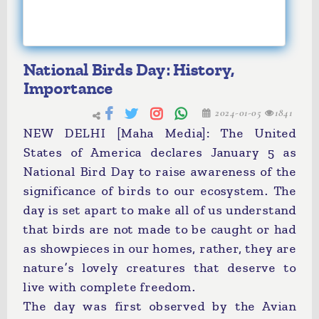
National Birds Day: History,
Importance
2024-01-05
1841
NEW DELHI [Maha Media]: The United
States of America declares January 5 as
National Bird Day to raise awareness of the
significance of birds to our ecosystem. The
day is set apart to make all of us understand
that birds are not made to be caught or had
as showpieces in our homes, rather, they are
nature’s lovely creatures that deserve to
live with complete freedom.
The day was first observed by the Avian