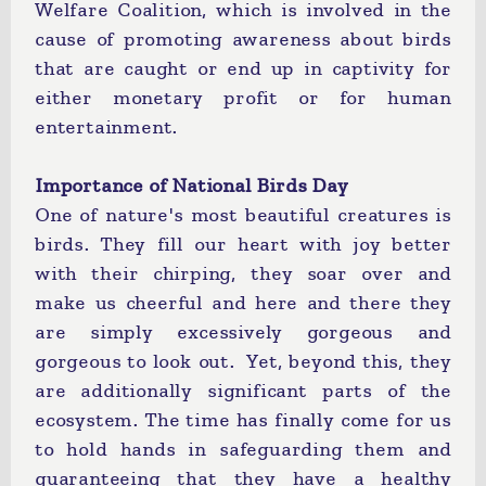
Welfare Coalition, which is involved in the
cause of promoting awareness about birds
that are caught or end up in captivity for
either monetary profit or for human
entertainment.
Importance of National Birds Day
One of nature's most beautiful creatures is
birds. They fill our heart with joy better
with their chirping, they soar over and
make us cheerful and here and there they
are simply excessively gorgeous and
gorgeous to look out. Yet, beyond this, they
are additionally significant parts of the
ecosystem. The time has finally come for us
to hold hands in safeguarding them and
guaranteeing that they have a healthy