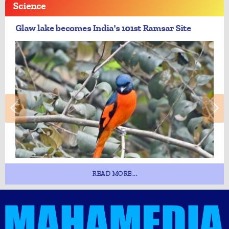
Science
Glaw lake becomes India's 101st Ramsar Site
READ MORE...