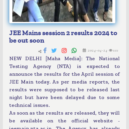
JEE Mains session 2 results 2024 to
be out soon
2024-04-24
1111
NEW DELHI [Maha Media]: The National
Testing Agency (NTA) is expected to
announce the results for the April session of
JEE Main today. As per media reports, the
results were supposed to be released last
night but have been delayed due to some
technical issues.
As soon as the results are released, they will
be available on the official website -
jeemain.nta.ac.in. The Agency has already