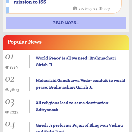
mission to ISS
2026-07-15
109
READ MORE...
Popular
News
01
World Peace' is all we need: Brahmachari
Girish Ji
1819
02
Maharishi Gandharva Veda- conduit to world
peace: Brahmachari Girish Ji
3803
03
All religions lead to same destination:
Adityanath
2232
04
Girish Ji performs Pujan of Bhagwan Vishnu