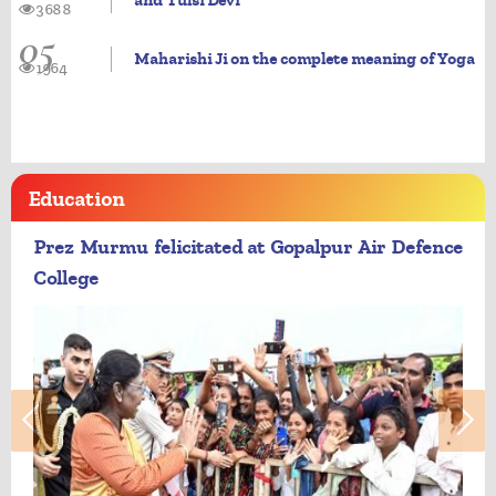
and Tulsi Devi
3688
05
Maharishi Ji on the complete meaning of Yoga
1964
Education
Prez Murmu felicitated at Gopalpur Air Defence
College