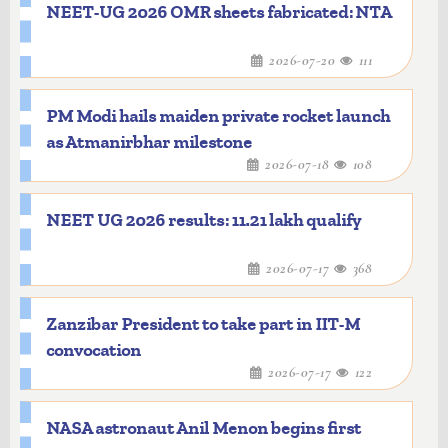
NEET-UG 2026 OMR sheets fabricated: NTA
2026-07-20
111
PM Modi hails maiden private rocket launch
as Atmanirbhar milestone
2026-07-18
108
NEET UG 2026 results: 11.21 lakh qualify
2026-07-17
368
Zanzibar President to take part in IIT-M
convocation
2026-07-17
122
NASA astronaut Anil Menon begins first