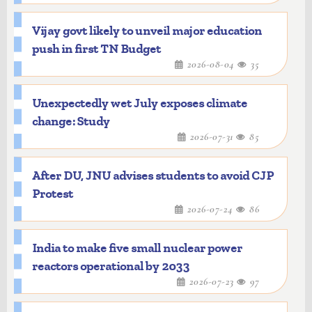
Vijay govt likely to unveil major education
push in first TN Budget
2026-08-04
35
Unexpectedly wet July exposes climate
change: Study
2026-07-31
85
After DU, JNU advises students to avoid CJP
Protest
2026-07-24
86
India to make five small nuclear power
reactors operational by 2033
2026-07-23
97