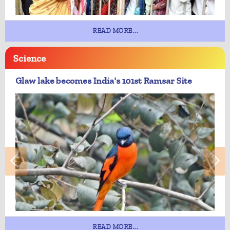
READ MORE...
Science
Glaw lake becomes India's 101st Ramsar Site
READ MORE...