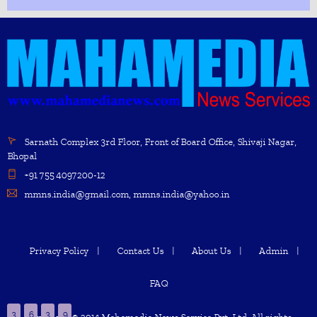
Sarnath Complex 3rd Floor, Front of Board Office, Shivaji Nagar,
Bhopal
+91 755 4097200-12
mmns.india@gmail.com, mmns.india@yahoo.in
Privacy Policy
Contact Us
About Us
Admin
FAQ
3
6
3
9