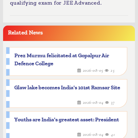
qualifying exam for JEE Advanced.
Related News
Prez Murmu felicitated at Gopalpur Air
Defence College
2026-08-05
25
Glaw lake becomes India's 101st Ramsar Site
2026-08-04
37
Youths are India's greatest asset: President
2026-08-04
41