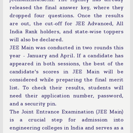
released the final answer key, where they
dropped four questions. Once the results
are out, the cut-off for JEE Advanced, All
India Rank holders, and state-wise toppers
will also be declared.
JEE Main was conducted in two rounds this
year - January and April. If a candidate has
appeared in both sessions, the best of the
candidate's scores in JEE Main will be
considered while preparing the final merit
list. To check their results, students will
need their application number, password,
and a security pin.
The Joint Entrance Examination (JEE Main)
is a crucial step for admission into
engineering colleges in India and serves as a