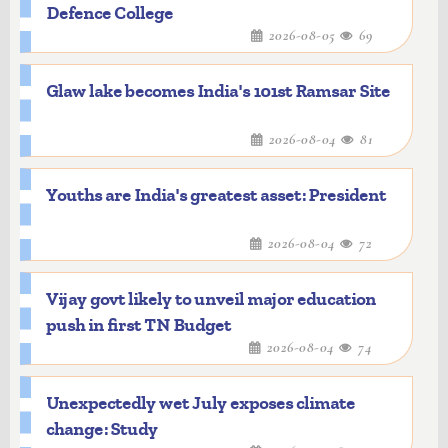
Defence College
2026-08-05
69
Glaw lake becomes India's 101st Ramsar Site
2026-08-04
81
Youths are India's greatest asset: President
2026-08-04
72
Vijay govt likely to unveil major education
push in first TN Budget
2026-08-04
74
Unexpectedly wet July exposes climate
change: Study