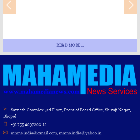
READ MORE...
Sarnath Complex 3rd Floor, Front of Board Office, Shivaji Nagar,
Bhopal
+91 755 4097200-12
mmns.india@gmail.com, mmns.india@yahoo.in