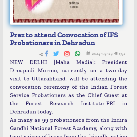
Prez to attend Convocation of IFS
Probationers in Dehradun
2024-04-24
1332
NEW DELHI [Maha Media]: President
Droupadi Murmu, currently on a two-day
visit to Uttarakhand, will be attending the
convocation ceremony of the Indian Forest
Service Probationers as the Chief Guest at
the Forest Research Institute-FRI in
Dehradun today.
As many as 99 probationers from the Indira
Gandhi National Forest Academy, along with
two trainee officers from the friendly nation