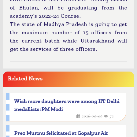
of Bhutan, will be graduating from the
academy’s 2022-24 Course.
The state of Madhya Pradesh is going to get
the maximum number of 15 officers from
the current batch while Uttarakhand will
get the services of three officers.
Related News
Wish more daughters were among IIT Delhi
medallists: PM Modi
2026-08-08
72
Prez Murmu felicitated at Gopalpur Air