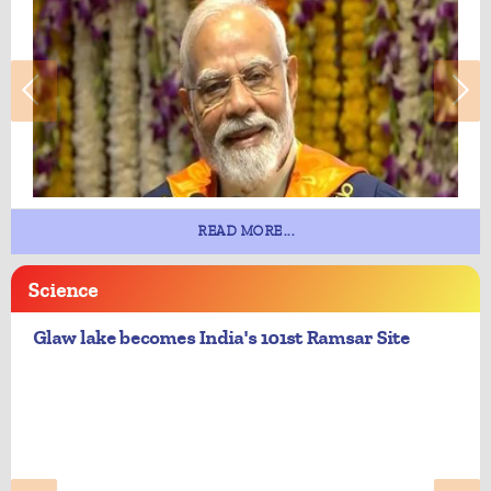
READ MORE...
Science
Glaw lake becomes India's 101st Ramsar Site