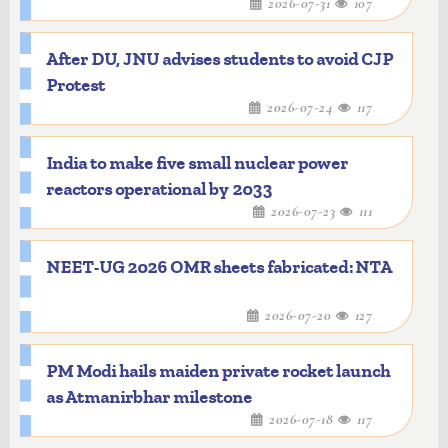
2026-07-31
107
After DU, JNU advises students to avoid CJP
Protest
2026-07-24
117
India to make five small nuclear power
reactors operational by 2033
2026-07-23
111
NEET-UG 2026 OMR sheets fabricated: NTA
2026-07-20
127
PM Modi hails maiden private rocket launch
as Atmanirbhar milestone
2026-07-18
117