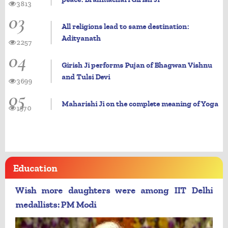
3813
03
All religions lead to same destination:
Adityanath
2257
04
Girish Ji performs Pujan of Bhagwan Vishnu
and Tulsi Devi
3699
05
Maharishi Ji on the complete meaning of Yoga
1970
Education
Wish more daughters were among IIT Delhi
medallists: PM Modi