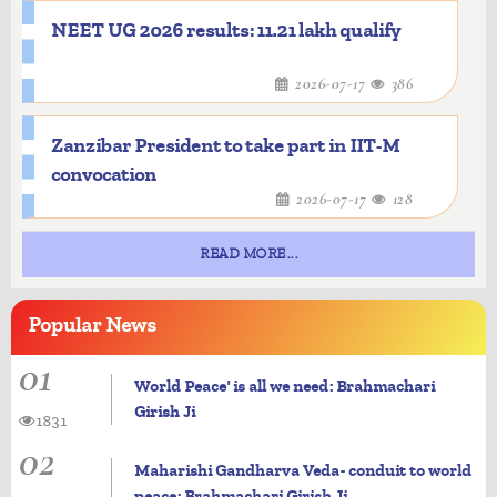
NEET UG 2026 results: 11.21 lakh qualify
2026-07-17
386
Zanzibar President to take part in IIT-M
convocation
2026-07-17
128
READ MORE...
Popular
News
01
World Peace' is all we need: Brahmachari
Girish Ji
1831
02
Maharishi Gandharva Veda- conduit to world
peace: Brahmachari Girish Ji