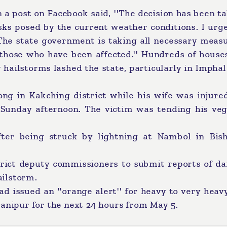
 a post on Facebook said, ''The decision has been t
ks posed by the current weather conditions. I urge
The state government is taking all necessary measu
t those who have been affected.'' Hundreds of hous
ailstorms lashed the state, particularly in Imphal
ng in Kakching district while his wife was injured
 Sunday afternoon. The victim was tending his veg
fter being struck by lightning at Nambol in Bis
trict deputy commissioners to submit reports of d
ailstorm.
 issued an ''orange alert'' for heavy to very heav
Manipur for the next 24 hours from May 5.