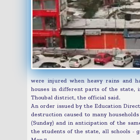
were injured when heavy rains and ha
houses in different parts of the state,
Thoubal district, the official said.
An order issued by the Education Direct
destruction caused to many households 
(Sunday) and in anticipation of the sam
the students of the state, all schools 
May 7.