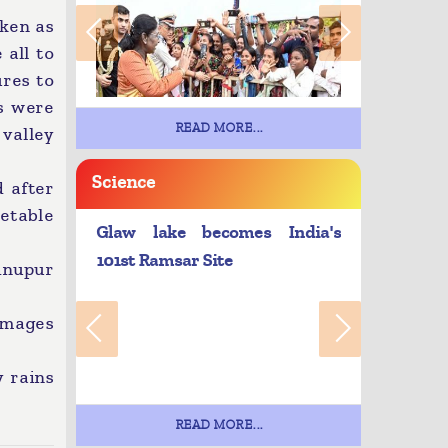
aken as
 all to
res to
es were
READ MORE...
 valley
Science
 after
etable
Glaw lake becomes India's
101st Ramsar Site
hnupur
amages
y rains
READ MORE...