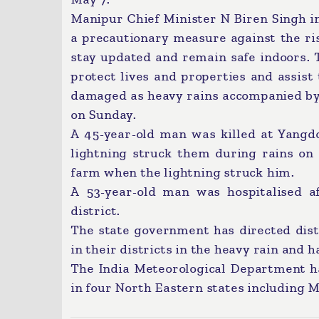
Manipur Chief Minister N Biren Singh in
a precautionary measure against the ris
stay updated and remain safe indoors. 
protect lives and properties and assis
damaged as heavy rains accompanied by h
on Sunday.
A 45-year-old man was killed at Yangdo
lightning struck them during rains on
farm when the lightning struck him.
A 53-year-old man was hospitalised a
district.
The state government has directed dis
in their districts in the heavy rain and h
The India Meteorological Department had
in four North Eastern states including 