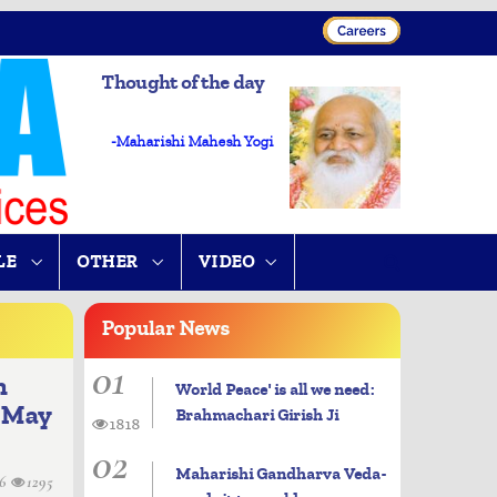
Thought of the day
-Maharishi Mahesh Yogi
LE
OTHER
VIDEO
Popular
News
01
n
World Peace' is all we need:
l May
Brahmachari Girish Ji
1818
02
Maharishi Gandharva Veda-
06
1295