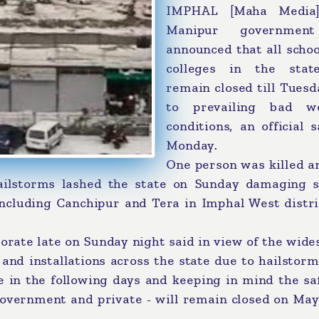
IMPHAL [Maha Media]
Manipur governmen
announced that all scho
colleges in the stat
remain closed till Tues
to prevailing bad w
conditions, an official 
Monday.
One person was killed a
ilstorms lashed the state on Sunday damaging s
 including Canchipur and Tera in Imphal West distr
orate late on Sunday night said in view of the wid
and installations across the state due to hailstor
e in the following days and keeping in mind the sa
- government and private - will remain closed on Ma