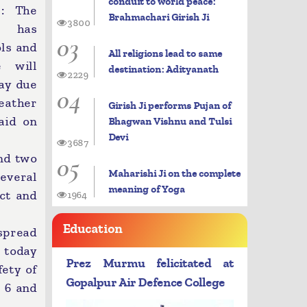
conduit to world peace:
: The
Brahmachari Girish Ji
3800
t has
03
ols and
All religions lead to same
e will
destination: Adityanath
2229
day due
04
eather
Girish Ji performs Pujan of
said on
Bhagwan Vishnu and Tulsi
Devi
3687
05
nd two
Maharishi Ji on the complete
everal
meaning of Yoga
ict and
1964
Education
espread
m today
Prez Murmu felicitated at
fety of
Gopalpur Air Defence College
y 6 and