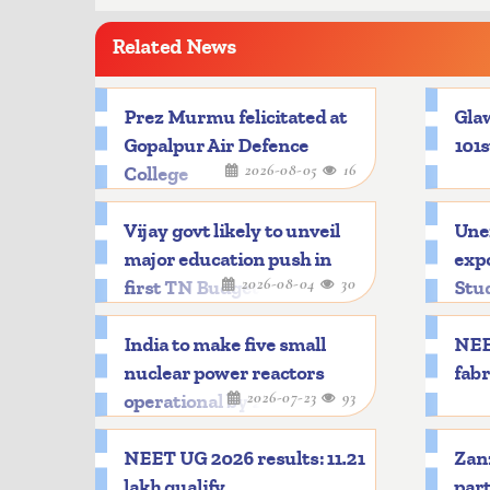
Related News
Prez Murmu felicitated at
Glaw
Gopalpur Air Defence
101s
2026-08-05
16
College
Vijay govt likely to unveil
Une
major education push in
expo
2026-08-04
30
first TN Budget
Stu
India to make five small
NEE
nuclear power reactors
fabr
2026-07-23
93
operational by 2033
NEET UG 2026 results: 11.21
Zanz
lakh qualify
part