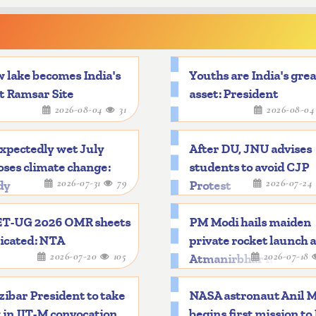
 lake becomes India's
Youths are India's gre
t Ramsar Site
asset: President
2026-08-04
31
2026-08-0
xpectedly wet July
After DU, JNU advises
ses climate change:
students to avoid CJP
2026-07-31
79
2026-07-24
dy
Protest
T-UG 2026 OMR sheets
PM Modi hails maiden
icated: NTA
private rocket launch 
2026-07-20
105
2026-07-18
Atmanirbhar mileston
ibar President to take
NASA astronaut Anil 
 in IIT-M convocation
begins first mission to