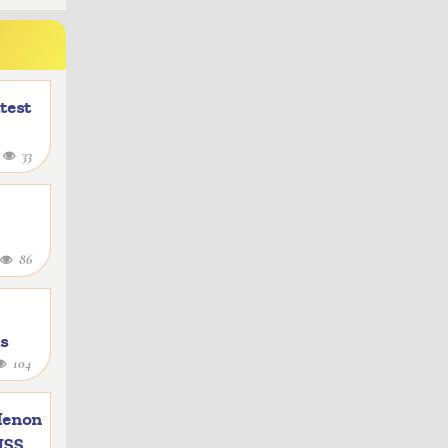
atest
4
33
86
as
104
e
Menon
 ISS