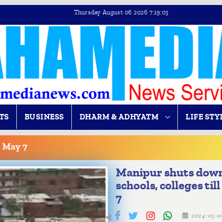
Thursday August 06 2026 7:19:04
TS
BUSINESS
DHARM & ADHYATM
LIFE STY
l May 7
Manipur shuts dow
schools, colleges til
7
2024-05-