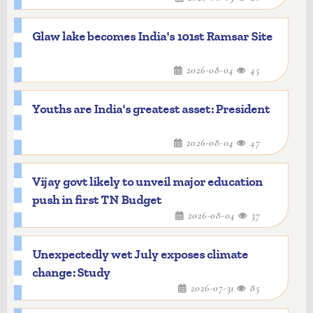
Glaw lake becomes India's 101st Ramsar Site
2026-08-04
45
Youths are India's greatest asset: President
2026-08-04
47
Vijay govt likely to unveil major education
push in first TN Budget
2026-08-04
37
Unexpectedly wet July exposes climate
change: Study
2026-07-31
85