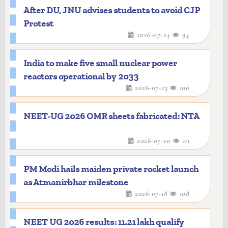
After DU, JNU advises students to avoid CJP
Protest
2026-07-24
94
India to make five small nuclear power
reactors operational by 2033
2026-07-23
100
NEET-UG 2026 OMR sheets fabricated: NTA
2026-07-20
111
PM Modi hails maiden private rocket launch
as Atmanirbhar milestone
2026-07-18
108
NEET UG 2026 results: 11.21 lakh qualify