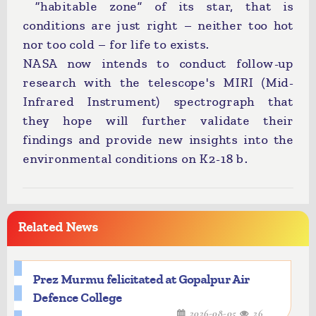
“habitable zone” of its star, that is
conditions are just right – neither too hot
nor too cold – for life to exists.
NASA now intends to conduct follow-up
research with the telescope's MIRI (Mid-
Infrared Instrument) spectrograph that
they hope will further validate their
findings and provide new insights into the
environmental conditions on K2-18 b.
Related News
Prez Murmu felicitated at Gopalpur Air
Defence College
2026-08-05
26