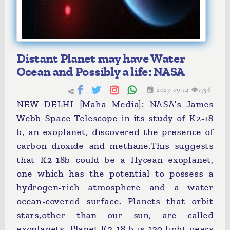
Distant Planet may have Water
Ocean and Possibly a life: NASA
2023-09-14
1356
NEW DELHI [Maha Media]: NASA’s James
Webb Space Telescope in its study of K2-18
b, an exoplanet, discovered the presence of
carbon dioxide and methane.This suggests
that K2-18b could be a Hycean exoplanet,
one which has the potential to possess a
hydrogen-rich atmosphere and a water
ocean-covered surface. Planets that orbit
stars,other than our sun, are called
exoplanets. Planet K2-18 b is 120 light years