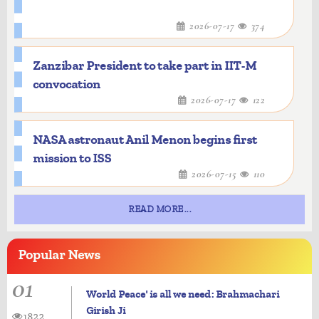
2026-07-17
374
Zanzibar President to take part in IIT-M
convocation
2026-07-17
122
NASA astronaut Anil Menon begins first
mission to ISS
2026-07-15
110
READ MORE...
Popular
News
01
World Peace' is all we need: Brahmachari
Girish Ji
1822