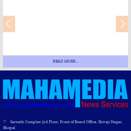
READ MORE...
Sarnath Complex 3rd Floor, Front of Board Office, Shivaji Nagar,
Bhopal