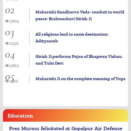
02
Maharishi Gandharva Veda- conduit to world
peace: Brahmachari Girish Ji
3804
03
All religions lead to same destination:
Adityanath
2236
04
Girish Ji performs Pujan of Bhagwan Vishnu
and Tulsi Devi
3689
05
Maharishi Ji on the complete meaning of Yoga
1966
Education
Prez Murmu felicitated at Gopalpur Air Defence