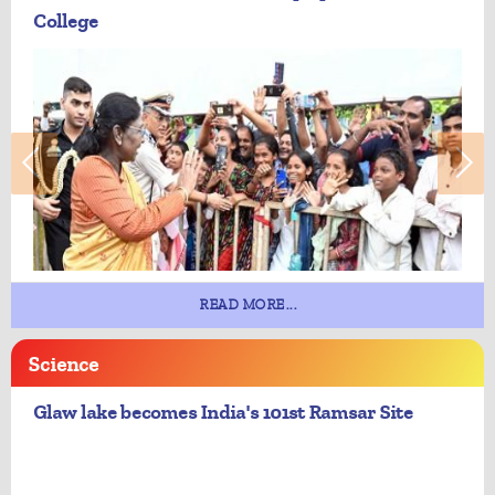
College
READ MORE...
Science
Glaw lake becomes India's 101st Ramsar Site