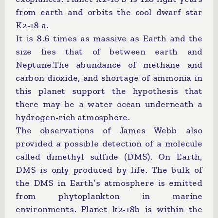
from earth and orbits the cool dwarf star
K2-18 a.
It is 8.6 times as massive as Earth and the
size lies that of between earth and
Neptune.The abundance of methane and
carbon dioxide, and shortage of ammonia in
this planet support the hypothesis that
there may be a water ocean underneath a
hydrogen-rich atmosphere.
The observations of James Webb also
provided a possible detection of a molecule
called dimethyl sulfide (DMS). On Earth,
DMS is only produced by life. The bulk of
the DMS in Earth’s atmosphere is emitted
from phytoplankton in marine
environments. Planet k2-18b is within the