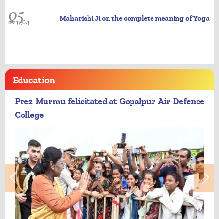
05
Maharishi Ji on the complete meaning of Yoga
1964
Education
Prez Murmu felicitated at Gopalpur Air Defence
College