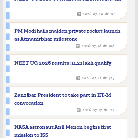
2026-07-20
111
PM Modi hails maiden private rocket launch
as Atmanirbhar milestone
2026-07-18
108
NEET UG 2026 results: 11.21 lakh qualify
2026-07-17
374
Zanzibar President to take part in IIT-M
convocation
2026-07-17
122
NASA astronaut Anil Menon begins first
mission to ISS