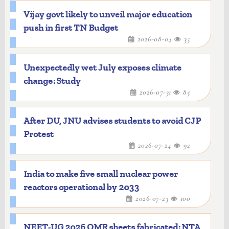
Vijay govt likely to unveil major education
push in first TN Budget
2026-08-04
35
Unexpectedly wet July exposes climate
change: Study
2026-07-31
85
After DU, JNU advises students to avoid CJP
Protest
2026-07-24
92
India to make five small nuclear power
reactors operational by 2033
2026-07-23
100
NEET-UG 2026 OMR sheets fabricated: NTA