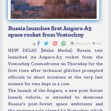
Russia launches first Angara-A5
space rocket from Vostochny
2024-04-11
1265
NEW DELHI [Maha Media]: Russia test
launched its Angara-A5 rocket from the
Vostochny Cosmodrome on Thursday for the
first time after technical glitches prompted
officials to abort missions at the very last
minute for two days in a row.
The launch of the Angara, a new post-Soviet
launch vehicle, is intended to showcase
Russia's post-Soviet space ambitions and
the growing role played by Vostochny which