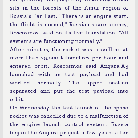
sits in the forests of the Amur region of
Russia's Far East. "There is an engine start,
the flight is normal," Russian space agency,
Roscosmos, said on its live translation. "All
systems are functioning normally."
After minutes, the rocket was travelling at
more than 25,000 kilometres per hour and
entered orbit. Roscosmos said Angara-A5
launched with an test payload and had
worked normally. The upper section
separated and put the test payload into
orbit.
On Wednesday the test launch of the space
rocket was cancelled due to a malfunction of
the engine launch control system. Russia
began the Angara project a few years after