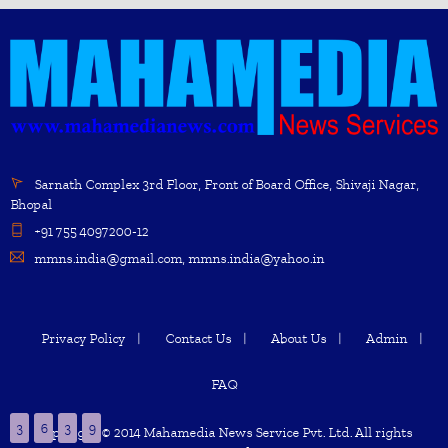
Sarnath Complex 3rd Floor, Front of Board Office, Shivaji Nagar,
Bhopal
+91 755 4097200-12
mmns.india@gmail.com, mmns.india@yahoo.in
Privacy Policy
Contact Us
About Us
Admin
FAQ
3
6
3
9
Copyright © 2014 Mahamedia News Service Pvt. Ltd. All rights