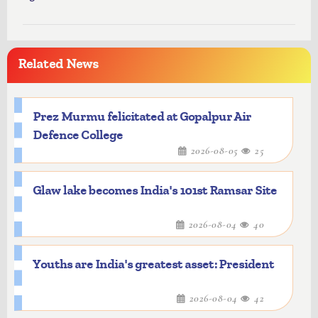
Related News
Prez Murmu felicitated at Gopalpur Air
Defence College
2026-08-05
25
Glaw lake becomes India's 101st Ramsar Site
2026-08-04
40
Youths are India's greatest asset: President
2026-08-04
42