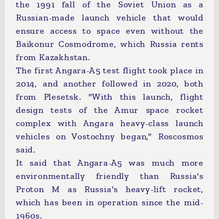
the 1991 fall of the Soviet Union as a
Russian-made launch vehicle that would
ensure access to space even without the
Baikonur Cosmodrome, which Russia rents
from Kazakhstan.
The first Angara-A5 test flight took place in
2014, and another followed in 2020, both
from Plesetsk. "With this launch, flight
design tests of the Amur space rocket
complex with Angara heavy-class launch
vehicles on Vostochny began," Roscosmos
said.
It said that Angara-A5 was much more
environmentally friendly than Russia's
Proton M as Russia's heavy-lift rocket,
which has been in operation since the mid-
1960s.