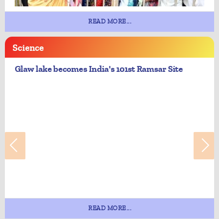
READ MORE...
Science
Glaw lake becomes India's 101st Ramsar Site
READ MORE...