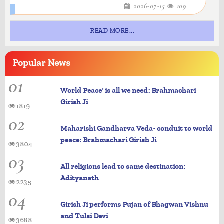
2026-07-15
109
READ MORE...
Popular
News
01
World Peace' is all we need: Brahmachari
Girish Ji
1819
02
Maharishi Gandharva Veda- conduit to world
peace: Brahmachari Girish Ji
3804
03
All religions lead to same destination:
Adityanath
2235
04
Girish Ji performs Pujan of Bhagwan Vishnu
and Tulsi Devi
3688