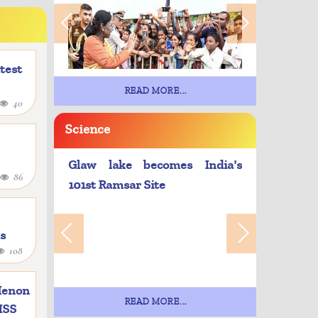
atest
READ MORE...
40
Science
Glaw lake becomes India's
86
101st Ramsar Site
as
108
e
Menon
READ MORE...
 ISS