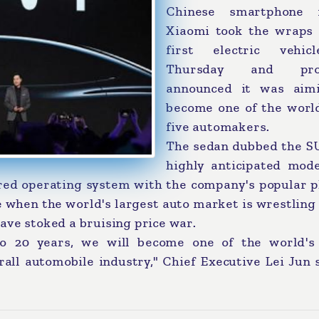
Chinese smartphone 
Xiaomi took the wraps o
first electric vehi
Thursday and pro
announced it was aim
become one of the world
five automakers.
The sedan dubbed the SU
highly anticipated mode
ared operating system with the company's popular p
e when the world's largest auto market is wrestling
ave stoked a bruising price war.
o 20 years, we will become one of the world's
rall automobile industry," Chief Executive Lei Jun 