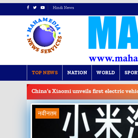
Hindi News
TOP NEWS
NATION
WORLD
SPOR
BREAKING
NEWS
China's Xiaomi unveils first electric vehi
नवीनतम