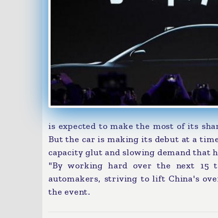
is expected to make the most of its sh
But the car is making its debut at a tim
capacity glut and slowing demand that h
"By working hard over the next 15 t
automakers, striving to lift China's ove
the event.