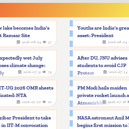
 lake becomes India's
Youths are India's gre
t Ramsar Site
asset: President
2026-08-04
37
2026-08-04
xpectedly wet July
After DU, JNU advises
ses climate change:
students to avoid CJP
2026-07-31
79
2026-07-24
dy
Protest
T-UG 2026 OMR sheets
PM Modi hails maiden
icated: NTA
private rocket launch 
2026-07-20
111
2026-07-18
Atmanirbhar mileston
ibar President to take
NASA astronaut Anil 
 in IIT-M convocation
begins first mission to