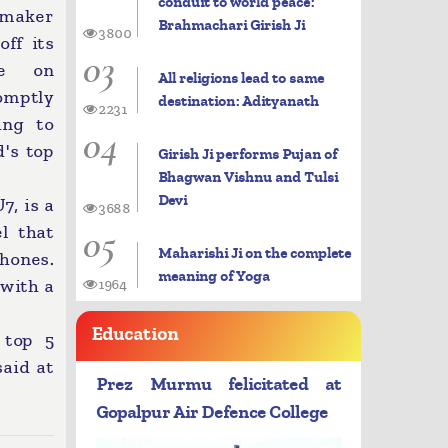
conduit to world peace:
maker
Brahmachari Girish Ji
3800
ff its
03
cle on
All religions lead to same
mptly
destination: Adityanath
2231
ing to
04
's top
Girish Ji performs Pujan of
Bhagwan Vishnu and Tulsi
Devi
7, is a
3688
05
l that
Maharishi Ji on the complete
hones.
meaning of Yoga
 with a
1964
Education
 top 5
said at
Prez Murmu felicitated at
Gopalpur Air Defence College