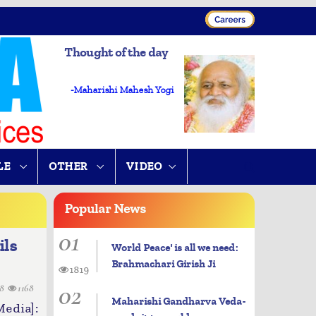
Thought of the day
-Maharishi Mahesh Yogi
LE
OTHER
VIDEO
Popular
News
01
ils
World Peace' is all we need:
Brahmachari Girish Ji
1819
02
28
1168
Maharishi Gandharva Veda-
dia]: