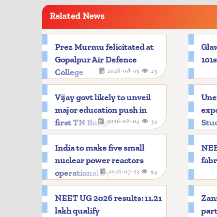
Related News
Prez Murmu felicitated at
Glaw
Gopalpur Air Defence
101s
2026-08-05
25
College
Vijay govt likely to unveil
Une
major education push in
expo
2026-08-04
34
first TN Budget
Stu
India to make five small
NEE
nuclear power reactors
fabr
2026-07-23
94
operational by 2033
NEET UG 2026 results: 11.21
Zanz
lakh qualify
part