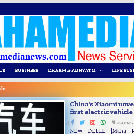
TS
BUSINESS
DHARM & ADHYATM
LIFE STY
cle
China's Xiaomi unve
first electric vehicle
2023-12-
NEW DELHI [Maha Me