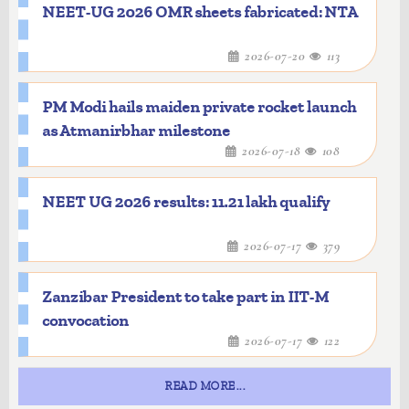
NEET-UG 2026 OMR sheets fabricated: NTA
2026-07-20
113
PM Modi hails maiden private rocket launch
as Atmanirbhar milestone
2026-07-18
108
NEET UG 2026 results: 11.21 lakh qualify
2026-07-17
379
Zanzibar President to take part in IIT-M
convocation
2026-07-17
122
READ MORE...