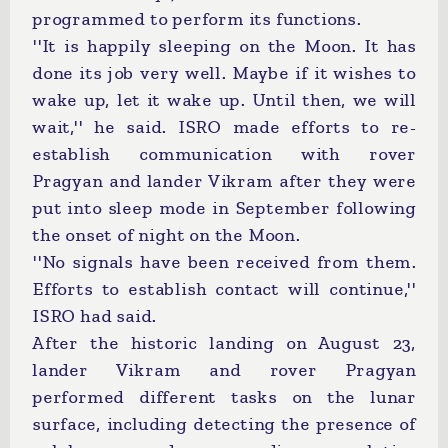
programmed to perform its functions.
''It is happily sleeping on the Moon. It has
done its job very well. Maybe if it wishes to
wake up, let it wake up. Until then, we will
wait,'' he said. ISRO made efforts to re-
establish communication with rover
Pragyan and lander Vikram after they were
put into sleep mode in September following
the onset of night on the Moon.
''No signals have been received from them.
Efforts to establish contact will continue,''
ISRO had said.
After the historic landing on August 23,
lander Vikram and rover Pragyan
performed different tasks on the lunar
surface, including detecting the presence of