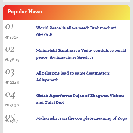
Popular
News
01
World Peace' is all we need: Brahmachari
Girish Ji
1825
02
Maharishi Gandharva Veda- conduit to world
peace: Brahmachari Girish Ji
3805
03
All religions lead to same destination:
Adityanath
2240
04
Girish Ji performs Pujan of Bhagwan Vishnu
and Tulsi Devi
3690
05
Maharishi Ji on the complete meaning of Yoga
1967