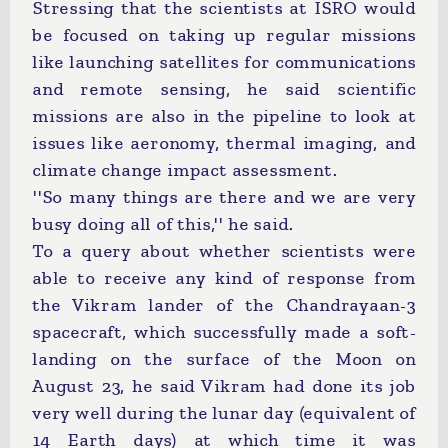
Stressing that the scientists at ISRO would
be focused on taking up regular missions
like launching satellites for communications
and remote sensing, he said scientific
missions are also in the pipeline to look at
issues like aeronomy, thermal imaging, and
climate change impact assessment.
''So many things are there and we are very
busy doing all of this,'' he said.
To a query about whether scientists were
able to receive any kind of response from
the Vikram lander of the Chandrayaan-3
spacecraft, which successfully made a soft-
landing on the surface of the Moon on
August 23, he said Vikram had done its job
very well during the lunar day (equivalent of
14 Earth days) at which time it was