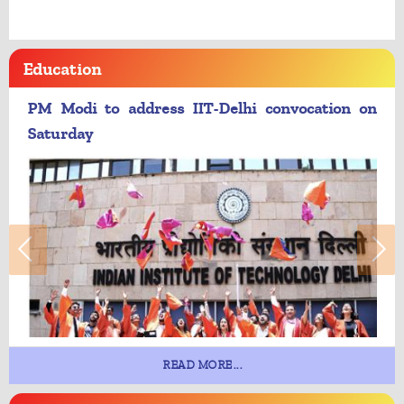
Education
PM Modi to address IIT-Delhi convocation on
Saturday
READ MORE...