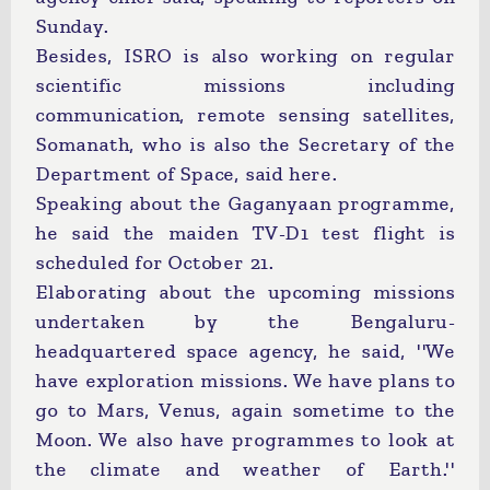
Sunday.
Besides, ISRO is also working on regular
scientific missions including
communication, remote sensing satellites,
Somanath, who is also the Secretary of the
Department of Space, said here.
Speaking about the Gaganyaan programme,
he said the maiden TV-D1 test flight is
scheduled for October 21.
Elaborating about the upcoming missions
undertaken by the Bengaluru-
headquartered space agency, he said, ''We
have exploration missions. We have plans to
go to Mars, Venus, again sometime to the
Moon. We also have programmes to look at
the climate and weather of Earth.''