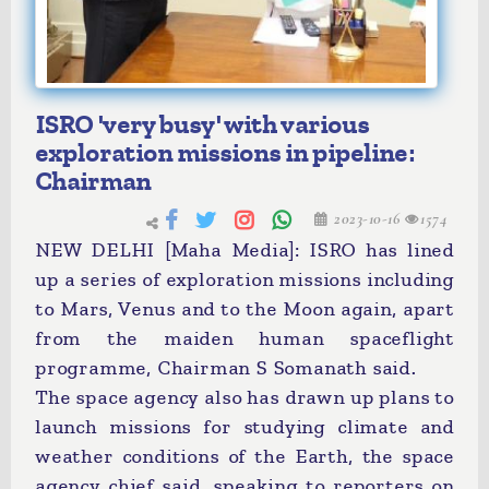
ISRO 'very busy' with various
exploration missions in pipeline:
Chairman
2023-10-16
1574
NEW DELHI [Maha Media]: ISRO has lined
up a series of exploration missions including
to Mars, Venus and to the Moon again, apart
from the maiden human spaceflight
programme, Chairman S Somanath said.
The space agency also has drawn up plans to
launch missions for studying climate and
weather conditions of the Earth, the space
agency chief said, speaking to reporters on