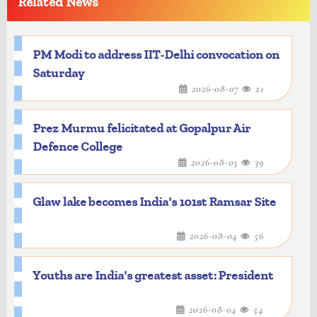
Related News
PM Modi to address IIT-Delhi convocation on
Saturday
2026-08-07
21
Prez Murmu felicitated at Gopalpur Air
Defence College
2026-08-05
39
Glaw lake becomes India's 101st Ramsar Site
2026-08-04
56
Youths are India's greatest asset: President
2026-08-04
54