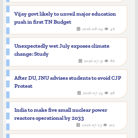
Vijay govt likely to unveil major education
push in first TN Budget
2026-08-04
46
Unexpectedly wet July exposes climate
change: Study
2026-07-31
86
After DU, JNU advises students to avoid CJP
Protest
2026-07-24
98
India to make five small nuclear power
reactors operational by 2033
2026-07-23
102