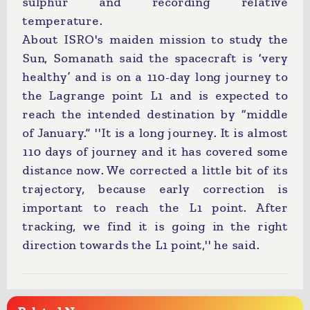
sulphur and recording relative
temperature.
About ISRO's maiden mission to study the
Sun, Somanath said the spacecraft is ‘very
healthy’ and is on a 110-day long journey to
the Lagrange point L1 and is expected to
reach the intended destination by “middle
of January.” ''It is a long journey. It is almost
110 days of journey and it has covered some
distance now. We corrected a little bit of its
trajectory, because early correction is
important to reach the L1 point. After
tracking, we find it is going in the right
direction towards the L1 point,'' he said.