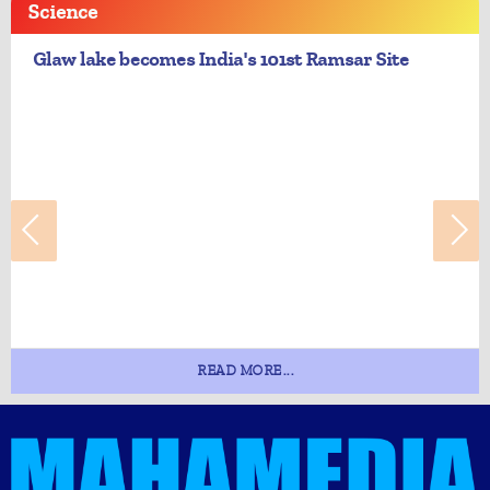
Science
Glaw lake becomes India's 101st Ramsar Site
READ MORE...