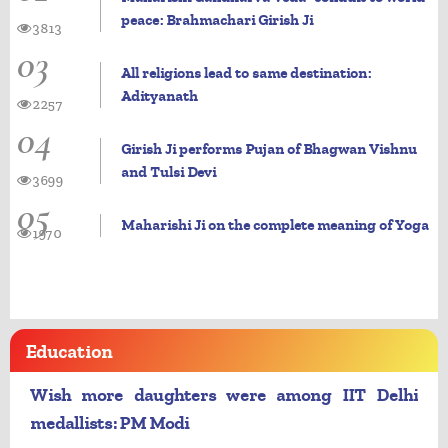
peace: Brahmachari Girish Ji
3813
03
All religions lead to same destination:
Adityanath
2257
04
Girish Ji performs Pujan of Bhagwan Vishnu
and Tulsi Devi
3699
05
Maharishi Ji on the complete meaning of Yoga
1970
Education
Wish more daughters were among IIT Delhi
medallists: PM Modi