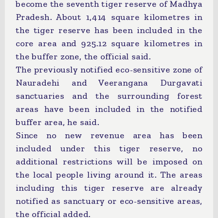
become the seventh tiger reserve of Madhya
Pradesh. About 1,414 square kilometres in
the tiger reserve has been included in the
core area and 925.12 square kilometres in
the buffer zone, the official said.
The previously notified eco-sensitive zone of
Nauradehi and Veerangana Durgavati
sanctuaries and the surrounding forest
areas have been included in the notified
buffer area, he said.
Since no new revenue area has been
included under this tiger reserve, no
additional restrictions will be imposed on
the local people living around it. The areas
including this tiger reserve are already
notified as sanctuary or eco-sensitive areas,
the official added.