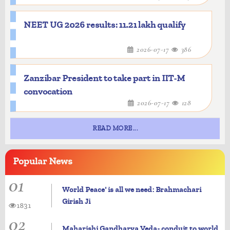
NEET UG 2026 results: 11.21 lakh qualify
2026-07-17
386
Zanzibar President to take part in IIT-M
convocation
2026-07-17
128
READ MORE...
Popular
News
01
World Peace' is all we need: Brahmachari
Girish Ji
1831
02
Maharishi Gandharva Veda- conduit to world