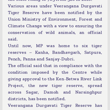
Various areas under Veerangana Durgavati
Tiger Reserve have been notified by the
Union Ministry of Environment, Forest and
Climate Change with a view to ensuring the
conservation of wild animals, an official
said.
Until now, MP was home to six tiger
reserves – Kanha, Bandhavgarh, Satpura,
Pench, Panna and Sanjay-Dubri.
The official said that in compliance with the
condition imposed by the Centre while
giving approval to the Ken-Betwa River Link
Project, the new tiger reserve, spread
across Sagar, Damoh and Narsinghpur
districts, has been notified.
Veerangana Durgavati Tiger Reserve has