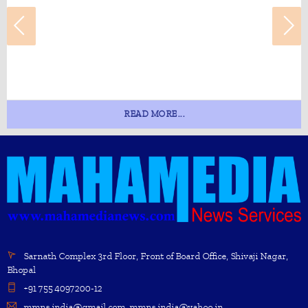
READ MORE...
Sarnath Complex 3rd Floor, Front of Board Office, Shivaji Nagar,
Bhopal
+91 755 4097200-12
mmns.india@gmail.com, mmns.india@yahoo.in