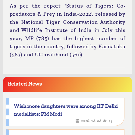
As per the report 'Status of Tigers: Co-
predators & Prey in India-2022', released by
the National Tiger Conservation Authority
and Wildlife Institute of India in July this
year, MP (785) has the highest number of
tigers in the country, followed by Karnataka
(563) and Uttarakhand (560).
Related News
Wish more daughters were among IIT Delhi
medallists: PM Modi
2026-08-08
73