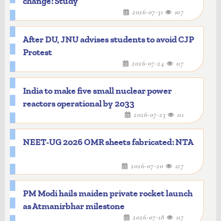
change: Study
2026-07-31
107
After DU, JNU advises students to avoid CJP
Protest
2026-07-24
117
India to make five small nuclear power
reactors operational by 2033
2026-07-23
111
NEET-UG 2026 OMR sheets fabricated: NTA
2026-07-20
127
PM Modi hails maiden private rocket launch
as Atmanirbhar milestone
2026-07-18
117