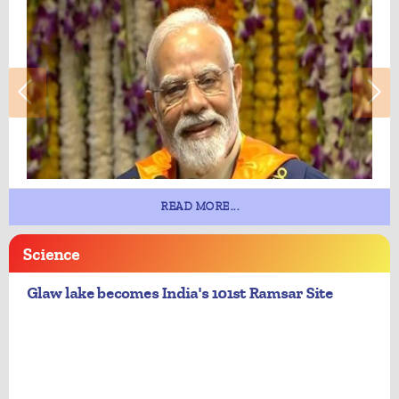
READ MORE...
Science
Glaw lake becomes India's 101st Ramsar Site