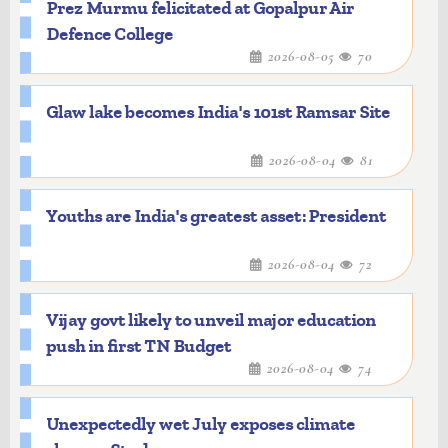
Prez Murmu felicitated at Gopalpur Air
Defence College
2026-08-05
70
Glaw lake becomes India's 101st Ramsar Site
2026-08-04
81
Youths are India's greatest asset: President
2026-08-04
72
Vijay govt likely to unveil major education
push in first TN Budget
2026-08-04
74
Unexpectedly wet July exposes climate