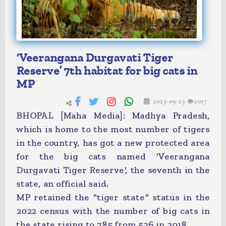
‘Veerangana Durgavati Tiger
Reserve’ 7th habitat for big cats in
MP
2023-09-23
2017
BHOPAL [Maha Media]: Madhya Pradesh,
which is home to the most number of tigers
in the country, has got a new protected area
for the big cats named 'Veerangana
Durgavati Tiger Reserve', the seventh in the
state, an official said.
MP retained the "tiger state" status in the
2022 census with the number of big cats in
the state rising to 785 from 526 in 2018.