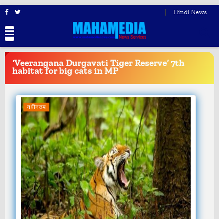
Hindi News
BREAKING
NEWS
‘Veerangana Durgavati Tiger Reserve’ 7th
habitat for big cats in MP
नवीनतम